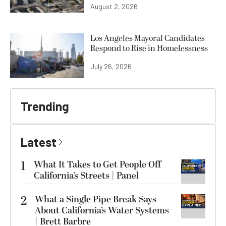
August 2, 2026
Los Angeles Mayoral Candidates
Respond to Rise in Homelessness
July 26, 2026
Trending
Latest
1
What It Takes to Get People Off
California’s Streets | Panel
2
What a Single Pipe Break Says
About California’s Water Systems
| Brett Barbre