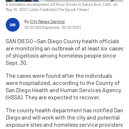
A homeless encampment off Ross Street in Santa Ana, Calif., on
May 10, 2021. (John Fredricks/The Epoch Times)
By
City News Service
10/12/2021
Updated: 10/12/2021
SAN DIEGO—San Diego County health officials
are monitoring an outbreak of at least six cases
of shigellosis among homeless people since
Sept. 30.
The cases were found after the individuals
were hospitalized, according to the County of
San Diego Health and Human Services Agency
(HSSA). They are expected to recover.
The county health department has notified San
Diego and will work with the city and potential
exposure sites and homeless service providers