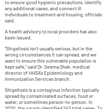
to ensure good hygienic precautions, identify
any additional cases, and connect ill
individuals to treatment and housing, officials
said.
A health advisory to local providers has also
been issued.
“Shigellosis isn’t usually serious, but in the
wrong circumstances it can spread, and we
want to ensure this vulnerable population is
kept safe,” said Dr. Seema Shah, medical
director of HHSA’s Epidemiology and
Immunization Services branch.
Shigellosis is a contagious infection typically
spread by contaminated surfaces, food or
water, or sometimes person-to-person. In
2020, the county identified 243 total cases. To