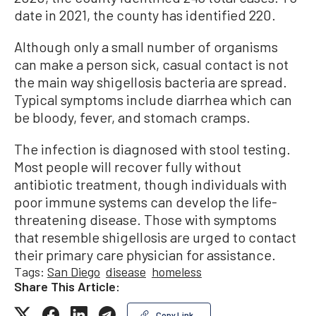
date in 2021, the county has identified 220.
Although only a small number of organisms
can make a person sick, casual contact is not
the main way shigellosis bacteria are spread.
Typical symptoms include diarrhea which can
be bloody, fever, and stomach cramps.
The infection is diagnosed with stool testing.
Most people will recover fully without
antibiotic treatment, though individuals with
poor immune systems can develop the life-
threatening disease. Those with symptoms
that resemble shigellosis are urged to contact
their primary care physician for assistance.
Tags:
San Diego
disease
homeless
Share This Article:
Copy Link