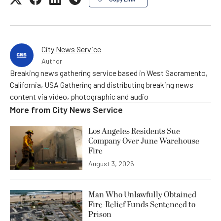
City News Service
Author
Breaking news gathering service based in West Sacramento,
California, USA Gathering and distributing breaking news
content via video, photographic and audio
More from
City News Service
Los Angeles Residents Sue
Company Over June Warehouse
Fire
August 3, 2026
Man Who Unlawfully Obtained
Fire-Relief Funds Sentenced to
Prison