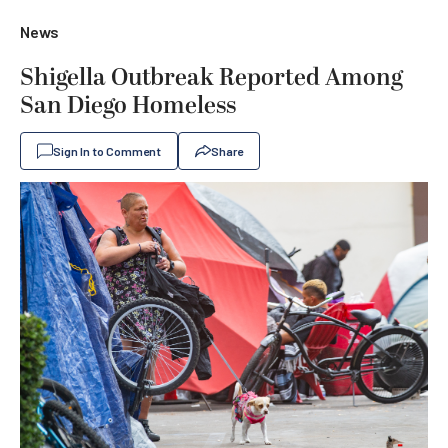
News
Shigella Outbreak Reported Among
San Diego Homeless
Sign In to Comment
Share