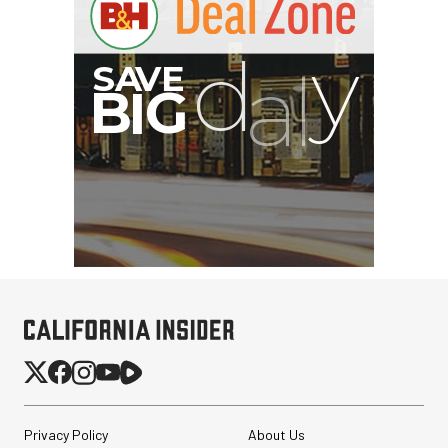
G
Privacy Policy
About Us