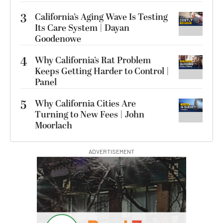
3
California’s Aging Wave Is Testing
Its Care System | Dayan
Goodenowe
4
Why California’s Rat Problem
Keeps Getting Harder to Control |
Panel
5
Why California Cities Are
Turning to New Fees | John
Moorlach
ADVERTISEMENT