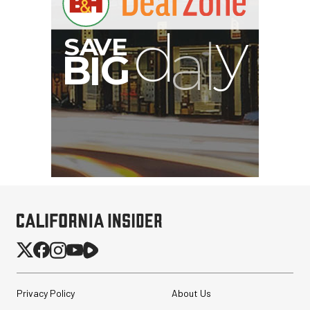
Privacy Policy
About Us