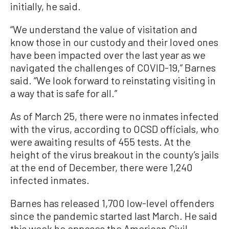
initially, he said.
“We understand the value of visitation and
know those in our custody and their loved ones
have been impacted over the last year as we
navigated the challenges of COVID-19,” Barnes
said. “We look forward to reinstating visiting in
a way that is safe for all.”
As of March 25, there were no inmates infected
with the virus, according to OCSD officials, who
were awaiting results of 455 tests. At the
height of the virus breakout in the county’s jails
at the end of December, there were 1,240
infected inmates.
Barnes has released 1,700 low-level offenders
since the pandemic started last March. He said
this week he opposes the American Civil