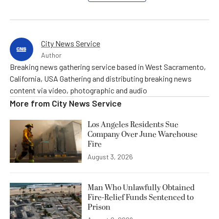
City News Service
Author
Breaking news gathering service based in West Sacramento,
California, USA Gathering and distributing breaking news
content via video, photographic and audio
More from
City News Service
Los Angeles Residents Sue
Company Over June Warehouse
Fire
August 3, 2026
Man Who Unlawfully Obtained
Fire-Relief Funds Sentenced to
Prison