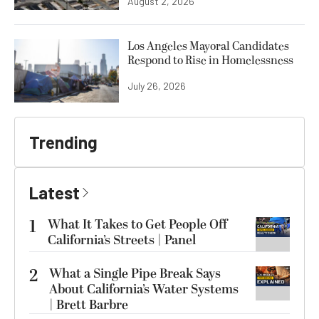
August 2, 2026
Los Angeles Mayoral Candidates
Respond to Rise in Homelessness
July 26, 2026
Trending
Latest
1
What It Takes to Get People Off
California’s Streets | Panel
2
What a Single Pipe Break Says
About California’s Water Systems
| Brett Barbre