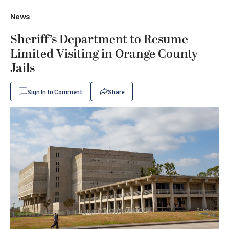
News
Sheriff’s Department to Resume
Limited Visiting in Orange County
Jails
Sign In to Comment
Share