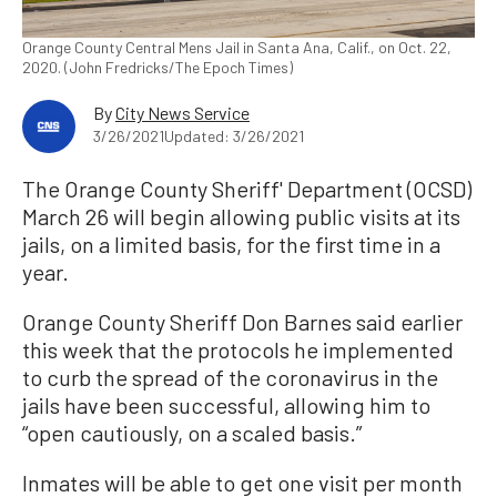
Orange County Central Mens Jail in Santa Ana, Calif., on Oct. 22,
2020. (John Fredricks/The Epoch Times)
By
City News Service
3/26/2021
Updated: 3/26/2021
The Orange County Sheriff' Department (OCSD)
March 26 will begin allowing public visits at its
jails, on a limited basis, for the first time in a
year.
Orange County Sheriff Don Barnes said earlier
this week that the protocols he implemented
to curb the spread of the coronavirus in the
jails have been successful, allowing him to
“open cautiously, on a scaled basis.”
Inmates will be able to get one visit per month