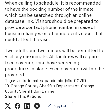
When calling to schedule, it is recommended
to have the booking number of the inmate,
which can be searched through an online
database link. Visitors should be prepared to
provide a contact phone number in case of
housing changes or other incidents occur that
could affect the visit.
Two adults and two minors will be permitted to
visit any one inmate. All facilities will require
face coverings and have screening
procedures in place. Face coverings will not be
provided.
Tags:
visits
inmates
pandemic
jails
COVID-
19
Orange County Sheriff's Department
Orange
County Sheriff Don Barnes
Share This Article:
Copy Link