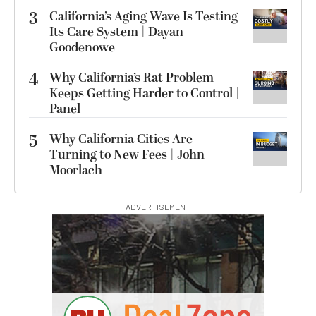
3
California’s Aging Wave Is Testing
Its Care System | Dayan
Goodenowe
4
Why California’s Rat Problem
Keeps Getting Harder to Control |
Panel
5
Why California Cities Are
Turning to New Fees | John
Moorlach
ADVERTISEMENT