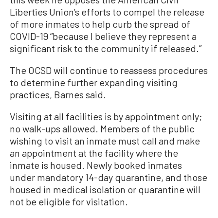
Liberties Union’s efforts to compel the release
of more inmates to help curb the spread of
COVID-19 “because I believe they represent a
significant risk to the community if released.”
The OCSD will continue to reassess procedures
to determine further expanding visiting
practices, Barnes said.
Visiting at all facilities is by appointment only;
no walk-ups allowed. Members of the public
wishing to visit an inmate must call and make
an appointment at the facility where the
inmate is housed. Newly booked inmates
under mandatory 14-day quarantine, and those
housed in medical isolation or quarantine will
not be eligible for visitation.