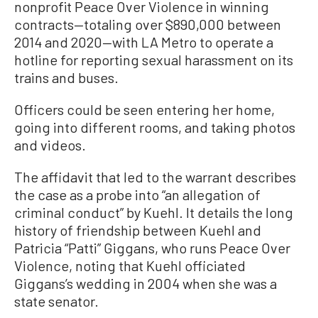
nonprofit Peace Over Violence in winning
contracts—totaling over $890,000 between
2014 and 2020—with LA Metro to operate a
hotline for reporting sexual harassment on its
trains and buses.
Officers could be seen entering her home,
going into different rooms, and taking photos
and videos.
The affidavit that led to the warrant describes
the case as a probe into “an allegation of
criminal conduct” by Kuehl. It details the long
history of friendship between Kuehl and
Patricia “Patti” Giggans, who runs Peace Over
Violence, noting that Kuehl officiated
Giggans’s wedding in 2004 when she was a
state senator.