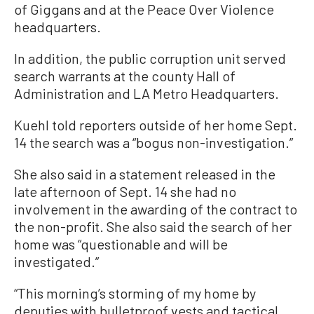
of Giggans and at the Peace Over Violence
headquarters.
In addition, the public corruption unit served
search warrants at the county Hall of
Administration and LA Metro Headquarters.
Kuehl told reporters outside of her home Sept.
14 the search was a “bogus non-investigation.”
She also said in a statement released in the
late afternoon of Sept. 14 she had no
involvement in the awarding of the contract to
the non-profit. She also said the search of her
home was “questionable and will be
investigated.”
“This morning’s storming of my home by
deputies with bulletproof vests and tactical