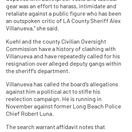
gear was an effort to harass, intimidate and
retaliate against a public figure who has been
an outspoken critic of LA County Sheriff Alex
Villanueva,” she said.
Kuehl and the county Civilian Oversight
Commission have a history of clashing with
Villanueva and have repeatedly called for his
resignation over alleged deputy gangs within
the sheriff’s department.
Villanueva has called the board’s allegations
against him a political act to stifle his
reelection campaign. He is running in
November against former Long Beach Police
Chief Robert Luna.
The search warrant affidavit notes that