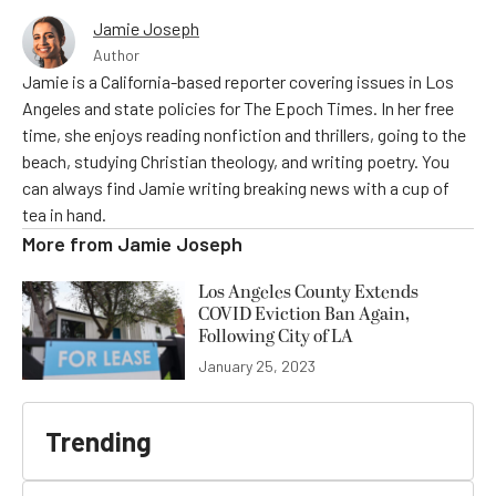
Jamie Joseph
Author
Jamie is a California-based reporter covering issues in Los
Angeles and state policies for The Epoch Times. In her free
time, she enjoys reading nonfiction and thrillers, going to the
beach, studying Christian theology, and writing poetry. You
can always find Jamie writing breaking news with a cup of
tea in hand.
More from
Jamie Joseph
Los Angeles County Extends
COVID Eviction Ban Again,
Following City of LA
January 25, 2023
Trending