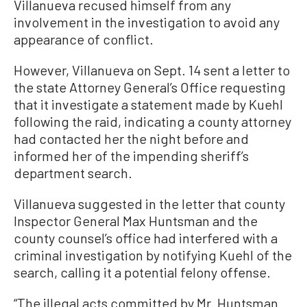
Villanueva recused himself from any
involvement in the investigation to avoid any
appearance of conflict.
However, Villanueva on Sept. 14 sent a letter to
the state Attorney General’s Office requesting
that it investigate a statement made by Kuehl
following the raid, indicating a county attorney
had contacted her the night before and
informed her of the impending sheriff’s
department search.
Villanueva suggested in the letter that county
Inspector General Max Huntsman and the
county counsel’s office had interfered with a
criminal investigation by notifying Kuehl of the
search, calling it a potential felony offense.
“The illegal acts committed by Mr. Huntsman