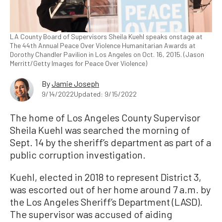
LA County Board of Supervisors Sheila Kuehl speaks onstage at
The 44th Annual Peace Over Violence Humanitarian Awards at
Dorothy Chandler Pavilion in Los Angeles on Oct. 16, 2015. (Jason
Merritt/Getty Images for Peace Over Violence)
By
Jamie Joseph
9/14/2022
Updated: 9/15/2022
The home of Los Angeles County Supervisor
Sheila Kuehl was searched the morning of
Sept. 14 by the sheriff’s department as part of a
public corruption investigation.
Kuehl, elected in 2018 to represent District 3,
was escorted out of her home around 7 a.m. by
the Los Angeles Sheriff’s Department (LASD).
The supervisor was accused of aiding