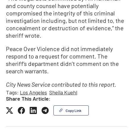
and county counsel have potentially
compromised the integrity of this criminal
investigation including, but not limited to, the
concealment or destruction of evidence,” the
sheriff wrote.
Peace Over Violence did not immediately
respond to a request for comment. The
sheriff’s department didn’t comment on the
search warrants.
City News Service contributed to this report.
Tags:
Los Angeles
Sheila Kuehl
Share This Article:
Copy Link