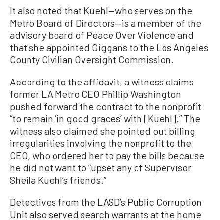
It also noted that Kuehl—who serves on the
Metro Board of Directors—is a member of the
advisory board of Peace Over Violence and
that she appointed Giggans to the Los Angeles
County Civilian Oversight Commission.
According to the affidavit, a witness claims
former LA Metro CEO Phillip Washington
pushed forward the contract to the nonprofit
“to remain ‘in good graces’ with [Kuehl].” The
witness also claimed she pointed out billing
irregularities involving the nonprofit to the
CEO, who ordered her to pay the bills because
he did not want to “upset any of Supervisor
Sheila Kuehl’s friends.”
Detectives from the LASD’s Public Corruption
Unit also served search warrants at the home