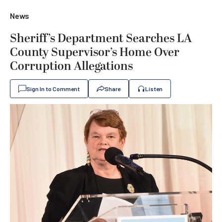
News
Sheriff’s Department Searches LA
County Supervisor’s Home Over
Corruption Allegations
Sign In to Comment
Share
Listen