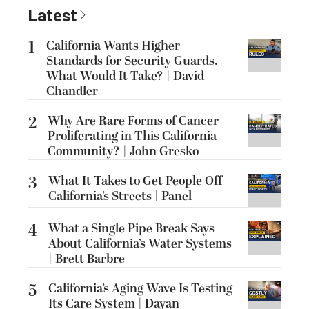
Latest
1
California Wants Higher
Standards for Security Guards.
What Would It Take? | David
Chandler
2
Why Are Rare Forms of Cancer
Proliferating in This California
Community? | John Gresko
3
What It Takes to Get People Off
California’s Streets | Panel
4
What a Single Pipe Break Says
About California’s Water Systems
| Brett Barbre
5
California’s Aging Wave Is Testing
Its Care System | Dayan