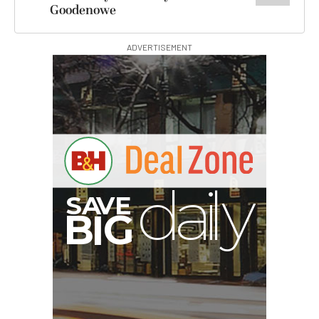
Goodenowe
ADVERTISEMENT
I
G