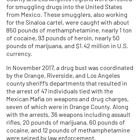
for smuggling drugs into the United States
from Mexico. These smugglers, also working
for the Sinaloa cartel, were caught with about
850 pounds of methamphetamine, nearly 1 ton
of cocaine, 93 pounds of heroin, nearly 50
pounds of marijuana, and $1.42 million in U.S.
currency.
In November 2017, a drug bust was coordinated
by the Orange, Riverside, and Los Angeles
county sheriff’s departments that resulted in
the arrest of 47 individuals tied with the
Mexican Mafia on weapons and drug charges,
seven of which were in Orange County. Along
with the arrests, 36 weapons including assault
rifles, 20 pounds of marijuana, 60 pounds of
cocaine, and 12 pounds of methamphetamine
were seized by law enforcement.