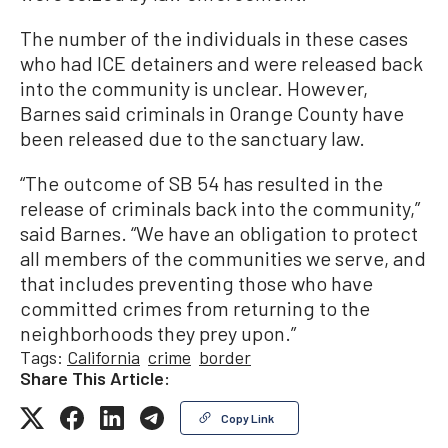
The number of the individuals in these cases
who had ICE detainers and were released back
into the community is unclear. However,
Barnes said criminals in Orange County have
been released due to the sanctuary law.
“The outcome of SB 54 has resulted in the
release of criminals back into the community,”
said Barnes. “We have an obligation to protect
all members of the communities we serve, and
that includes preventing those who have
committed crimes from returning to the
neighborhoods they prey upon.”
Tags:
California
crime
border
Share This Article:
Copy Link