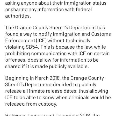
asking anyone about their immigration status
or sharing any information with federal
authorities.
The Orange County Sheriff’s Department has
found a way to notify Immigration and Customs
Enforcement (ICE) without technically
violating SB54. This is because the law, while
prohibiting communication with ICE on certain
offenses, does allow for information to be
shared if it is made publicly available.
Beginning in March 2018, the Orange County
Sheriff’s Department decided to publicly
release all inmate release dates, thus allowing
ICE to be able to know when criminals would be
released from custody.
Between January and December 2018, the