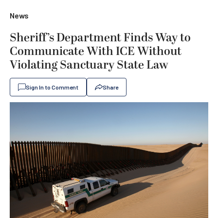
News
Sheriff’s Department Finds Way to
Communicate With ICE Without
Violating Sanctuary State Law
Sign In to Comment
Share