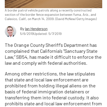
A border patrol vehicle patrols along a recently constructed
section of the border fence expansion between Yuma, Ariz., and
Calexico, Calif., on March 14, 2009. (David McNew/Getty Images)
By
Ian Henderson
5/6/2019
Updated: 5/7/2019
The Orange County Sheriff’s Department has
complained that California’s “Sanctuary State
Law,” SB54, has made it difficult to enforce the
law and comply with federal authorities.
Among other restrictions, the law stipulates
that state and local law enforcement are
prohibited from holding illegal aliens on the
basis of federal immigration detainers or
transferring them into federal custody. It also
prohibits state and local law enforcement from