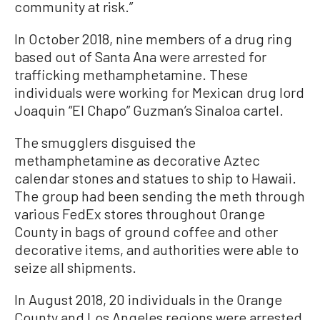
community at risk.”
In October 2018, nine members of a drug ring
based out of Santa Ana were arrested for
trafficking methamphetamine. These
individuals were working for Mexican drug lord
Joaquin “El Chapo” Guzman’s Sinaloa cartel.
The smugglers disguised the
methamphetamine as decorative Aztec
calendar stones and statues to ship to Hawaii.
The group had been sending the meth through
various FedEx stores throughout Orange
County in bags of ground coffee and other
decorative items, and authorities were able to
seize all shipments.
In August 2018, 20 individuals in the Orange
County and Los Angeles regions were arrested