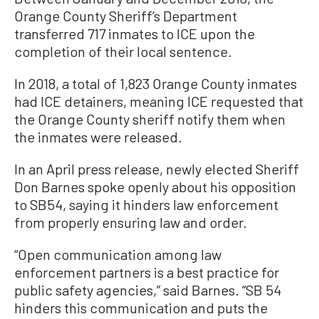
Orange County Sheriff’s Department
transferred 717 inmates to ICE upon the
completion of their local sentence.
In 2018, a total of 1,823 Orange County inmates
had ICE detainers, meaning ICE requested that
the Orange County sheriff notify them when
the inmates were released.
In an April press release, newly elected Sheriff
Don Barnes spoke openly about his opposition
to SB54, saying it hinders law enforcement
from properly ensuring law and order.
“Open communication among law
enforcement partners is a best practice for
public safety agencies,” said Barnes. “SB 54
hinders this communication and puts the