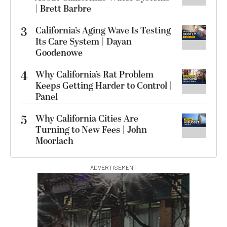
| Brett Barbre
3
California’s Aging Wave Is Testing
Its Care System | Dayan
Goodenowe
4
Why California’s Rat Problem
Keeps Getting Harder to Control |
Panel
5
Why California Cities Are
Turning to New Fees | John
Moorlach
ADVERTISEMENT