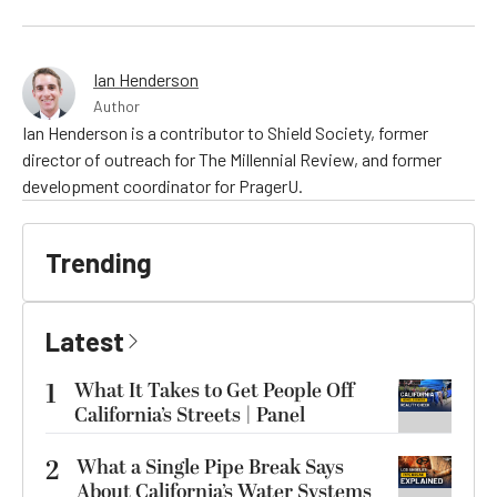
Ian Henderson
Author
Ian Henderson is a contributor to Shield Society, former
director of outreach for The Millennial Review, and former
development coordinator for PragerU.
Trending
Latest
1
What It Takes to Get People Off
California’s Streets | Panel
2
What a Single Pipe Break Says
About California’s Water Systems