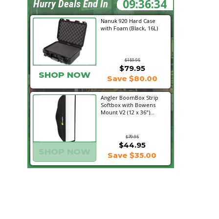
09:36:33
Hurry Deals End In
Nanuk 920 Hard Case
with Foam (Black, 16L)
$159.95
$79.95
SHOP NOW
Save $80.00
Angler BoomBox Strip
Softbox with Bowens
Mount V2 (12 x 36")...
$79.95
$44.95
SHOP NOW
Save $35.00