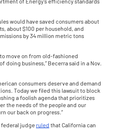
rtment of Energy’s efficiency standards
rules would have saved consumers about
osts, about $100 per household, and
issions by 34 million metric tons
 to move on from old-fashioned
f doing business,” Becerra said in a Nov.
at American consumers deserve and demand
ions. Today we filed this lawsuit to block
hing a foolish agenda that prioritizes
er the needs of the people and our
urn our back on progress.”
t federal judge
ruled
that California can