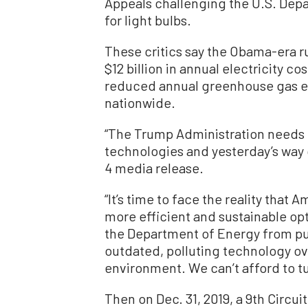
Appeals challenging the U.S. Depa
for light bulbs.
These critics say the Obama-era 
$12 billion in annual electricity c
reduced annual greenhouse gas em
nationwide.
“The Trump Administration needs
technologies and yesterday’s way o
4 media release.
“It’s time to face the reality th
more efficient and sustainable opt
the Department of Energy from pus
outdated, polluting technology ov
environment. We can’t afford to t
Then on Dec. 31, 2019, a 9th Circui