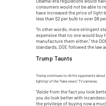
Obama-era regulations would have
consumers would not be able to re
have increased the price of light 
less than $2 per bulb to over $8 p
“In other words, more stringent s
expensive that no one would buy t
manufacture them either,” the DOE
standards, DOE followed the law 
Trump Taunts
Trump continues to rib his opponents about li
lighting” of the “fake news” TV cameras.
“Aside from the fact you look bet
you do look better with incandesc
the privilege of buying now a mu