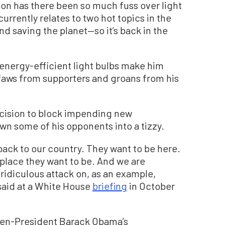
on has there been so much fuss over light
currently relates to two hot topics in the
 saving the planet—so it’s back in the
energy-efficient light bulbs make him
ffaws from supporters and groans from his
ecision to block impending new
own some of his opponents into a tizzy.
ack to our country. They want to be here.
place they want to be. And we are
 ridiculous attack on, as an example,
said at a White House
briefing
in October
then-President Barack Obama’s