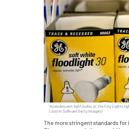
Incandescent light bulbs at the City Lights ligh
(Justin Sullivan/Getty Images)
The more stringent standards for 