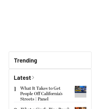
Trending
Latest
1
What It Takes to Get
People Off California’s
Streets | Panel