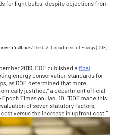
 for light bulbs, despite objections from
move a “rollback,” the U.S. Department of Energy (DOE)
 December 2019, DOE published a
final
sting energy conservation standards for
ps, as DOE determined that more
mically justified,” a department official
e Epoch Times on Jan. 10. “DOE made this
valuation of seven statutory factors,
 cost versus the increase in upfront cost.”