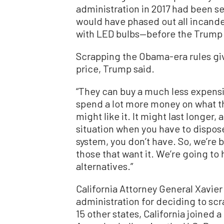
administration in 2017 had been se
would have phased out all incand
with LED bulbs—before the Trump 
Scrapping the Obama-era rules gi
price, Trump said.
“They can buy a much less expensiv
spend a lot more money on what th
might like it. It might last longer, 
situation when you have to dispose
system, you don’t have. So, we’re 
those that want it. We’re going to 
alternatives.”
California Attorney General Xavi
administration for deciding to sc
15 other states, California joined a