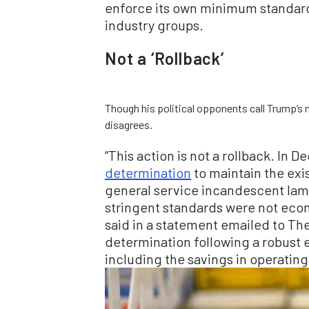
enforce its own minimum standards
industry groups.
Not a ‘Rollback’
Though his political opponents call Trump’s 
disagrees.
“This action is not a rollback. In
determination
to maintain the exi
general service incandescent lam
stringent standards were not econo
said in a statement emailed to Th
determination following a robust e
including the savings in operating