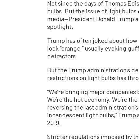
Not since the days of Thomas Edis
bulbs. But the issue of light bulbs 
media—President Donald Trump and
spotlight.
Trump has often joked about how 
look “orange,” usually evoking gu
detractors.
But the Trump administration’s d
restrictions on light bulbs has thr
“We’re bringing major companies b
We’re the hot economy. We’re the 
reversing the last administration’s
incandescent light bulbs,” Trump 
2019.
Stricter regulations imposed by 