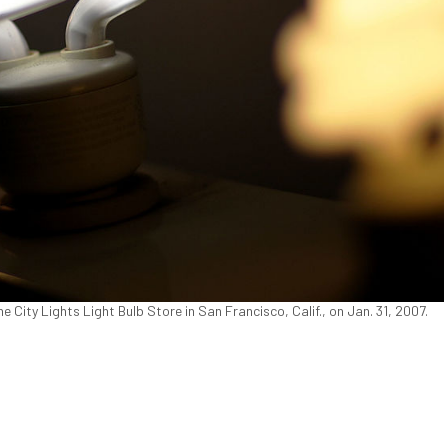
e City Lights Light Bulb Store in San Francisco, Calif., on Jan. 31, 2007.