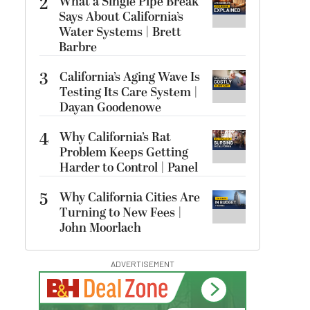
2
What a Single Pipe Break
Says About California’s
Water Systems | Brett
Barbre
3
California’s Aging Wave Is
Testing Its Care System |
Dayan Goodenowe
4
Why California’s Rat
Problem Keeps Getting
Harder to Control | Panel
5
Why California Cities Are
Turning to New Fees |
John Moorlach
ADVERTISEMENT