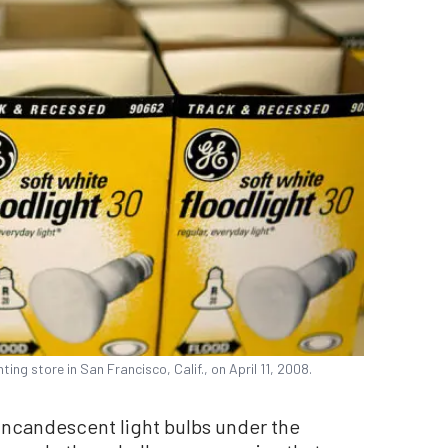
ting store in San Francisco, Calif., on April 11, 2008.
incandescent light bulbs under the