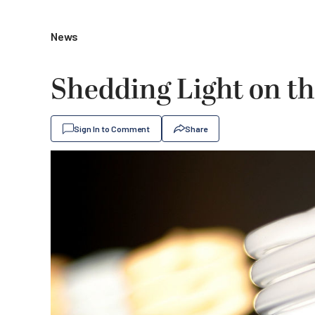
News
Shedding Light on th
Sign In to Comment
Share