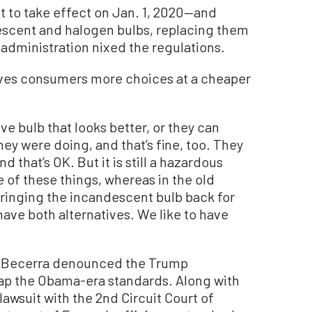
t to take effect on Jan. 1, 2020—and
escent and halogen bulbs, replacing them
administration nixed the regulations.
ves consumers more choices at a cheaper
e bulb that looks better, or they can
ey were doing, and that’s fine, too. They
and that’s OK. But it is still a hazardous
 of these things, whereas in the old
bringing the incandescent bulb back for
have both alternatives. We like to have
er Becerra denounced the Trump
rap the Obama-era standards. Along with
 lawsuit with the 2nd Circuit Court of