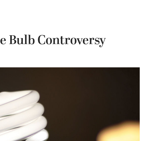
e Bulb Controversy