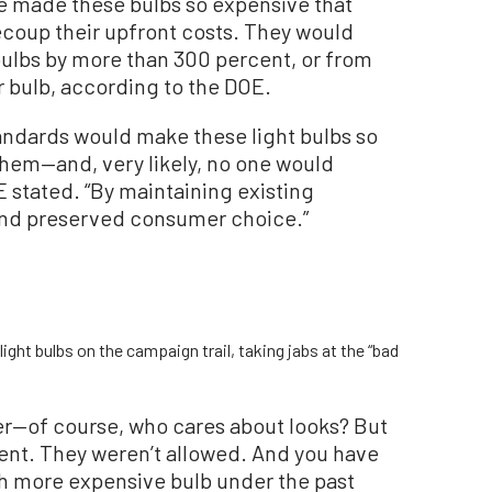
 made these bulbs so expensive that
coup their upfront costs. They would
bulbs by more than 300 percent, or from
er bulb, according to the DOE.
tandards would make these light bulbs so
hem—and, very likely, no one would
 stated. “By maintaining existing
and preserved consumer choice.”
ght bulbs on the campaign trail, taking jabs at the “bad
ter—of course, who cares about looks? But
ent. They weren’t allowed. And you have
ch more expensive bulb under the past