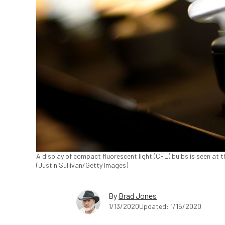
A display of compact fluorescent light (CFL) bulbs is seen at th
(Justin Sullivan/Getty Images)
By
Brad Jones
1/13/2020
Updated: 1/15/2020