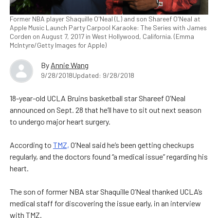
Former NBA player Shaquille O'Neal (L) and son Shareef O'Neal at
Apple Music Launch Party Carpool Karaoke: The Series with James
Corden on August 7, 2017 in West Hollywood, California. (Emma
McIntyre/Getty Images for Apple)
By
Annie Wang
9/28/2018
Updated: 9/28/2018
18-year-old UCLA Bruins basketball star Shareef O’Neal
announced on Sept. 28 that he’ll have to sit out next season
to undergo major heart surgery.
According to
TMZ,
O’Neal said he’s been getting checkups
regularly, and the doctors found “a medical issue” regarding his
heart.
The son of former NBA star Shaquille O’Neal thanked UCLA’s
medical staff for discovering the issue early, in an interview
with TMZ.