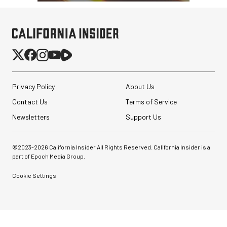
Privacy Policy
About Us
Contact Us
Terms of Service
Newsletters
Support Us
©2023-
2026
California Insider All Rights Reserved. California Insider is a
part of Epoch Media Group.
Cookie Settings