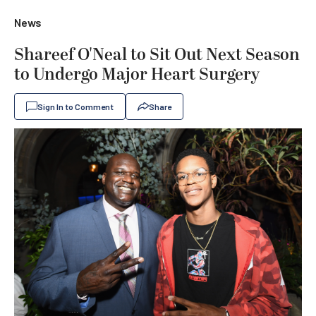
News
Shareef O'Neal to Sit Out Next Season
to Undergo Major Heart Surgery
Sign In to Comment
Share