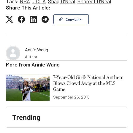
Tags:
NBA
UCLA
Shaq O'Neal
Shareef O'Neal
Share This Article:
Copy Link
Annie Wang
Author
More from
Annie Wang
7-Year-Old Girl’s National Anthem
Blows Crowd Away at the MLS
Game
September 26, 2018
Trending