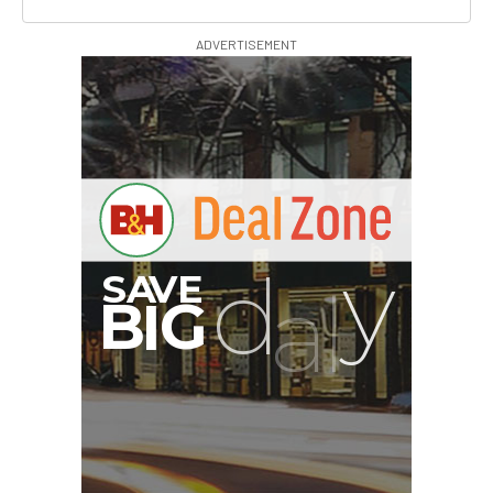
ADVERTISEMENT