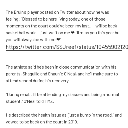
The Bruin’s player posted on Twitter about how he was
feeling: “Blessed to be here living today, one of those
moments on the court could’ve been my last... I will be back
basketball world .. just wait on me ❤ I’ll miss you this year but
you will always be with me ❤”
https://twitter.com/SSJreef/status/1045590212
The athlete said he’s been in close communication with his
parents, Shaquille and Shaunie O’Neal, and he’ll make sure to
attend school during his recovery.
“During rehab, I'll be attending my classes and being a normal
student,” O’Neal told TMZ.
He described the health issue as “just a bump in the road,” and
vowed to be back on the court in 2019.