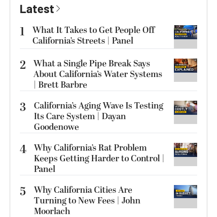
Latest
1
What It Takes to Get People Off
California’s Streets | Panel
2
What a Single Pipe Break Says
About California’s Water Systems
| Brett Barbre
3
California’s Aging Wave Is Testing
Its Care System | Dayan
Goodenowe
4
Why California’s Rat Problem
Keeps Getting Harder to Control |
Panel
5
Why California Cities Are
Turning to New Fees | John
Moorlach