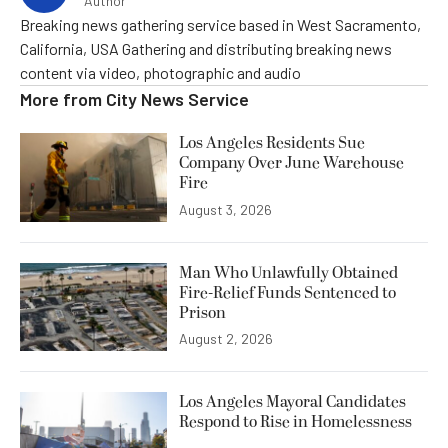
Author
Breaking news gathering service based in West Sacramento,
California, USA Gathering and distributing breaking news
content via video, photographic and audio
More from
City News Service
Los Angeles Residents Sue
Company Over June Warehouse
Fire
August 3, 2026
Man Who Unlawfully Obtained
Fire-Relief Funds Sentenced to
Prison
August 2, 2026
Los Angeles Mayoral Candidates
Respond to Rise in Homelessness