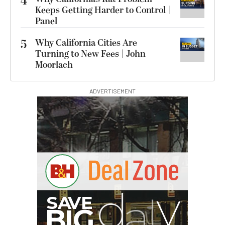
4
Keeps Getting Harder to Control |
Panel
5
Why California Cities Are
Turning to New Fees | John
Moorlach
ADVERTISEMENT
S
B
I
G