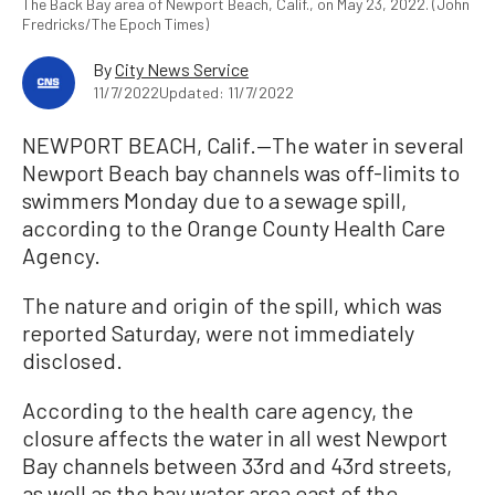
The Back Bay area of Newport Beach, Calif., on May 23, 2022. (John
Fredricks/The Epoch Times)
By
City News Service
11/7/2022
Updated: 11/7/2022
NEWPORT BEACH, Calif.—The water in several
Newport Beach bay channels was off-limits to
swimmers Monday due to a sewage spill,
according to the Orange County Health Care
Agency.
The nature and origin of the spill, which was
reported Saturday, were not immediately
disclosed.
According to the health care agency, the
closure affects the water in all west Newport
Bay channels between 33rd and 43rd streets,
as well as the bay water area east of the