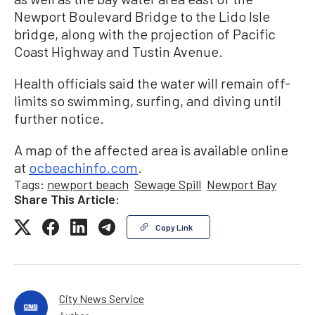
Newport Boulevard Bridge to the Lido Isle
bridge, along with the projection of Pacific
Coast Highway and Tustin Avenue.
Health officials said the water will remain off-
limits so swimming, surfing, and diving until
further notice.
A map of the affected area is available online
at
ocbeachinfo.com
.
Tags:
newport beach
Sewage Spill
Newport Bay
Share This Article:
Copy Link
City News Service