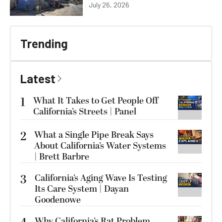
July 26, 2026
Trending
Latest
1
What It Takes to Get People Off
California’s Streets | Panel
2
What a Single Pipe Break Says
About California’s Water Systems
| Brett Barbre
3
California’s Aging Wave Is Testing
Its Care System | Dayan
Goodenowe
Why California’s Rat Problem