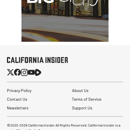
Privacy Policy
About Us
Contact Us
Terms of Service
Newsletters
Support Us
©2023-
2026
California Insider All Rights Reserved. California Insider is a