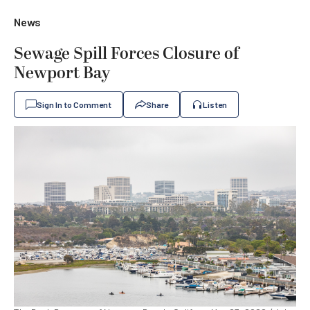
News
Sewage Spill Forces Closure of
Newport Bay
Sign In to Comment
Share
Listen