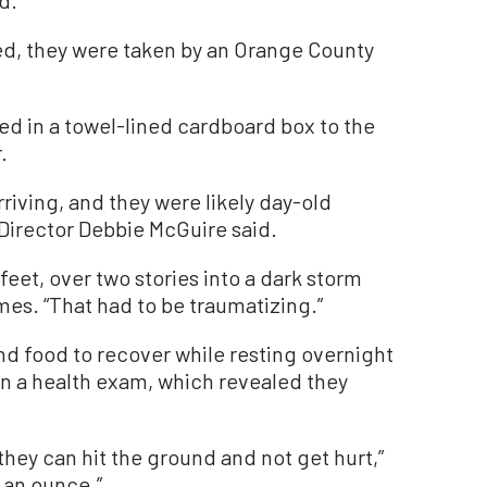
d.
d, they were taken by an Orange County
ed in a towel-lined cardboard box to the
.
riving, and they were likely day-old
Director Debbie McGuire said.
feet, over two stories into a dark storm
mes. “That had to be traumatizing.”
nd food to recover while resting overnight
ven a health exam, which revealed they
hey can hit the ground and not get hurt,”
t an ounce.”