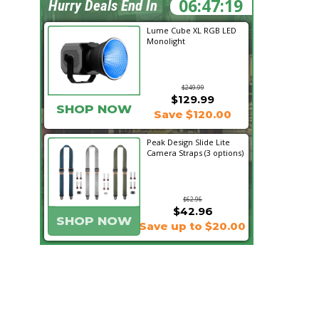
06:47:19
Hurry Deals End In
Lume Cube XL RGB LED
Monolight
$249.99
$129.99
SHOP NOW
Save $120.00
Peak Design Slide Lite
Camera Straps (3 options)
$62.96
$42.96
SHOP NOW
Save up to $20.00