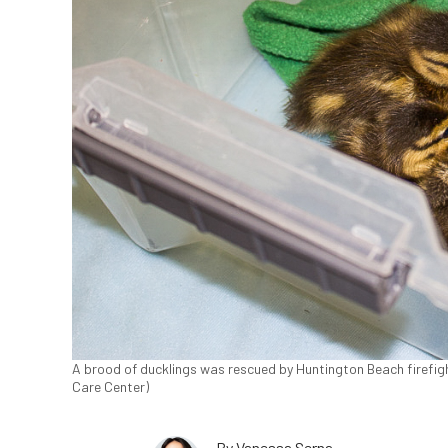
A brood of ducklings was rescued by Huntington Beach firefight
Care Center)
By
Vanessa Serna