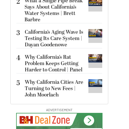
2
What a Single Pipe Break
Says About California’s
Water Systems | Brett
Barbre
3
California’s Aging Wave Is
Testing Its Care System |
Dayan Goodenowe
4
Why California’s Rat
Problem Keeps Getting
Harder to Control | Panel
5
Why California Cities Are
Turning to New Fees |
John Moorlach
ADVERTISEMENT