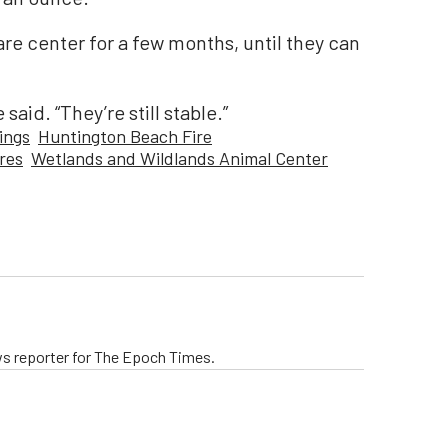
are center for a few months, until they can
said. “They’re still stable.”
ings
Huntington Beach Fire
res
Wetlands and Wildlands Animal Center
ws reporter for The Epoch Times.