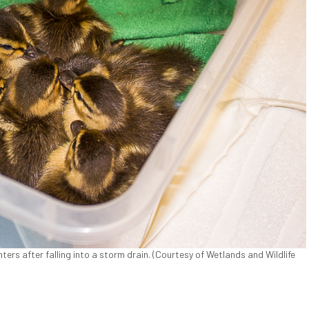
ers after falling into a storm drain. (Courtesy of Wetlands and Wildlife