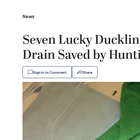
News
Seven Lucky Ducklin
Drain Saved by Hunt
Sign In to Comment
Share