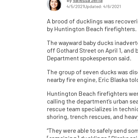
4/5/2021
Updated: 4/6/2021
A brood of ducklings was recoveri
by Huntington Beach firefighters.
The wayward baby ducks inadverte
off Gothard Street on April 1, an
Department spokesperson said.
The group of seven ducks was dis
nearby fire engine, Eric Blaska to
Huntington Beach firefighters were
calling the department’s urban s
rescue team specializes in techni
shoring, trench rescues, and heav
“They were able to safely send so