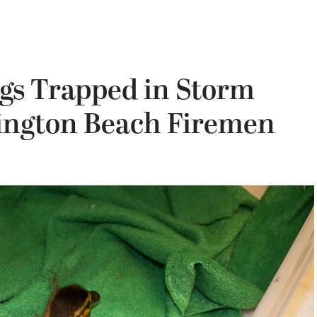
gs Trapped in Storm
ington Beach Firemen