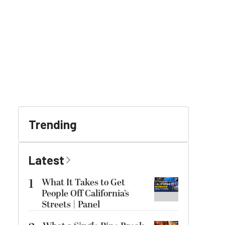
Trending
Latest
1
What It Takes to Get
People Off California’s
Streets | Panel