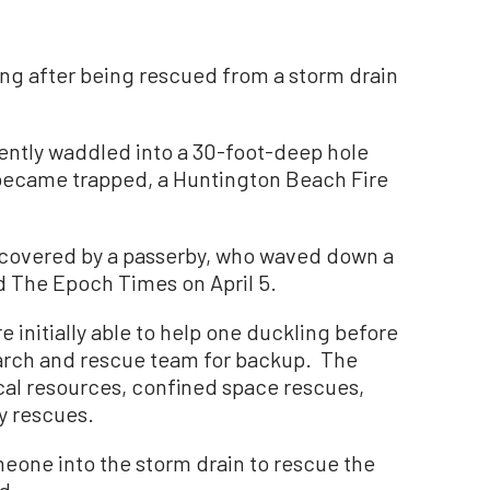
ng after being rescued from a storm drain
ntly waddled into a 30-foot-deep hole
d became trapped, a Huntington Beach Fire
covered by a passerby, who waved down a
ld The Epoch Times on April 5.
 initially able to help one duckling before
earch and rescue team for backup. The
cal resources, confined space rescues,
y rescues.
meone into the storm drain to rescue the