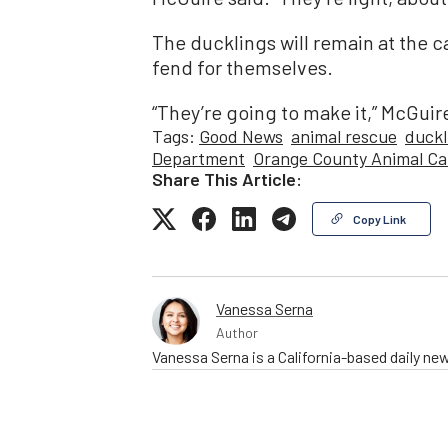
The ducklings will remain at the c
fend for themselves.
“They’re going to make it,” McGuire 
Tags:
Good News
animal rescue
duckl
Department
Orange County Animal Ca
Share This Article:
Copy Link
Vanessa Serna
Author
Vanessa Serna is a California-based daily ne