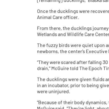
[remaining] ducklings,” Blaska sai
Once the ducklings were recovere
Animal Care officer.
From there, the ducklings journey
Wetlands and Wildlife Care Center
The fuzzy birds were quiet upon ar
newborns, the center’s Executive 
“They were scared after falling 30 
drain,” McGuire told The Epoch Ti
The ducklings were given fluids a
in an incubator, prior to being gi
were uninjured.
“Because of their body dynamics, t
McGuire said. “They’re light, abou