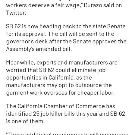
workers deserve a fair wage,” Durazo said on
Twitter.
SB 62 is now heading back to the state Senate
for its approval. The bill will be sent to the
governor’s desk after the Senate approves the
Assembly’s amended bill.
Meanwhile, experts and manufacturers are
worried that SB 62 could eliminate job
opportunities in California, as the
manufacturers may opt to outsource the
garment work overseas for cheaper labor.
The California Chamber of Commerce has
identified 25 job killer bills this year and SB 62
is one of them.
“These additional requirements will encourage