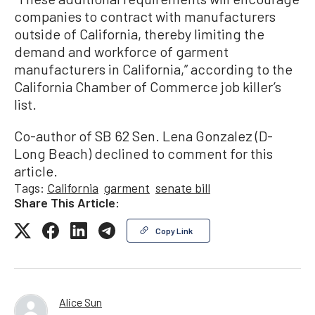
companies to contract with manufacturers
outside of California, thereby limiting the
demand and workforce of garment
manufacturers in California,” according to the
California Chamber of Commerce job killer’s
list.
Co-author of SB 62 Sen. Lena Gonzalez (D-
Long Beach) declined to comment for this
article.
Tags:
California
garment
senate bill
Share This Article:
Copy Link
Alice Sun