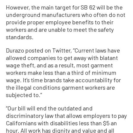
However, the main target for SB 62 will be the
underground manufacturers who often do not
provide proper employee benefits to their
workers and are unable to meet the safety
standards.
Durazo posted on Twitter, “Current laws have
allowed companies to get away with blatant
wage theft, and as a result, most garment
workers make less than a third of minimum
wage. It’s time brands take accountability for
the illegal conditions garment workers are
subjected to.”
“Our bill will end the outdated and
discriminatory law that allows employers to pay
Californians with disabilities less than $5 an
hour. All work has dignity and value and all