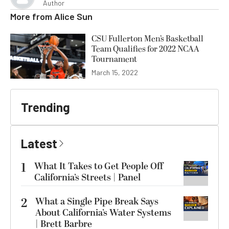
Author
More from
Alice Sun
CSU Fullerton Men’s Basketball
Team Qualifies for 2022 NCAA
Tournament
March 15, 2022
Trending
Latest
1
What It Takes to Get People Off
California’s Streets | Panel
2
What a Single Pipe Break Says
About California’s Water Systems
| Brett Barbre