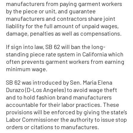
manufacturers from paying garment workers
by the piece or unit, and guarantee
manufacturers and contractors share joint
liability for the full amount of unpaid wages,
damage, penalties as well as compensations.
If sign into law, SB 62 will ban the long-
standing piece rate system in California which
often prevents garment workers from earning
minimum wage.
SB 62 was introduced by Sen. Maria Elena
Durazo (D-Los Angeles) to avoid wage theft
and to hold fashion brand manufacturers
accountable for their labor practices. These
provisions will be enforced by giving the state’s
Labor Commissioner the authority to issue stop
orders or citations to manufactures.