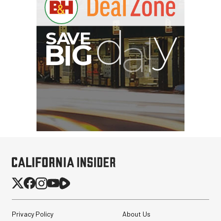
Privacy Policy
About Us