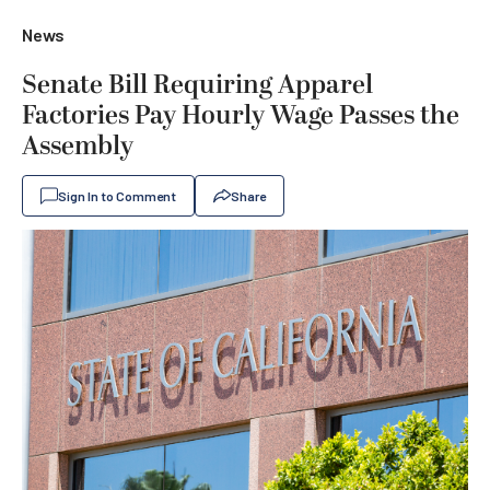
News
Senate Bill Requiring Apparel
Factories Pay Hourly Wage Passes the
Assembly
Sign In to Comment
Share