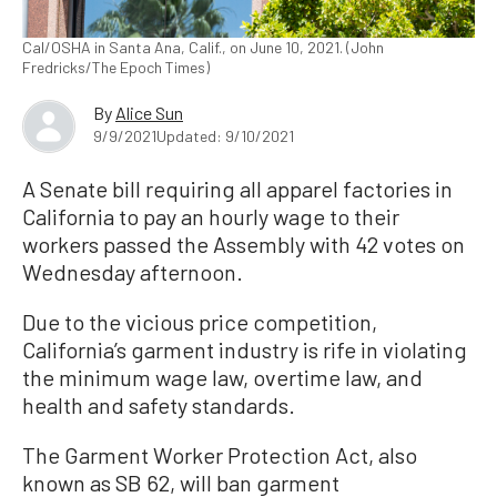
Cal/OSHA in Santa Ana, Calif., on June 10, 2021. (John
Fredricks/The Epoch Times)
By
Alice Sun
9/9/2021
Updated: 9/10/2021
A Senate bill requiring all apparel factories in
California to pay an hourly wage to their
workers passed the Assembly with 42 votes on
Wednesday afternoon.
Due to the vicious price competition,
California’s garment industry is rife in violating
the minimum wage law, overtime law, and
health and safety standards.
The Garment Worker Protection Act, also
known as SB 62, will ban garment