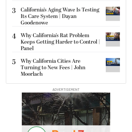
3
California’s Aging Wave Is Testing
Its Care System | Dayan
Goodenowe
4
Why California’s Rat Problem
Keeps Getting Harder to Control |
Panel
5
Why California Cities Are
Turning to New Fees | John
Moorlach
ADVERTISEMENT