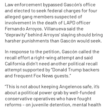
Law enforcement bypassed Gascón’s office
and elected to seek federal charges for four
alleged gang members suspected of
involvement in the death of LAPD officer
Fernando Arroyos. Villanueva said the
“depravity” behind Arroyos’ slaying should bring
harsher punishments than Gascón would seek.
In response to the petition, Gascón called the
recall effort a right-wing attempt and said
California didn’t need another political recall
attempt supported by “Donald Trump backers
and frequent Fox News guests.”
“This is not about keeping Angelenos safe, it’s
about a political power grab by well-funded
conservative operatives who have fought
reforms – on juvenile detention, mental health