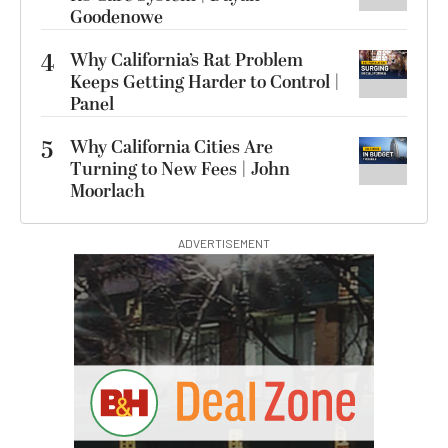
Goodenowe
4
Why California’s Rat Problem
Keeps Getting Harder to Control |
Panel
5
Why California Cities Are
Turning to New Fees | John
Moorlach
ADVERTISEMENT