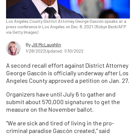
Los Angeles County District Attorney George Gascón speaks at a
press conference in Los Angeles on Dec. 8, 2021. (Robyn Beck/AFP
via Getty Images)
By
Jill McLaughlin
1/28/2022
Updated: 1/30/2022
A second recall effort against District Attorney
George Gascón is officially underway after Los
Angeles County approved a petition on Jan. 27.
Organizers have until July 6 to gather and
submit about 570,000 signatures to get the
measure on the November ballot.
“We are sick and tired of living in the pro-
criminal paradise Gascón created,” said