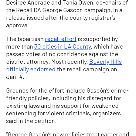
Desiree Andrade and Tania Owen, co-chairs of
the Recall DA George Gascón campaign, in a
release issued after the county registrar’s
approval.
The bipartisan
recall effort
is supported by
more than
30 cities in LA County
, which have
passed votes of no confidence against the
district attorney. Most recently,
Beverly Hills
officially endorsed
the recall campaign on
Jan. 4.
Grounds for the effort include Gascón’s crime-
friendly policies, including his disregard for
existing laws and his support for weakened
sentencing for violent criminals, organizers
said in the petition.
“George Gascón’s new policies treat career and