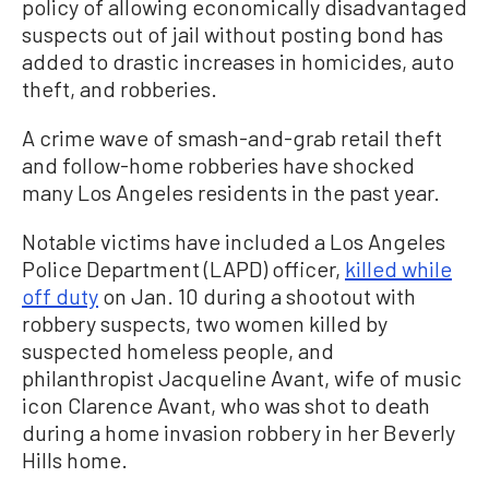
policy of allowing economically disadvantaged
suspects out of jail without posting bond has
added to drastic increases in homicides, auto
theft, and robberies.
A crime wave of smash-and-grab retail theft
and follow-home robberies have shocked
many Los Angeles residents in the past year.
Notable victims have included a Los Angeles
Police Department (LAPD) officer,
killed while
off duty
on Jan. 10 during a shootout with
robbery suspects, two women killed by
suspected homeless people, and
philanthropist Jacqueline Avant, wife of music
icon Clarence Avant, who was shot to death
during a home invasion robbery in her Beverly
Hills home.