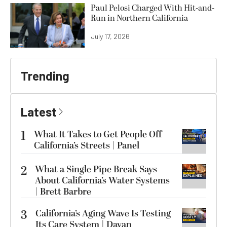
Paul Pelosi Charged With Hit-and-
Run in Northern California
July 17, 2026
Trending
Latest
1
What It Takes to Get People Off
California’s Streets | Panel
2
What a Single Pipe Break Says
About California’s Water Systems
| Brett Barbre
3
California’s Aging Wave Is Testing
Its Care System | Dayan