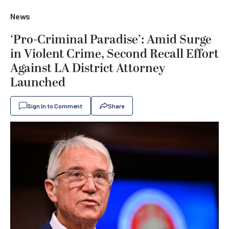
News
‘Pro-Criminal Paradise’: Amid Surge
in Violent Crime, Second Recall Effort
Against LA District Attorney
Launched
Sign In to Comment
Share