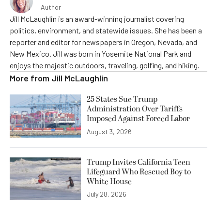
Author
Jill McLaughlin is an award-winning journalist covering
politics, environment, and statewide issues. She has been a
reporter and editor for newspapers in Oregon, Nevada, and
New Mexico. Jill was born in Yosemite National Park and
enjoys the majestic outdoors, traveling, golfing, and hiking.
More from
Jill McLaughlin
25 States Sue Trump
Administration Over Tariffs
Imposed Against Forced Labor
August 3, 2026
Trump Invites California Teen
Lifeguard Who Rescued Boy to
White House
July 28, 2026