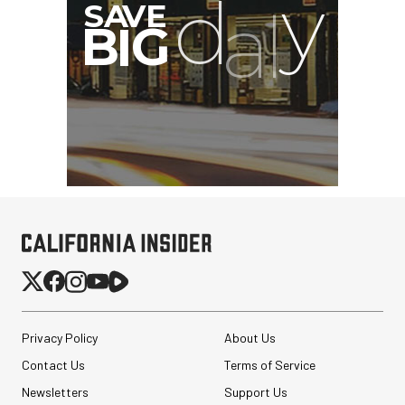
Privacy Policy
About Us
Contact Us
Terms of Service
Newsletters
Support Us