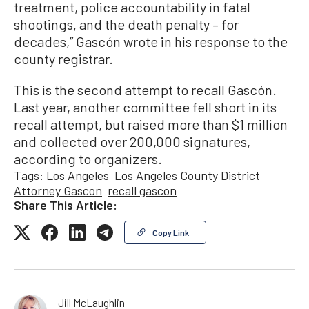
treatment, police accountability in fatal
shootings, and the death penalty – for
decades,” Gascón wrote in his response to the
county registrar.
This is the second attempt to recall Gascón.
Last year, another committee fell short in its
recall attempt, but raised more than $1 million
and collected over 200,000 signatures,
according to organizers.
Tags:
Los Angeles
Los Angeles County District
Attorney Gascon
recall gascon
Share This Article:
Copy Link
Jill McLaughlin