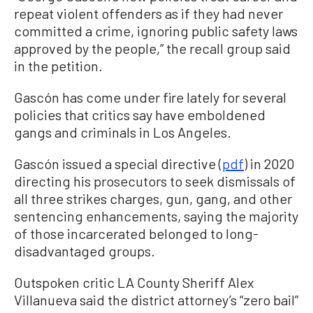
repeat violent offenders as if they had never
committed a crime, ignoring public safety laws
approved by the people,” the recall group said
in the petition.
Gascón has come under fire lately for several
policies that critics say have emboldened
gangs and criminals in Los Angeles.
Gascón issued a special directive (
pdf
) in 2020
directing his prosecutors to seek dismissals of
all three strikes charges, gun, gang, and other
sentencing enhancements, saying the majority
of those incarcerated belonged to long-
disadvantaged groups.
Outspoken critic LA County Sheriff Alex
Villanueva said the district attorney’s “zero bail”