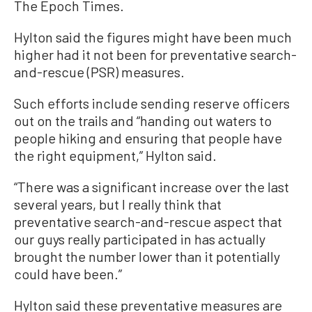
The Epoch Times.
Hylton said the figures might have been much
higher had it not been for preventative search-
and-rescue (PSR) measures.
Such efforts include sending reserve officers
out on the trails and “handing out waters to
people hiking and ensuring that people have
the right equipment,” Hylton said.
“There was a significant increase over the last
several years, but I really think that
preventative search-and-rescue aspect that
our guys really participated in has actually
brought the number lower than it potentially
could have been.”
Hylton said these preventative measures are