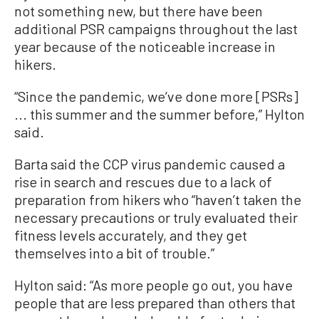
not something new, but there have been
additional PSR campaigns throughout the last
year because of the noticeable increase in
hikers.
“Since the pandemic, we’ve done more [PSRs]
... this summer and the summer before,” Hylton
said.
Barta said the CCP virus pandemic caused a
rise in search and rescues due to a lack of
preparation from hikers who “haven’t taken the
necessary precautions or truly evaluated their
fitness levels accurately, and they get
themselves into a bit of trouble.”
Hylton said: “As more people go out, you have
people that are less prepared than others that