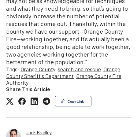
may not be as knowledgeable for techniques
and what they need to bring, so that’s going to
obviously increase the number of potential
rescues that come out. Thankfully, within the
county we have our support—Orange County
Fire—working together, and it’s actually been a
good relationship, being able to work together,
two agencies working together for the
betterment of the population.”
Tags:
Orange County
search and rescue
Orange
County Sheriff's Department
Orange County Fire
Authority
Share This Article:
Copy Link
Jack Bradley