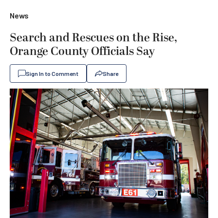
News
Search and Rescues on the Rise,
Orange County Officials Say
Sign In to Comment
Share