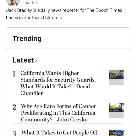
Author
Jack Bradley is a daily news reporter for The Epoch Times
based in Southern California.
Trending
Latest
1
California Wants Higher
Standards for Security Guards.
What Would It Take? | David
Chandler
2
Why Are Rare Forms of Cancer
Proliferating in This California
Community? | John Gresko
3
What It Takes to Get People Off