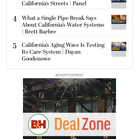
California’s Streets | Panel
4
What a Single Pipe Break Says
About California’s Water Systems
| Brett Barbre
5
California’s Aging Wave Is Testing
Its Care System | Dayan
Goodenowe
ADVERTISEMENT