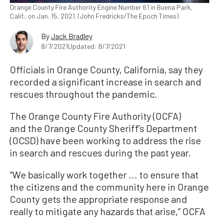
Orange County Fire Authority Engine Number 61 in Buena Park,
Calif., on Jan. 15, 2021. (John Fredricks/The Epoch Times)
By
Jack Bradley
8/7/2021
Updated: 8/7/2021
Officials in Orange County, California, say they
recorded a significant increase in search and
rescues throughout the pandemic.
The Orange County Fire Authority (OCFA)
and the Orange County Sheriff’s Department
(OCSD) have been working to address the rise
in search and rescues during the past year.
“We basically work together ... to ensure that
the citizens and the community here in Orange
County gets the appropriate response and
really to mitigate any hazards that arise,” OCFA