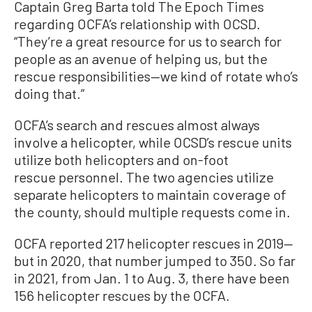
Captain Greg Barta told The Epoch Times
regarding OCFA’s relationship with OCSD.
“They’re a great resource for us to search for
people as an avenue of helping us, but the
rescue responsibilities—we kind of rotate who’s
doing that.”
OCFA’s search and rescues almost always
involve a helicopter, while OCSD’s rescue units
utilize both helicopters and on-foot
rescue personnel. The two agencies utilize
separate helicopters to maintain coverage of
the county, should multiple requests come in.
OCFA reported 217 helicopter rescues in 2019—
but in 2020, that number jumped to 350. So far
in 2021, from Jan. 1 to Aug. 3, there have been
156 helicopter rescues by the OCFA.