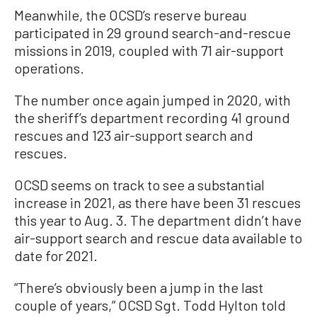
Meanwhile, the OCSD’s reserve bureau
participated in 29 ground search-and-rescue
missions in 2019, coupled with 71 air-support
operations.
The number once again jumped in 2020, with
the sheriff’s department recording 41 ground
rescues and 123 air-support search and
rescues.
OCSD seems on track to see a substantial
increase in 2021, as there have been 31 rescues
this year to Aug. 3. The department didn’t have
air-support search and rescue data available to
date for 2021.
“There’s obviously been a jump in the last
couple of years,” OCSD Sgt. Todd Hylton told