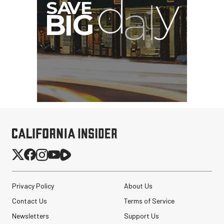
Privacy Policy
About Us
Contact Us
Terms of Service
Newsletters
Support Us