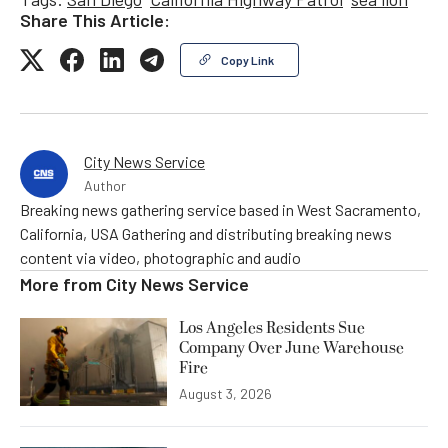
Share This Article:
Copy Link
City News Service
Author
Breaking news gathering service based in West Sacramento,
California, USA Gathering and distributing breaking news
content via video, photographic and audio
More from
City News Service
Los Angeles Residents Sue
Company Over June Warehouse
Fire
August 3, 2026