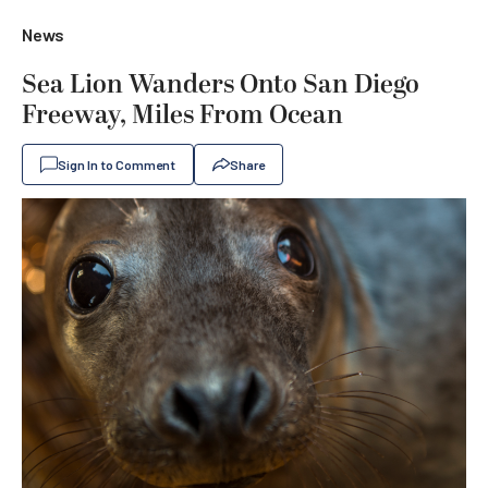
News
Sea Lion Wanders Onto San Diego
Freeway, Miles From Ocean
Sign In to Comment
Share