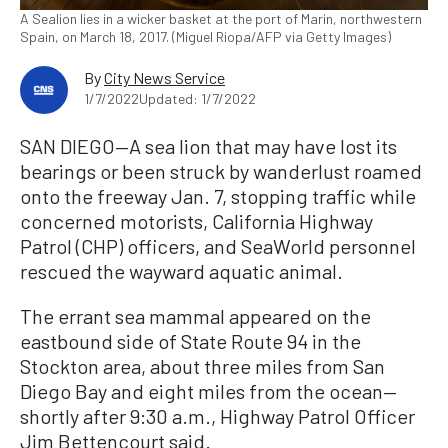
A Sealion lies in a wicker basket at the port of Marin, northwestern
Spain, on March 18, 2017. (Miguel Riopa/AFP via Getty Images)
By
City News Service
1/7/2022
Updated: 1/7/2022
SAN DIEGO—A sea lion that may have lost its
bearings or been struck by wanderlust roamed
onto the freeway Jan. 7, stopping traffic while
concerned motorists, California Highway
Patrol (CHP) officers, and SeaWorld personnel
rescued the wayward aquatic animal.
The errant sea mammal appeared on the
eastbound side of State Route 94 in the
Stockton area, about three miles from San
Diego Bay and eight miles from the ocean—
shortly after 9:30 a.m., Highway Patrol Officer
Jim Bettencourt said.