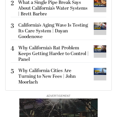
2
What a Single Pipe Break Says
About California’s Water Systems
| Brett Barbre
3
California’s Aging Wave Is Testing
Its Care System | Dayan
Goodenowe
4
Why California’s Rat Problem
Keeps Getting Harder to Control |
Panel
5
Why California Cities Are
Turning to New Fees | John
Moorlach
ADVERTISEMENT