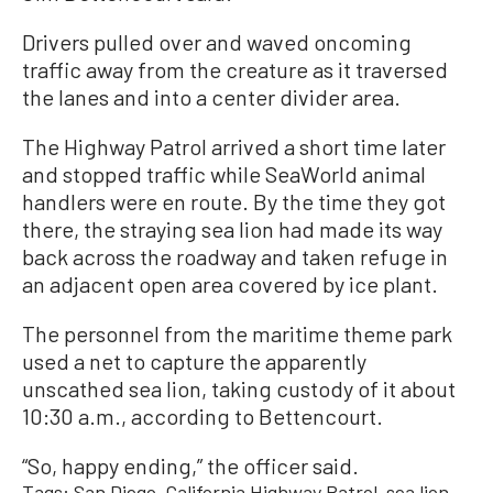
Drivers pulled over and waved oncoming
traffic away from the creature as it traversed
the lanes and into a center divider area.
The Highway Patrol arrived a short time later
and stopped traffic while SeaWorld animal
handlers were en route. By the time they got
there, the straying sea lion had made its way
back across the roadway and taken refuge in
an adjacent open area covered by ice plant.
The personnel from the maritime theme park
used a net to capture the apparently
unscathed sea lion, taking custody of it about
10:30 a.m., according to Bettencourt.
“So, happy ending,” the officer said.
Tags:
San Diego
California Highway Patrol
sea lion