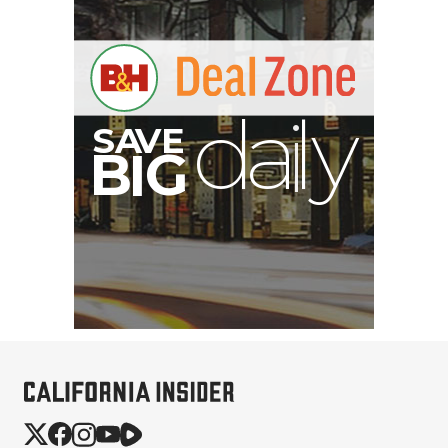
V
A
S
B
y
G
I