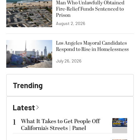
Man Who Unlawfully Obtained
Fire-Relief Funds Sentenced to
Prison
August 2, 2026
Los Angeles Mayoral Candidates
Respond to Rise in Homelessness
July 26, 2026
Trending
Latest
1
What It Takes to Get People Off
California’s Streets | Panel