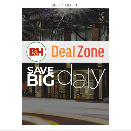
ADVERTISEMENT