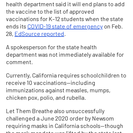
health department said it will end plans to add
the vaccine to the list of approved
vaccinations for K–12 students when the state
ends its
COVID-19 state of emergency
on Feb.
28,
EdSource reported
.
A spokesperson for the state health
department was not immediately available for
comment.
Currently, California requires schoolchildren to
receive 10 vaccinations—including
immunizations against measles, mumps,
chicken pox, polio, and rubella.
Let Them Breathe also unsuccessfully
challenged a June 2020 order by Newsom
requiring masks in California schools—though