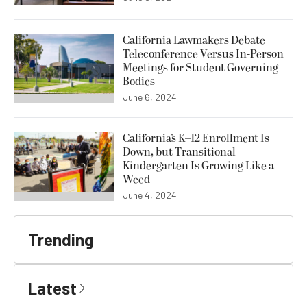
California Lawmakers Debate
Teleconference Versus In-Person
Meetings for Student Governing
Bodies
June 6, 2024
California’s K–12 Enrollment Is
Down, but Transitional
Kindergarten Is Growing Like a
Weed
June 4, 2024
Trending
Latest