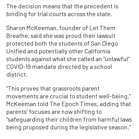
The decision means that the precedent is
binding for trial courts across the state.
Sharon McKeeman, founder of Let Them
Breathe, said she was proud their lawsuit
protected both the students of San Diego
Unified and potentially other California
students against what she called an “unlawful”
COVID-19 mandate directed by a school
district.
“This proves that grassroots parent
movements are crucial to student well-being,”
McKeeman told The Epoch Times, adding that
parents’ focuses are now shifting to
“safeguarding their children from harmful laws
being proposed during the legislative season.”