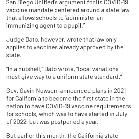
San Diego Unified’s argument for its COVID-19
vaccine mandate centered around a state law
that allows schools to “administer an
immunizing agent to a pupil.”
Judge Dato, however, wrote that law only
applies to vaccines already approved by the
state.
“In a nutshell,” Dato wrote, “local variations
must give way to a uniform state standard.”
Gov. Gavin Newsom announced plans in 2021
for California to become the first state in the
nation to have COVID-19 vaccine requirements
for schools, which was to have started in July
of 2022, but was postponed a year.
But earlier this month, the California state