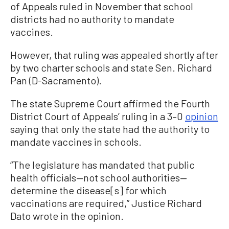
of Appeals ruled in November that school
districts had no authority to mandate
vaccines.
However, that ruling was appealed shortly after
by two charter schools and state Sen. Richard
Pan (D-Sacramento).
The state Supreme Court affirmed the Fourth
District Court of Appeals’ ruling in a 3–0
opinion
saying that only the state had the authority to
mandate vaccines in schools.
“The legislature has mandated that public
health officials—not school authorities—
determine the disease[s] for which
vaccinations are required,” Justice Richard
Dato wrote in the opinion.