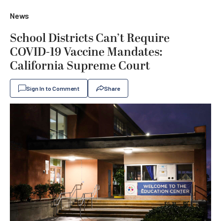
News
School Districts Can’t Require
COVID-19 Vaccine Mandates:
California Supreme Court
Sign In to Comment
Share