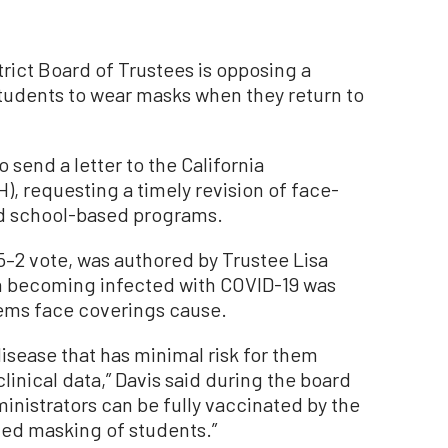
rict Board of Trustees is opposing a
e students to wear masks when they return to
o send a letter to the California
, requesting a timely revision of face-
nd school-based programs.
5–2 vote, was authored by Trustee Lisa
ren becoming infected with COVID-19 was
lems face coverings cause.
disease that has minimal risk for them
clinical data,” Davis said during the board
inistrators can be fully vaccinated by the
nued masking of students.”