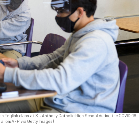
on English class at St. Anthony Catholic High School during the COVID-19
 Fallon/AFP via Getty Images)