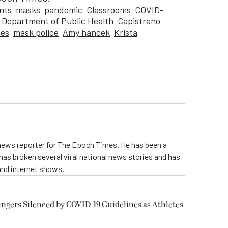
nts
masks
pandemic
Classrooms
COVID-
a Department of Public Health
Capistrano
ees
mask police
Amy hancek
Krista
 news reporter for The Epoch Times. He has been a
e has broken several viral national news stories and has
and internet shows.
ngers Silenced by COVID-19 Guidelines as Athletes