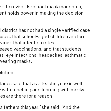
PH to revise its school mask mandates,
ment holds power in making the decision,
 district has not had a single verified case
uses, that school-aged children are less
virus, that infection rates
reased vaccinations, and that students
es, eye infections, headaches, asthmatic
 wearing masks.
lution.
anos said that as a teacher, she is well
me with teaching and learning with masks
es are there for a reason.
 fathers this year,” she said. “And the