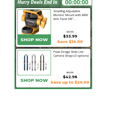
01:49:58
Hurry Deals End In
SmallRig Adjustable
Monitor Mount with ARRI
Anti-Twist 3/8"-...
$47.99
$33.99
SHOP NOW
Save $14.00
Peak Design Slide Lite
Camera Straps (3 options)
$62.96
$42.96
SHOP NOW
Save up to $20.00