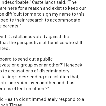
 indescribable,” Castellanos said. “The
 are here for a reason and exist to keep our
be difficult for me to sign my name to this
xpedite their research to accommodate
 parents.”
ith Castellanos voted against the
that the perspective of families who still
nted.
s board to send out a public
evate one group over another?” Hanacek
up to accusations of discriminatory
 taking sides sending a resolution that,
vate one voice over another and thus
rious effect on others?”
ic Health didn’t immediately respond to a
poch Times.