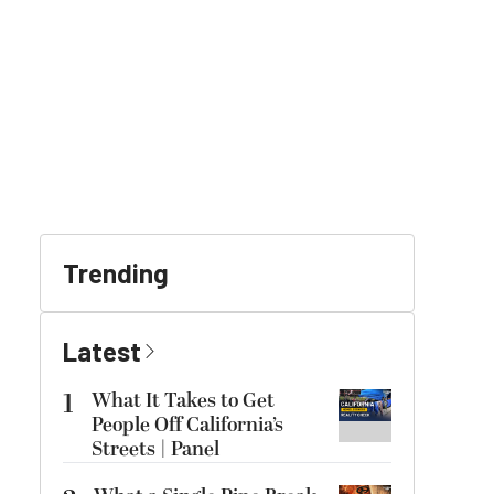
Trending
Latest
1
What It Takes to Get
People Off California’s
Streets | Panel