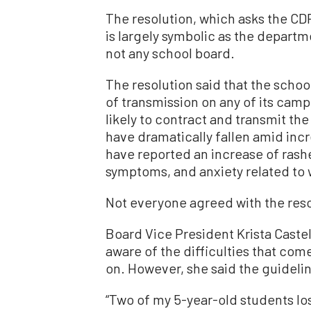
The resolution, which asks the CD
is largely symbolic as the depart
not any school board.
The resolution said that the school
of transmission on any of its camp
likely to contract and transmit the 
have dramatically fallen amid inc
have reported an increase of rash
symptoms, and anxiety related to
Not everyone agreed with the reso
Board Vice President Krista Castell
aware of the difficulties that co
on. However, she said the guidelin
“Two of my 5-year-old students lost