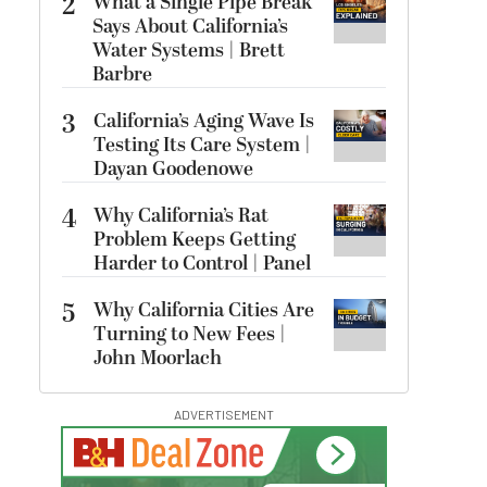
2
What a Single Pipe Break
Says About California’s
Water Systems | Brett
Barbre
3
California’s Aging Wave Is
Testing Its Care System |
Dayan Goodenowe
4
Why California’s Rat
Problem Keeps Getting
Harder to Control | Panel
5
Why California Cities Are
Turning to New Fees |
John Moorlach
ADVERTISEMENT