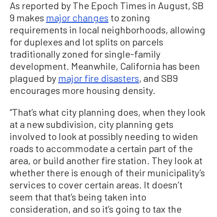
As reported by The Epoch Times in August, SB
9 makes
major changes
to zoning
requirements in local neighborhoods, allowing
for duplexes and lot splits on parcels
traditionally zoned for single-family
development. Meanwhile, California has been
plagued by
major fire disasters
, and SB9
encourages more housing density.
“That’s what city planning does, when they look
at a new subdivision, city planning gets
involved to look at possibly needing to widen
roads to accommodate a certain part of the
area, or build another fire station. They look at
whether there is enough of their municipality’s
services to cover certain areas. It doesn’t
seem that that’s being taken into
consideration, and so it’s going to tax the