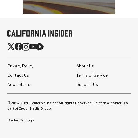
Privacy Policy
About Us
Contact Us
Terms of Service
Newsletters
Support Us
©2023-
2026
California Insider All Rights Reserved. California Insider is a
part of Epoch Media Group.
Cookie Settings