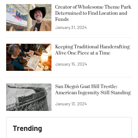
Creator of Wholesome Theme Park
Determined to Find Location and
Funds
January 31, 2024
Keeping Traditional Handcrafting
Alive One Piece at a Time
January 15, 2024
San Diego’s Goat Hill Trestle:
American Ingenuity Still Standing
January 13, 2024
Trending