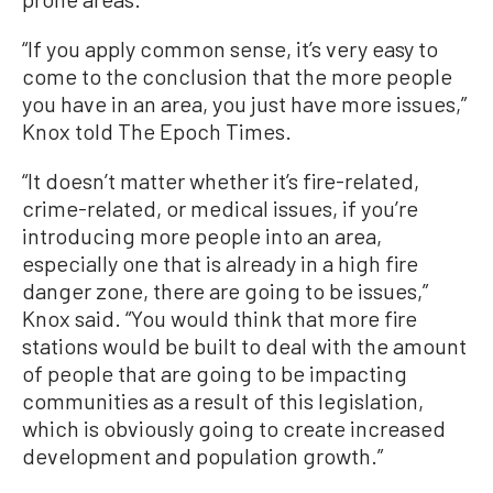
“If you apply common sense, it’s very easy to
come to the conclusion that the more people
you have in an area, you just have more issues,”
Knox told The Epoch Times.
“It doesn’t matter whether it’s fire-related,
crime-related, or medical issues, if you’re
introducing more people into an area,
especially one that is already in a high fire
danger zone, there are going to be issues,”
Knox said. “You would think that more fire
stations would be built to deal with the amount
of people that are going to be impacting
communities as a result of this legislation,
which is obviously going to create increased
development and population growth.”