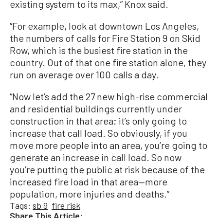
existing system to its max,” Knox said.
“For example, look at downtown Los Angeles,
the numbers of calls for Fire Station 9 on Skid
Row, which is the busiest fire station in the
country. Out of that one fire station alone, they
run on average over 100 calls a day.
“Now let’s add the 27 new high-rise commercial
and residential buildings currently under
construction in that area; it’s only going to
increase that call load. So obviously, if you
move more people into an area, you’re going to
generate an increase in call load. So now
you’re putting the public at risk because of the
increased fire load in that area—more
population, more injuries and deaths.”
Tags:
sb 9
fire risk
Share This Article: