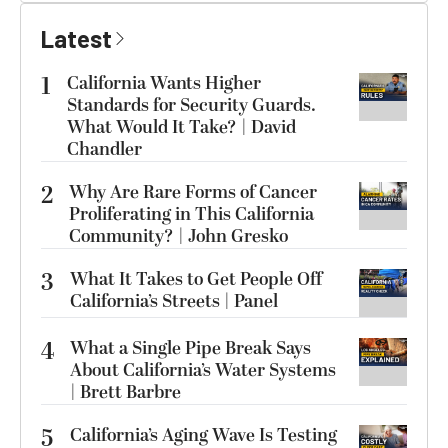
Latest
1
California Wants Higher
Standards for Security Guards.
What Would It Take? | David
Chandler
2
Why Are Rare Forms of Cancer
Proliferating in This California
Community? | John Gresko
3
What It Takes to Get People Off
California’s Streets | Panel
4
What a Single Pipe Break Says
About California’s Water Systems
| Brett Barbre
5
California’s Aging Wave Is Testing