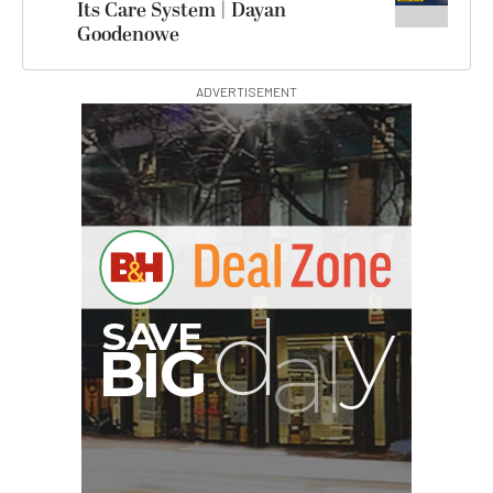
Its Care System | Dayan
Goodenowe
ADVERTISEMENT