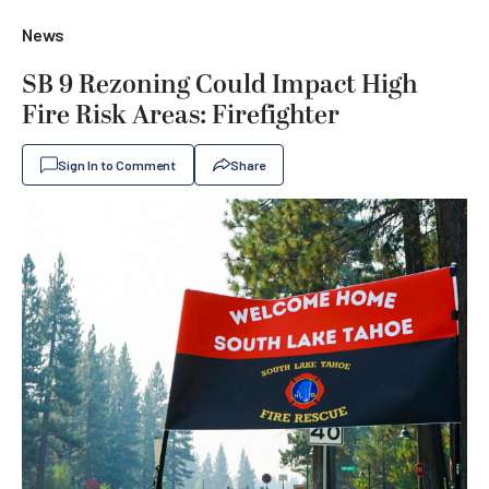
News
SB 9 Rezoning Could Impact High
Fire Risk Areas: Firefighter
Sign In to Comment
Share