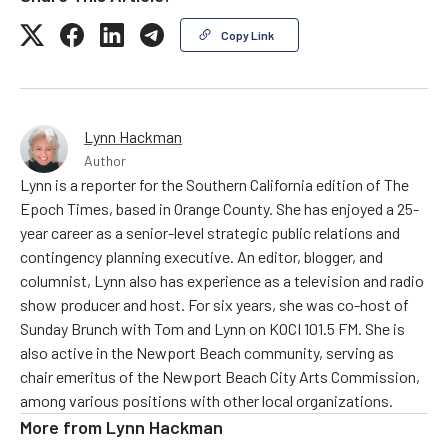
Copy Link
Lynn Hackman
Author
Lynn is a reporter for the Southern California edition of The
Epoch Times, based in Orange County. She has enjoyed a 25-
year career as a senior-level strategic public relations and
contingency planning executive. An editor, blogger, and
columnist, Lynn also has experience as a television and radio
show producer and host. For six years, she was co-host of
Sunday Brunch with Tom and Lynn on KOCI 101.5 FM. She is
also active in the Newport Beach community, serving as
chair emeritus of the Newport Beach City Arts Commission,
among various positions with other local organizations.
More from
Lynn Hackman