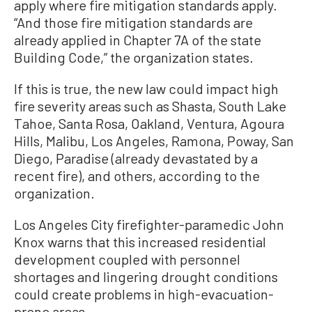
apply where fire mitigation standards apply.
“And those fire mitigation standards are
already applied in Chapter 7A of the state
Building Code,” the organization states.
If this is true, the new law could impact high
fire severity areas such as Shasta, South Lake
Tahoe, Santa Rosa, Oakland, Ventura, Agoura
Hills, Malibu, Los Angeles, Ramona, Poway, San
Diego, Paradise (already devastated by a
recent fire), and others, according to the
organization.
Los Angeles City firefighter-paramedic John
Knox warns that this increased residential
development coupled with personnel
shortages and lingering drought conditions
could create problems in high-evacuation-
prone areas.