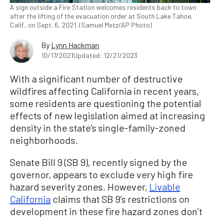
A sign outside a Fire Station welcomes residents back to town
after the lifting of the evacuation order at South Lake Tahoe,
Calif., on Sept. 6, 2021. (Samuel Metz/AP Photo)
By
Lynn Hackman
10/17/2021
Updated: 12/21/2023
With a significant number of destructive
wildfires affecting California in recent years,
some residents are questioning the potential
effects of new legislation aimed at increasing
density in the state’s single-family-zoned
neighborhoods.
Senate Bill 9 (SB 9), recently signed by the
governor, appears to exclude very high fire
hazard severity zones. However,
Livable
California
claims that SB 9’s restrictions on
development in these fire hazard zones don’t