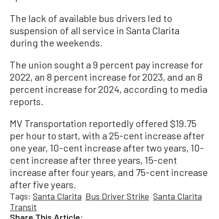
The lack of available bus drivers led to
suspension of all service in Santa Clarita
during the weekends.
The union sought a 9 percent pay increase for
2022, an 8 percent increase for 2023, and an 8
percent increase for 2024, according to media
reports.
MV Transportation reportedly offered $19.75
per hour to start, with a 25-cent increase after
one year, 10-cent increase after two years, 10-
cent increase after three years, 15-cent
increase after four years, and 75-cent increase
after five years.
Tags:
Santa Clarita
Bus Driver Strike
Santa Clarita
Transit
Share This Article: