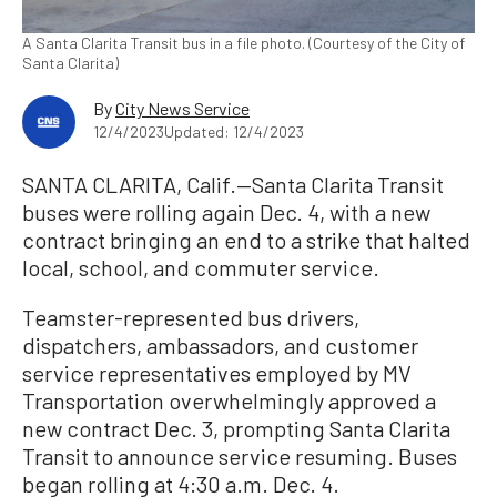
A Santa Clarita Transit bus in a file photo. (Courtesy of the City of
Santa Clarita)
By
City News Service
12/4/2023
Updated: 12/4/2023
SANTA CLARITA, Calif.—Santa Clarita Transit
buses were rolling again Dec. 4, with a new
contract bringing an end to a strike that halted
local, school, and commuter service.
Teamster-represented bus drivers,
dispatchers, ambassadors, and customer
service representatives employed by MV
Transportation overwhelmingly approved a
new contract Dec. 3, prompting Santa Clarita
Transit to announce service resuming. Buses
began rolling at 4:30 a.m. Dec. 4.