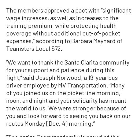
The members approved a pact with “significant
wage increases, as well as increases to the
training premium, while protecting health
coverage without additional out-of-pocket
expenses,” according to Barbara Maynard of
Teamsters Local 572.
“We want to thank the Santa Clarita community
for your support and patience during this
fight,” said Joseph Norwood, a 19-year bus
driver employee by MV Transportation. “Many
of you joined us on the picket line morning,
noon, and night and your solidarity has meant
the world to us. We were stronger because of
you and look forward to seeing you back on our
routes Monday [Dec. 4] morning.”