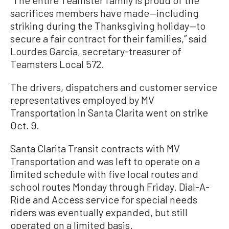
“The entire Teamster family is proud of the
sacrifices members have made—including
striking during the Thanksgiving holiday—to
secure a fair contract for their families,” said
Lourdes Garcia, secretary-treasurer of
Teamsters Local 572.
The drivers, dispatchers and customer service
representatives employed by MV
Transportation in Santa Clarita went on strike
Oct. 9.
Santa Clarita Transit contracts with MV
Transportation and was left to operate on a
limited schedule with five local routes and
school routes Monday through Friday. Dial-A-
Ride and Access service for special needs
riders was eventually expanded, but still
operated on a limited basis.