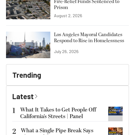
Fire-Relief Funds Sentenced to
Prison
August 2, 2026
Los Angeles Mayoral Candidates
Respond to Rise in Homelessness
July 26, 2026
Trending
Latest
1
What It Takes to Get People Off
California’s Streets | Panel
2
What a Single Pipe Break Says