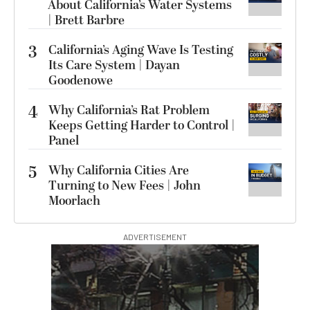
About California’s Water Systems
| Brett Barbre
3
California’s Aging Wave Is Testing
Its Care System | Dayan
Goodenowe
4
Why California’s Rat Problem
Keeps Getting Harder to Control |
Panel
5
Why California Cities Are
Turning to New Fees | John
Moorlach
ADVERTISEMENT