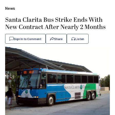
News
Santa Clarita Bus Strike Ends With
New Contract After Nearly 2 Months
Sign In to Comment
Share
Listen