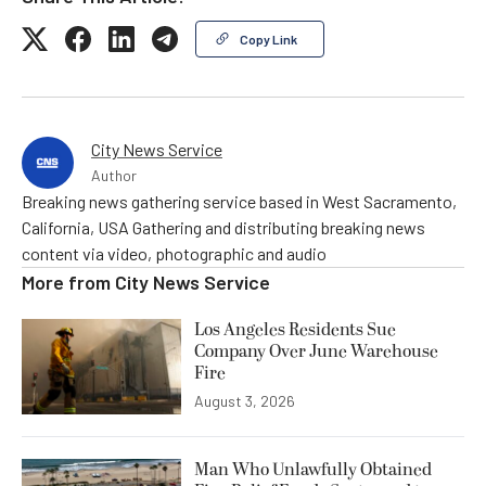
Copy Link
City News Service
Author
Breaking news gathering service based in West Sacramento,
California, USA Gathering and distributing breaking news
content via video, photographic and audio
More from
City News Service
Los Angeles Residents Sue
Company Over June Warehouse
Fire
August 3, 2026
Man Who Unlawfully Obtained