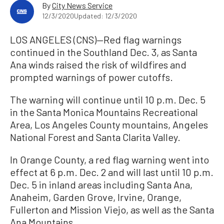
By
City News Service
12/3/2020
Updated: 12/3/2020
LOS ANGELES (CNS)—Red flag warnings
continued in the Southland Dec. 3, as Santa
Ana winds raised the risk of wildfires and
prompted warnings of power cutoffs.
The warning will continue until 10 p.m. Dec. 5
in the Santa Monica Mountains Recreational
Area, Los Angeles County mountains, Angeles
National Forest and Santa Clarita Valley.
In Orange County, a red flag warning went into
effect at 6 p.m. Dec. 2 and will last until 10 p.m.
Dec. 5 in inland areas including Santa Ana,
Anaheim, Garden Grove, Irvine, Orange,
Fullerton and Mission Viejo, as well as the Santa
Ana Mountains.