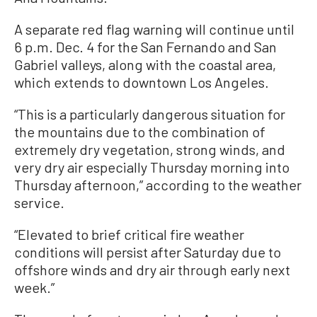
A separate red flag warning will continue until
6 p.m. Dec. 4 for the San Fernando and San
Gabriel valleys, along with the coastal area,
which extends to downtown Los Angeles.
“This is a particularly dangerous situation for
the mountains due to the combination of
extremely dry vegetation, strong winds, and
very dry air especially Thursday morning into
Thursday afternoon,” according to the weather
service.
“Elevated to brief critical fire weather
conditions will persist after Saturday due to
offshore winds and dry air through early next
week.”