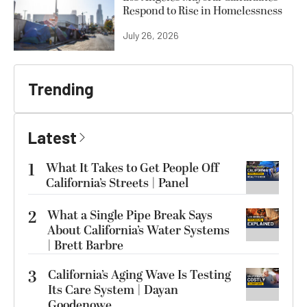
Respond to Rise in Homelessness
July 26, 2026
Trending
Latest
1
What It Takes to Get People Off
California’s Streets | Panel
2
What a Single Pipe Break Says
About California’s Water Systems
| Brett Barbre
3
California’s Aging Wave Is Testing
Its Care System | Dayan
Goodenowe