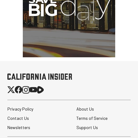
Privacy Policy
About Us
Contact Us
Terms of Service
Newsletters
Support Us