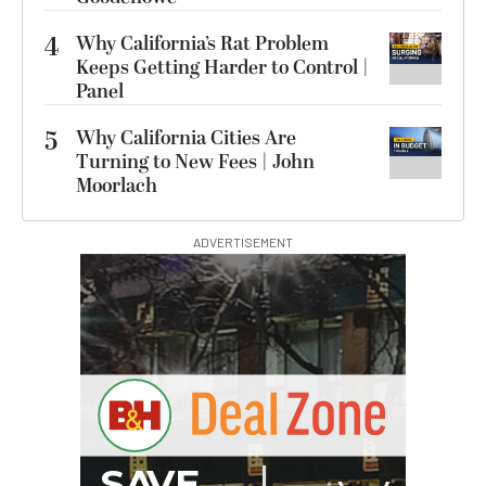
4
Why California’s Rat Problem
Keeps Getting Harder to Control |
Panel
5
Why California Cities Are
Turning to New Fees | John
Moorlach
ADVERTISEMENT