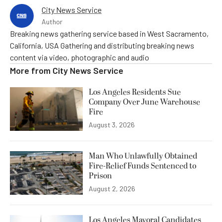
City News Service
Author
Breaking news gathering service based in West Sacramento,
California, USA Gathering and distributing breaking news
content via video, photographic and audio
More from
City News Service
Los Angeles Residents Sue
Company Over June Warehouse
Fire
August 3, 2026
Man Who Unlawfully Obtained
Fire-Relief Funds Sentenced to
Prison
August 2, 2026
Los Angeles Mayoral Candidates