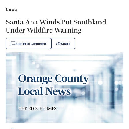
News
Santa Ana Winds Put Southland
Under Wildfire Warning
Sign In to Comment
Share