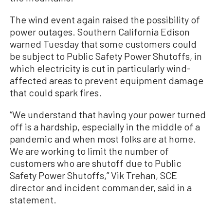
The wind event again raised the possibility of
power outages. Southern California Edison
warned Tuesday that some customers could
be subject to Public Safety Power Shutoffs, in
which electricity is cut in particularly wind-
affected areas to prevent equipment damage
that could spark fires.
“We understand that having your power turned
off is a hardship, especially in the middle of a
pandemic and when most folks are at home.
We are working to limit the number of
customers who are shutoff due to Public
Safety Power Shutoffs,” Vik Trehan, SCE
director and incident commander, said in a
statement.