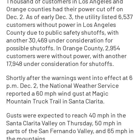
Thousand of customers in Los Angeles and
Orange counties had their power cut off on
Dec. 2. As of early Dec. 3, the utility listed 6,537
customers without power in Los Angeles
County due to public safety shutoffs, with
another 30,469 under consideration for
possible shutoffs. In Orange County, 2,954
customers were without power, with another
17,948 under consideration for shutoffs.
Shortly after the warnings went into effect at 6
p.m. Dec. 2, the National Weather Service
reported a 60 mph wind gust at Magic
Mountain Truck Trail in Santa Clarita.
Gusts were expected to reach 40 mph in the
Santa Clarita Valley on Thursday, 50 mph in
parts of the San Fernando Valley, and 65 mph in
the mountains.