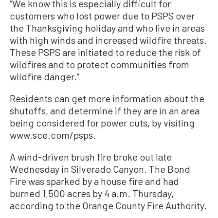
“We know this is especially difficult for
customers who lost power due to PSPS over
the Thanksgiving holiday and who live in areas
with high winds and increased wildfire threats.
These PSPS are initiated to reduce the risk of
wildfires and to protect communities from
wildfire danger.”
Residents can get more information about the
shutoffs, and determine if they are in an area
being considered for power cuts, by visiting
www.sce.com/psps.
A wind-driven brush fire broke out late
Wednesday in Silverado Canyon. The Bond
Fire was sparked by a house fire and had
burned 1,500 acres by 4 a.m. Thursday,
according to the Orange County Fire Authority.