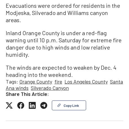
Evacuations were ordered for residents in the
Modjeska, Silverado and Williams canyon
areas.
Inland Orange County is under a red-flag
warning until 10 p.m. Saturday for extreme fire
danger due to high winds and low relative
humidity.
The winds are expected to weaken by Dec. 4
heading into the weekend.
Tags:
Orange County
fire
Los Angeles County
Santa
Ana winds
Silverado Canyon
Share This Article:
Copy Link