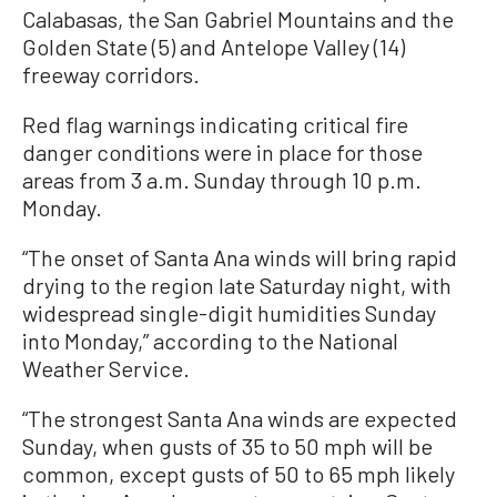
Calabasas, the San Gabriel Mountains and the
Golden State (5) and Antelope Valley (14)
freeway corridors.
Red flag warnings indicating critical fire
danger conditions were in place for those
areas from 3 a.m. Sunday through 10 p.m.
Monday.
“The onset of Santa Ana winds will bring rapid
drying to the region late Saturday night, with
widespread single-digit humidities Sunday
into Monday,” according to the National
Weather Service.
“The strongest Santa Ana winds are expected
Sunday, when gusts of 35 to 50 mph will be
common, except gusts of 50 to 65 mph likely