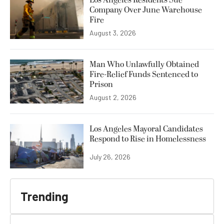
Los Angeles Residents Sue
Company Over June Warehouse
Fire
August 3, 2026
Man Who Unlawfully Obtained
Fire-Relief Funds Sentenced to
Prison
August 2, 2026
Los Angeles Mayoral Candidates
Respond to Rise in Homelessness
July 26, 2026
Trending