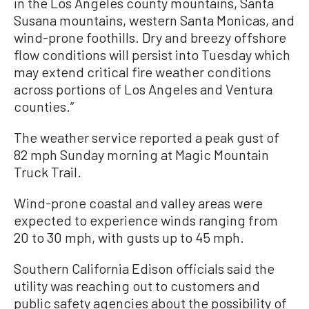
in the Los Angeles county mountains, Santa
Susana mountains, western Santa Monicas, and
wind-prone foothills. Dry and breezy offshore
flow conditions will persist into Tuesday which
may extend critical fire weather conditions
across portions of Los Angeles and Ventura
counties.”
The weather service reported a peak gust of
82 mph Sunday morning at Magic Mountain
Truck Trail.
Wind-prone coastal and valley areas were
expected to experience winds ranging from
20 to 30 mph, with gusts up to 45 mph.
Southern California Edison officials said the
utility was reaching out to customers and
public safety agencies about the possibility of