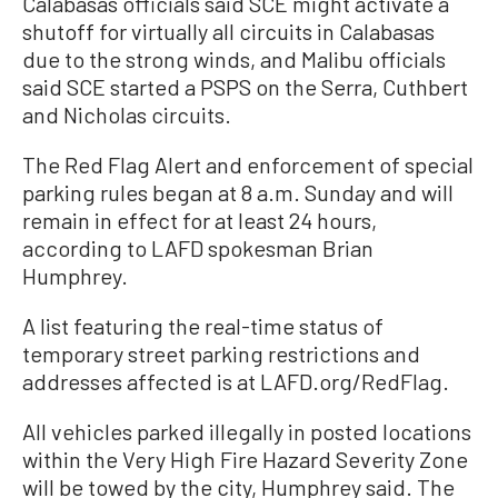
Calabasas officials said SCE might activate a
shutoff for virtually all circuits in Calabasas
due to the strong winds, and Malibu officials
said SCE started a PSPS on the Serra, Cuthbert
and Nicholas circuits.
The Red Flag Alert and enforcement of special
parking rules began at 8 a.m. Sunday and will
remain in effect for at least 24 hours,
according to LAFD spokesman Brian
Humphrey.
A list featuring the real-time status of
temporary street parking restrictions and
addresses affected is at LAFD.org/RedFlag.
All vehicles parked illegally in posted locations
within the Very High Fire Hazard Severity Zone
will be towed by the city, Humphrey said. The