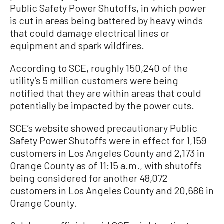
Public Safety Power Shutoffs, in which power
is cut in areas being battered by heavy winds
that could damage electrical lines or
equipment and spark wildfires.
According to SCE, roughly 150,240 of the
utility’s 5 million customers were being
notified that they are within areas that could
potentially be impacted by the power cuts.
SCE’s website showed precautionary Public
Safety Power Shutoffs were in effect for 1,159
customers in Los Angeles County and 2,173 in
Orange County as of 11:15 a.m., with shutoffs
being considered for another 48,072
customers in Los Angeles County and 20,686 in
Orange County.