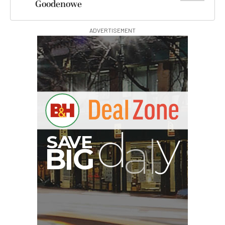
Goodenowe
ADVERTISEMENT