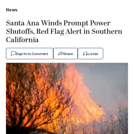
News
Santa Ana Winds Prompt Power
Shutoffs, Red Flag Alert in Southern
California
Sign In to Comment
Share
Listen