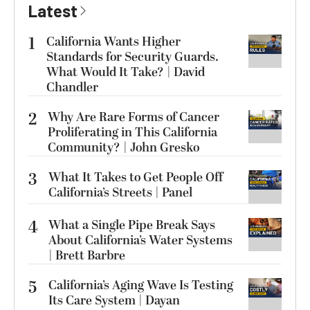
Latest
1
California Wants Higher
Standards for Security Guards.
What Would It Take? | David
Chandler
2
Why Are Rare Forms of Cancer
Proliferating in This California
Community? | John Gresko
3
What It Takes to Get People Off
California’s Streets | Panel
4
What a Single Pipe Break Says
About California’s Water Systems
| Brett Barbre
5
California’s Aging Wave Is Testing
Its Care System | Dayan