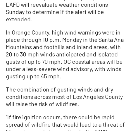
LAFD will reevaluate weather conditions
Sunday to determine if the alert will be
extended.
In Orange County, high wind warnings were in
place through 10 p.m. Monday in the Santa Ana
Mountains and foothills and inland areas, with
20 to 30 mph winds anticipated and isolated
gusts of up to 70 mph. OC coastal areas will be
under a less-severe wind advisory, with winds
gusting up to 45 mph.
The combination of gusting winds and dry
conditions across most of Los Angeles County
will raise the risk of wildfires.
“If fire ignition occurs, there could be rapid
spread of wildfire that would lead to a threat of