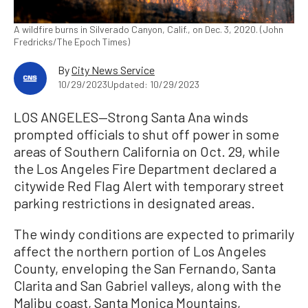
A wildfire burns in Silverado Canyon, Calif., on Dec. 3, 2020. (John
Fredricks/The Epoch Times)
By
City News Service
10/29/2023
Updated: 10/29/2023
LOS ANGELES—Strong Santa Ana winds
prompted officials to shut off power in some
areas of Southern California on Oct. 29, while
the Los Angeles Fire Department declared a
citywide Red Flag Alert with temporary street
parking restrictions in designated areas.
The windy conditions are expected to primarily
affect the northern portion of Los Angeles
County, enveloping the San Fernando, Santa
Clarita and San Gabriel valleys, along with the
Malibu coast, Santa Monica Mountains,