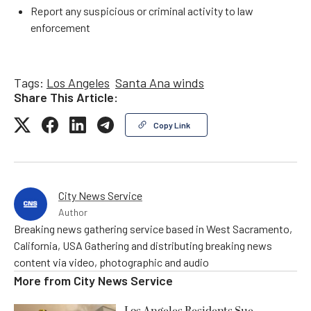
Report any suspicious or criminal activity to law
enforcement
Tags:
Los Angeles
Santa Ana winds
Share This Article:
Copy Link
City News Service
Author
Breaking news gathering service based in West Sacramento,
California, USA Gathering and distributing breaking news
content via video, photographic and audio
More from
City News Service