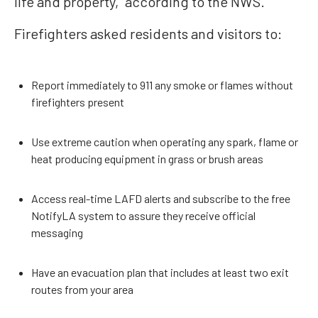
life and property,” according to the NWS.
Firefighters asked residents and visitors to:
Report immediately to 911 any smoke or flames without
firefighters present
Use extreme caution when operating any spark, flame or
heat producing equipment in grass or brush areas
Access real-time LAFD alerts and subscribe to the free
NotifyLA system to assure they receive official
messaging
Have an evacuation plan that includes at least two exit
routes from your area