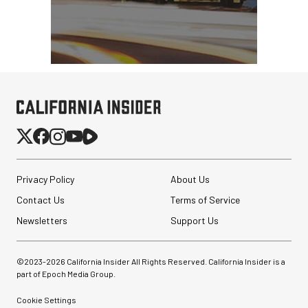
Privacy Policy
About Us
Contact Us
Terms of Service
Newsletters
Support Us
©2023-
2026
California Insider All Rights Reserved. California Insider is a
part of Epoch Media Group.
Cookie Settings