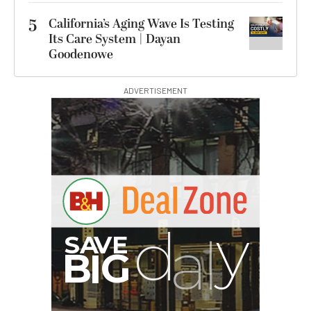
5
California’s Aging Wave Is Testing
Its Care System | Dayan
Goodenowe
ADVERTISEMENT