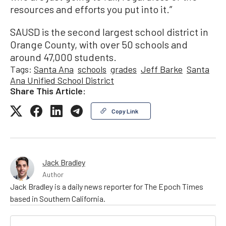
resources and efforts you put into it.”
SAUSD is the second largest school district in
Orange County, with over 50 schools and
around 47,000 students.
Tags:
Santa Ana
schools
grades
Jeff Barke
Santa
Ana Unified School District
Share This Article:
Copy Link
Jack Bradley
Author
Jack Bradley is a daily news reporter for The Epoch Times
based in Southern California.