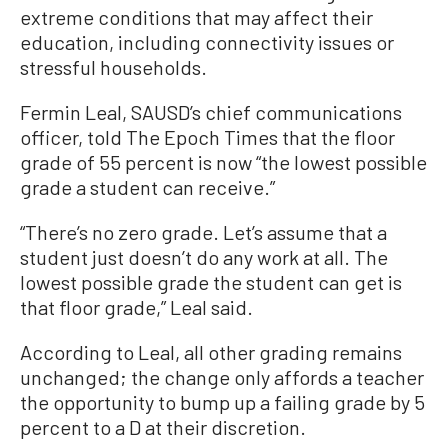
extreme conditions that may affect their
education, including connectivity issues or
stressful households.
Fermin Leal, SAUSD’s chief communications
officer, told The Epoch Times that the floor
grade of 55 percent is now “the lowest possible
grade a student can receive.”
“There’s no zero grade. Let’s assume that a
student just doesn’t do any work at all. The
lowest possible grade the student can get is
that floor grade,” Leal said.
According to Leal, all other grading remains
unchanged; the change only affords a teacher
the opportunity to bump up a failing grade by 5
percent to a D at their discretion.