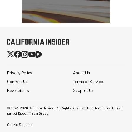
Privacy Policy
About Us
Contact Us
Terms of Service
Newsletters
Support Us
©2023-
2026
California Insider All Rights Reserved. California Insider is a
part of Epoch Media Group.
Cookie Settings