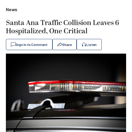
News
Santa Ana Traffic Collision Leaves 6
Hospitalized, One Critical
Sign In to Comment
Share
Listen