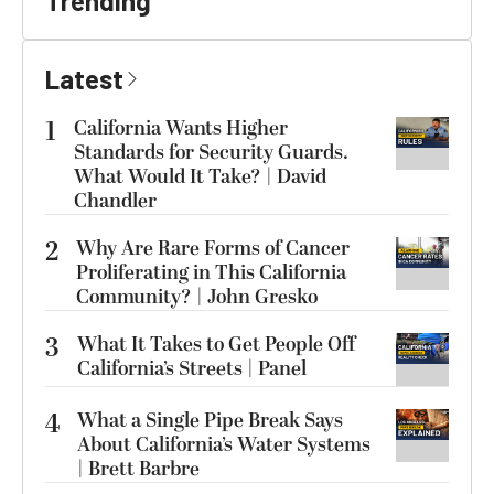
Trending
Latest
1
California Wants Higher
Standards for Security Guards.
What Would It Take? | David
Chandler
2
Why Are Rare Forms of Cancer
Proliferating in This California
Community? | John Gresko
3
What It Takes to Get People Off
California’s Streets | Panel
4
What a Single Pipe Break Says
About California’s Water Systems
| Brett Barbre