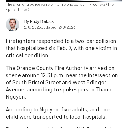
The siren of a police vehicle in a file photo. (John Fredricks/The
Epoch Times)
By
Rudy Blalock
2/8/2023
Updated: 2/8/2023
Firefighters responded to a two-car collision
that hospitalized six Feb. 7, with one victim in
critical condition.
The Orange County Fire Authority arrived on
scene around 12:31 p.m. near the intersection
of South Bristol Street and West Edinger
Avenue, according to spokesperson Thanh
Nguyen.
According to Nguyen, five adults, and one
child were transported to local hospitals.