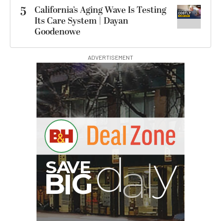
5
California’s Aging Wave Is Testing
Its Care System | Dayan
Goodenowe
ADVERTISEMENT
B
I
G