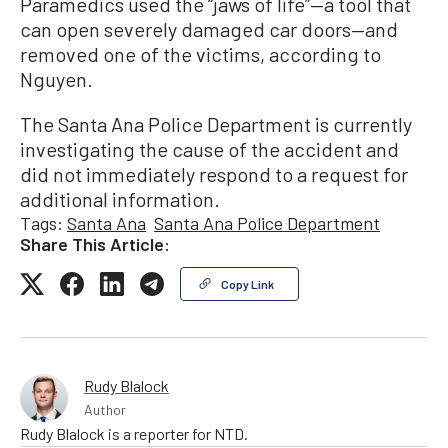
Paramedics used the “jaws of life”—a tool that
can open severely damaged car doors—and
removed one of the victims, according to
Nguyen.
The Santa Ana Police Department is currently
investigating the cause of the accident and
did not immediately respond to a request for
additional information.
Tags:
Santa Ana
Santa Ana Police Department
Share This Article:
Copy Link
Rudy Blalock
Author
Rudy Blalock is a reporter for NTD.