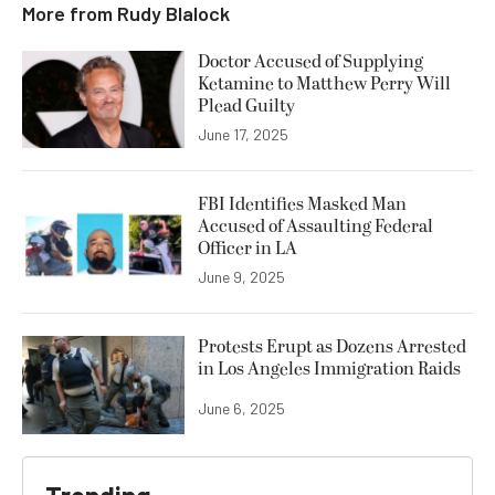
More from
Rudy Blalock
Doctor Accused of Supplying
Ketamine to Matthew Perry Will
Plead Guilty
June 17, 2025
FBI Identifies Masked Man
Accused of Assaulting Federal
Officer in LA
June 9, 2025
Protests Erupt as Dozens Arrested
in Los Angeles Immigration Raids
June 6, 2025