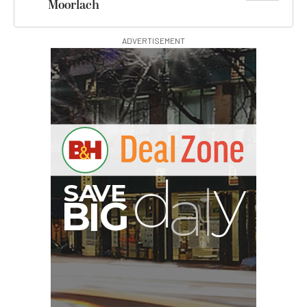
Moorlach
ADVERTISEMENT
S
B
I
G