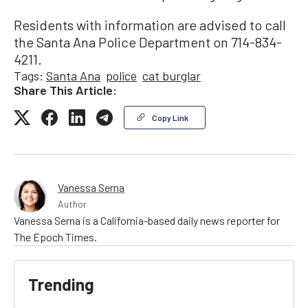
Residents with information are advised to call
the Santa Ana Police Department on 714-834-
4211.
Tags:
Santa Ana
police
cat burglar
Share This Article:
Copy Link
Vanessa Serna
Author
Vanessa Serna is a California-based daily news reporter for
The Epoch Times.
Trending