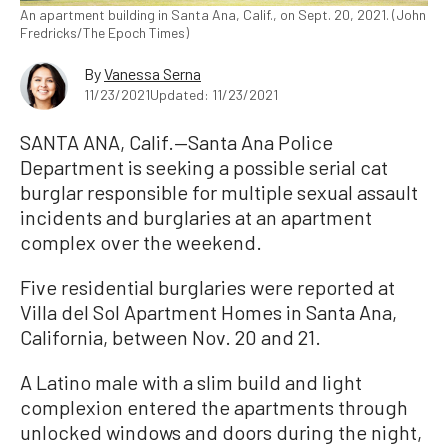
An apartment building in Santa Ana, Calif., on Sept. 20, 2021. (John
Fredricks/The Epoch Times)
By
Vanessa Serna
11/23/2021
Updated: 11/23/2021
SANTA ANA, Calif.—Santa Ana Police
Department is seeking a possible serial cat
burglar responsible for multiple sexual assault
incidents and burglaries at an apartment
complex over the weekend.
Five residential burglaries were reported at
Villa del Sol Apartment Homes in Santa Ana,
California, between Nov. 20 and 21.
A Latino male with a slim build and light
complexion entered the apartments through
unlocked windows and doors during the night,