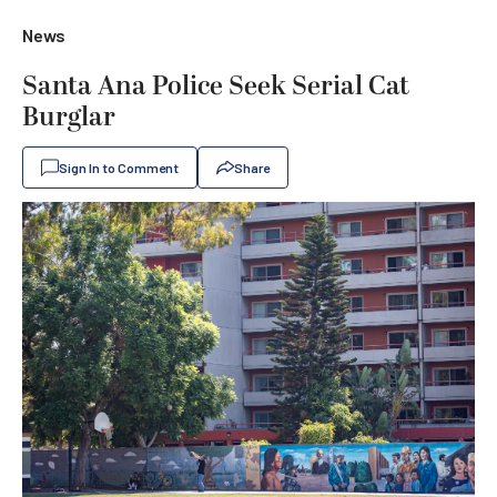
News
Santa Ana Police Seek Serial Cat
Burglar
Sign In to Comment
Share