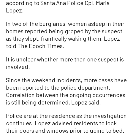
according to Santa Ana Police Cpl. Maria
Lopez.
In two of the burglaries, women asleep in their
homes reported being groped by the suspect
as they slept, frantically waking them, Lopez
told The Epoch Times.
It is unclear whether more than one suspect is
involved.
Since the weekend incidents, more cases have
been reported to the police department.
Correlation between the ongoing occurrences
is still being determined, Lopez said.
Police are at the residence as the investigation
continues. Lopez advised residents to lock
their doors and windows prior to going to bed.