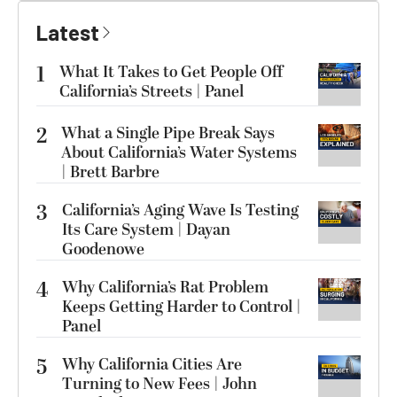
Latest
1
What It Takes to Get People Off
California’s Streets | Panel
2
What a Single Pipe Break Says
About California’s Water Systems
| Brett Barbre
3
California’s Aging Wave Is Testing
Its Care System | Dayan
Goodenowe
4
Why California’s Rat Problem
Keeps Getting Harder to Control |
Panel
5
Why California Cities Are
Turning to New Fees | John