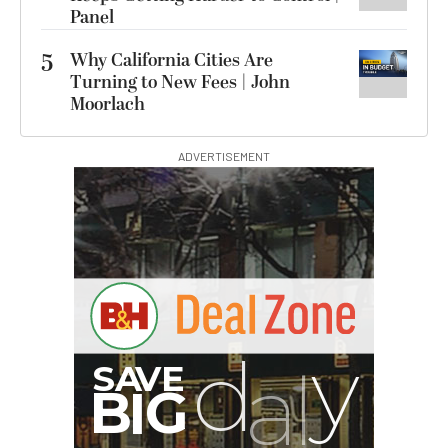
Panel
5
Why California Cities Are
Turning to New Fees | John
Moorlach
ADVERTISEMENT
B
I
G