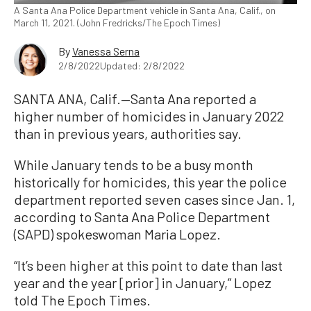
A Santa Ana Police Department vehicle in Santa Ana, Calif., on
March 11, 2021. (John Fredricks/The Epoch Times)
By
Vanessa Serna
2/8/2022
Updated: 2/8/2022
SANTA ANA, Calif.—Santa Ana reported a
higher number of homicides in January 2022
than in previous years, authorities say.
While January tends to be a busy month
historically for homicides, this year the police
department reported seven cases since Jan. 1,
according to Santa Ana Police Department
(SAPD) spokeswoman Maria Lopez.
“It’s been higher at this point to date than last
year and the year [prior] in January,” Lopez
told The Epoch Times.