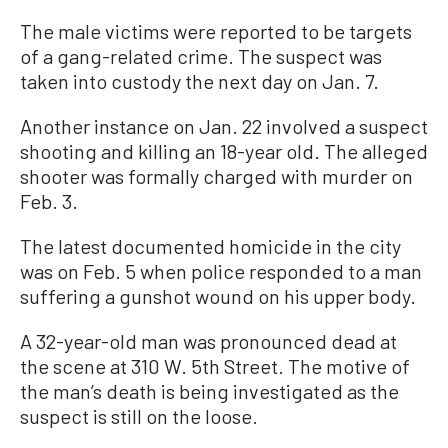
The male victims were reported to be targets
of a gang-related crime. The suspect was
taken into custody the next day on Jan. 7.
Another instance on Jan. 22 involved a suspect
shooting and killing an 18-year old. The alleged
shooter was formally charged with murder on
Feb. 3.
The latest documented homicide in the city
was on Feb. 5 when police responded to a man
suffering a gunshot wound on his upper body.
A 32-year-old man was pronounced dead at
the scene at 310 W. 5th Street. The motive of
the man’s death is being investigated as the
suspect is still on the loose.