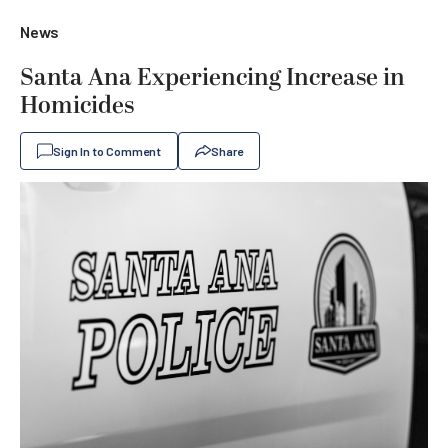
News
Santa Ana Experiencing Increase in
Homicides
Sign In to Comment
Share