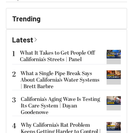
Trending
Latest
1
What It Takes to Get People Off
California’s Streets | Panel
2
What a Single Pipe Break Says
About California’s Water Systems
| Brett Barbre
3
California’s Aging Wave Is Testing
Its Care System | Dayan
Goodenowe
4
Why California’s Rat Problem
Keeps Getting Harder to Control |