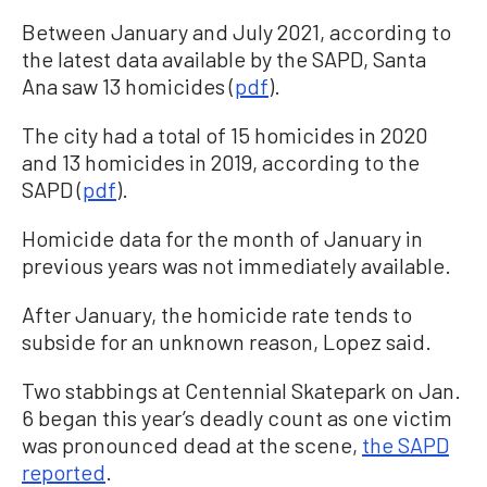
Between January and July 2021, according to
the latest data available by the SAPD, Santa
Ana saw 13 homicides (
pdf
).
The city had a total of 15 homicides in 2020
and 13 homicides in 2019, according to the
SAPD (
pdf
).
Homicide data for the month of January in
previous years was not immediately available.
After January, the homicide rate tends to
subside for an unknown reason, Lopez said.
Two stabbings at Centennial Skatepark on Jan.
6 began this year’s deadly count as one victim
was pronounced dead at the scene,
the SAPD
reported
.