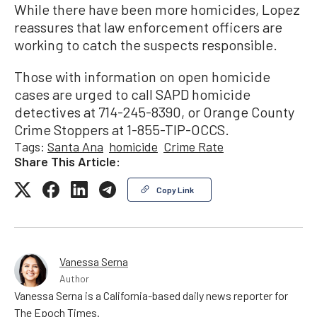
While there have been more homicides, Lopez
reassures that law enforcement officers are
working to catch the suspects responsible.
Those with information on open homicide
cases are urged to call SAPD homicide
detectives at 714-245-8390, or Orange County
Crime Stoppers at 1-855-TIP-OCCS.
Tags:
Santa Ana
homicide
Crime Rate
Share This Article:
Copy Link
Vanessa Serna
Author
Vanessa Serna is a California-based daily news reporter for
The Epoch Times.