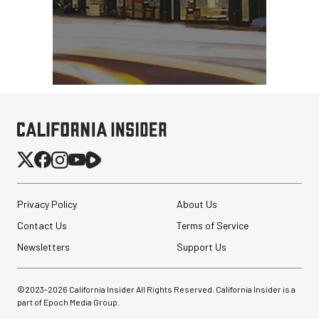
Privacy Policy
About Us
Contact Us
Terms of Service
Newsletters
Support Us
©2023-
2026
California Insider All Rights Reserved. California Insider is a
part of Epoch Media Group.