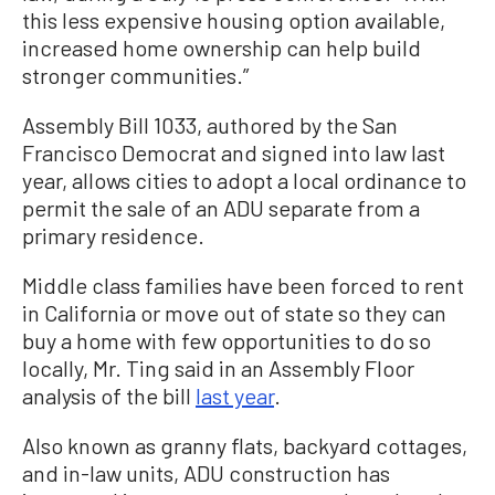
this less expensive housing option available,
increased home ownership can help build
stronger communities.”
Assembly Bill 1033, authored by the San
Francisco Democrat and signed into law last
year, allows cities to adopt a local ordinance to
permit the sale of an ADU separate from a
primary residence.
Middle class families have been forced to rent
in California or move out of state so they can
buy a home with few opportunities to do so
locally, Mr. Ting said in an Assembly Floor
analysis of the bill
last year
.
Also known as granny flats, backyard cottages,
and in-law units, ADU construction has