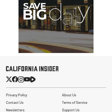
Privacy Policy
About Us
Contact Us
Terms of Service
Newsletters
Support Us