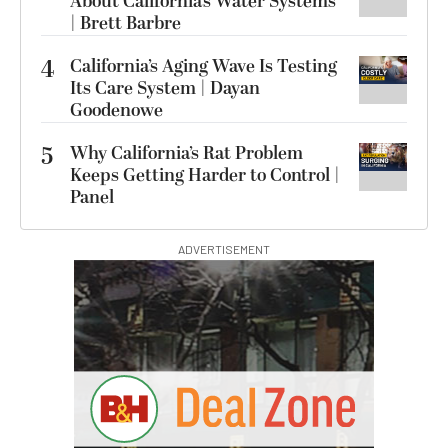
About California’s Water Systems
| Brett Barbre
4
California’s Aging Wave Is Testing
Its Care System | Dayan
Goodenowe
5
Why California’s Rat Problem
Keeps Getting Harder to Control |
Panel
ADVERTISEMENT