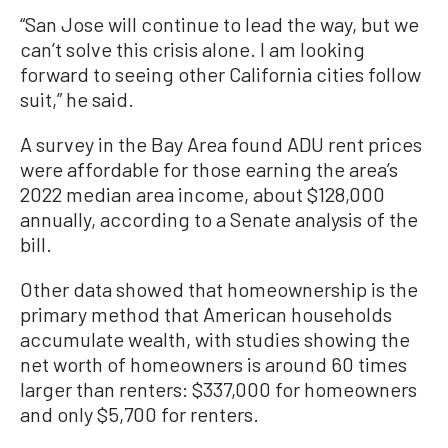
“San Jose will continue to lead the way, but we
can’t solve this crisis alone. I am looking
forward to seeing other California cities follow
suit,” he said.
A survey in the Bay Area found ADU rent prices
were affordable for those earning the area’s
2022 median area income, about $128,000
annually, according to a Senate analysis of the
bill.
Other data showed that homeownership is the
primary method that American households
accumulate wealth, with studies showing the
net worth of homeowners is around 60 times
larger than renters: $337,000 for homeowners
and only $5,700 for renters.