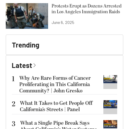
Protests Erupt as Dozens Arrested
in Los Angeles Immigration Raids
June 6, 2025
Trending
Latest
1
Why Are Rare Forms of Cancer
Proliferating in This California
Community? | John Gresko
2
What It Takes to Get People Off
California’s Streets | Panel
3
What a Single Pipe Break Says