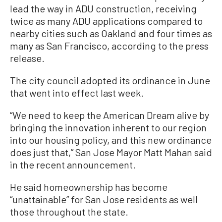
lead the way in ADU construction, receiving
twice as many ADU applications compared to
nearby cities such as Oakland and four times as
many as San Francisco, according to the press
release.
The city council adopted its ordinance in June
that went into effect last week.
“We need to keep the American Dream alive by
bringing the innovation inherent to our region
into our housing policy, and this new ordinance
does just that,” San Jose Mayor Matt Mahan said
in the recent announcement.
He said homeownership has become
“unattainable” for San Jose residents as well
those throughout the state.