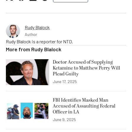
Rudy Blalock
Author
Rudy Blalock is a reporter for NTD.
More from
Rudy Blalock
Doctor Accused of Supplying
Ketamine to Matthew Perry Will
Plead Guilty
June 17, 2025
FBI Identifies Masked Man
Accused of Assaulting Federal
Officer in LA
June 9, 2025