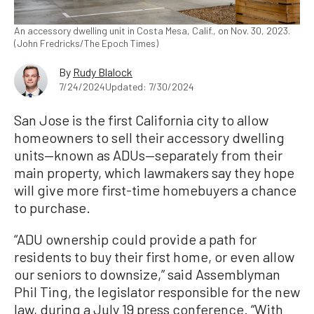
An accessory dwelling unit in Costa Mesa, Calif., on Nov. 30, 2023.
(John Fredricks/The Epoch Times)
By
Rudy Blalock
7/24/2024
Updated: 7/30/2024
San Jose is the first California city to allow
homeowners to sell their accessory dwelling
units—known as ADUs—separately from their
main property, which lawmakers say they hope
will give more first-time homebuyers a chance
to purchase.
“ADU ownership could provide a path for
residents to buy their first home, or even allow
our seniors to downsize,” said Assemblyman
Phil Ting, the legislator responsible for the new
law, during a July 19 press conference. “With