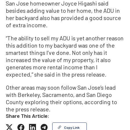
San Jose homeowner Joyce Higashi said
besides adding value to her home, the ADU in
her backyard also has provided a good source
of extra income.
“The ability to sell my ADU is yet another reason
this addition to my backyard was one of the
smartest things I’ve done. Not only has it
increased the value of my property, it also
generates more rental income than I
expected,” she said in the press release.
Other areas may soon follow San Jose’s lead
with Berkeley, Sacramento, and San Diego
County exploring their options, according to
the press release.
Share This Article:
Copy Link