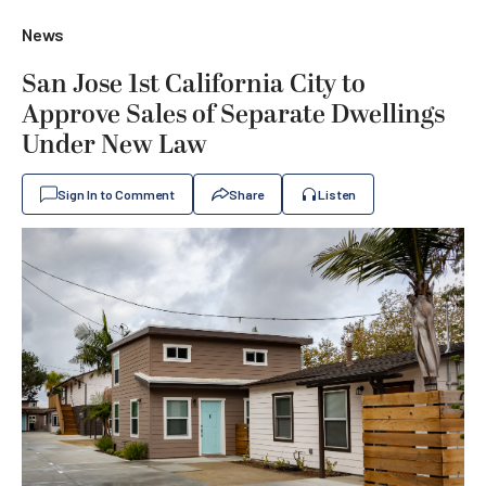
News
San Jose 1st California City to
Approve Sales of Separate Dwellings
Under New Law
Sign In to Comment
Share
Listen