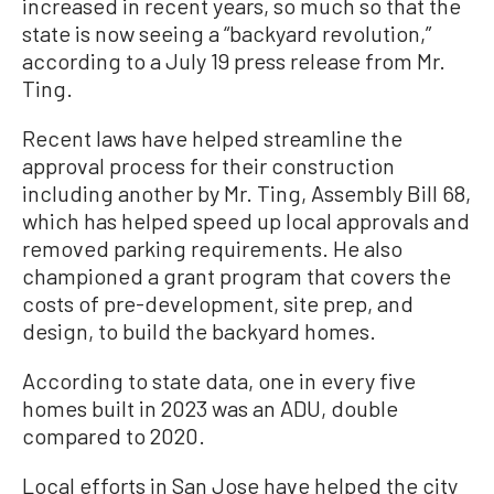
increased in recent years, so much so that the
state is now seeing a “backyard revolution,”
according to a July 19 press release from Mr.
Ting.
Recent laws have helped streamline the
approval process for their construction
including another by Mr. Ting, Assembly Bill 68,
which has helped speed up local approvals and
removed parking requirements. He also
championed a grant program that covers the
costs of pre-development, site prep, and
design, to build the backyard homes.
According to state data, one in every five
homes built in 2023 was an ADU, double
compared to 2020.
Local efforts in San Jose have helped the city