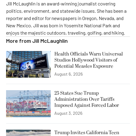
Jill McLaughlin is an award-winning journalist covering
politics, environment, and statewide issues. She has been a
reporter and editor for newspapers in Oregon, Nevada, and
New Mexico. Jill was born in Yosemite National Park and
enjoys the majestic outdoors, traveling, golfing, and hiking.
More from
Jill McLaughlin
Health Officials Warn Universal
Studios Hollywood Visitors of
Potential Measles Exposure
August 6, 2026
25 States Sue Trump
Administration Over Tariffs
Imposed Against Forced Labor
August 3, 2026
Trump Invites California Teen