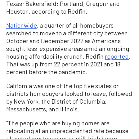
Texas; Bakersfield; Portland, Oregon; and
Houston, according to Redfin.
Nationwide
, a quarter of all homebuyers
searched to move to a different city between
October and December 2022 as Americans
sought less-expensive areas amid an ongoing
housing affordability crunch, Redfin
reported
.
That was up from 22 percent in 2021 and 18
percent before the pandemic.
California was one of the top five states or
districts homebuyers looked to leave, followed
by New York, the District of Columbia,
Massachusetts, and Illinois.
“The people who are buying homes are
relocating at an unprecedented rate because
elevated mortgage rates, still-high home