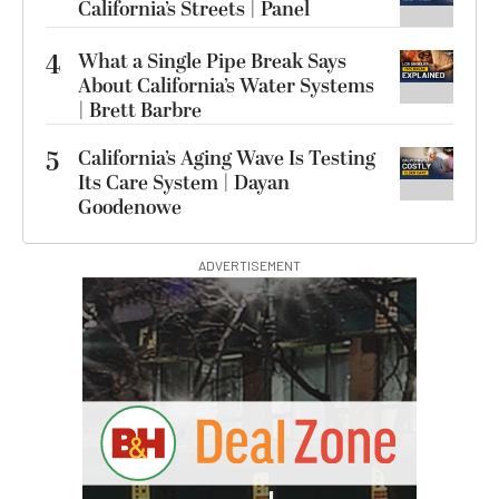
California’s Streets | Panel
4
What a Single Pipe Break Says
About California’s Water Systems
| Brett Barbre
5
California’s Aging Wave Is Testing
Its Care System | Dayan
Goodenowe
ADVERTISEMENT