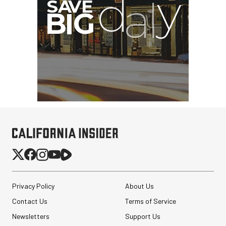
Privacy Policy
About Us
Contact Us
Terms of Service
Newsletters
Support Us