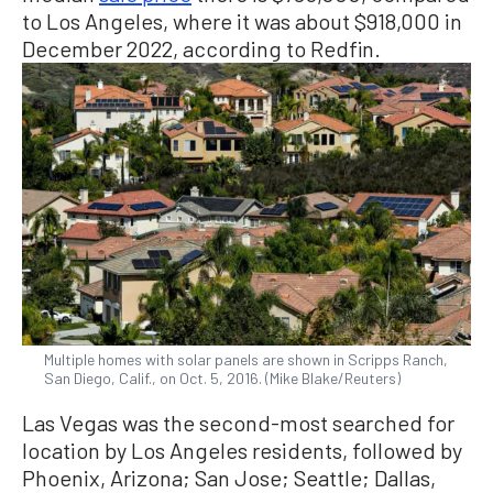
to Los Angeles, where it was about $918,000 in
December 2022, according to Redfin.
Multiple homes with solar panels are shown in Scripps Ranch,
San Diego, Calif., on Oct. 5, 2016. (Mike Blake/Reuters)
Las Vegas was the second-most searched for
location by Los Angeles residents, followed by
Phoenix, Arizona; San Jose; Seattle; Dallas,