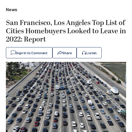
News
San Francisco, Los Angeles Top List of
Cities Homebuyers Looked to Leave in
2022: Report
Sign In to Comment
Share
Listen