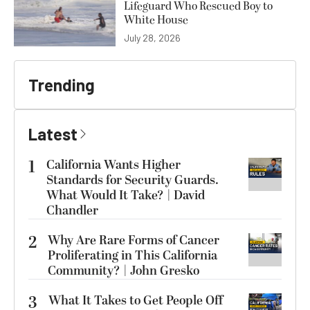
Lifeguard Who Rescued Boy to
White House
July 28, 2026
Trending
Latest
1
California Wants Higher
Standards for Security Guards.
What Would It Take? | David
Chandler
2
Why Are Rare Forms of Cancer
Proliferating in This California
Community? | John Gresko
3
What It Takes to Get People Off