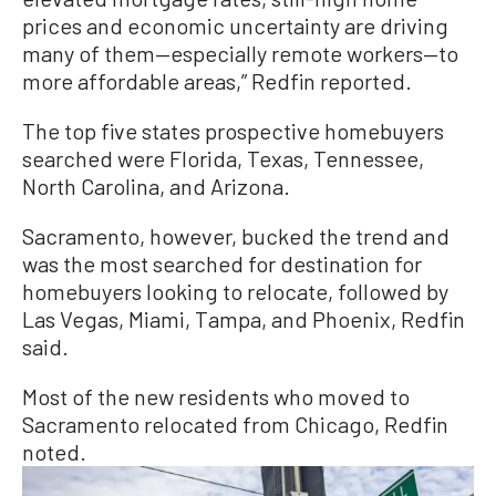
prices and economic uncertainty are driving
many of them—especially remote workers—to
more affordable areas,” Redfin reported.
The top five states prospective homebuyers
searched were Florida, Texas, Tennessee,
North Carolina, and Arizona.
Sacramento, however, bucked the trend and
was the most searched for destination for
homebuyers looking to relocate, followed by
Las Vegas, Miami, Tampa, and Phoenix, Redfin
said.
Most of the new residents who moved to
Sacramento relocated from Chicago, Redfin
noted.