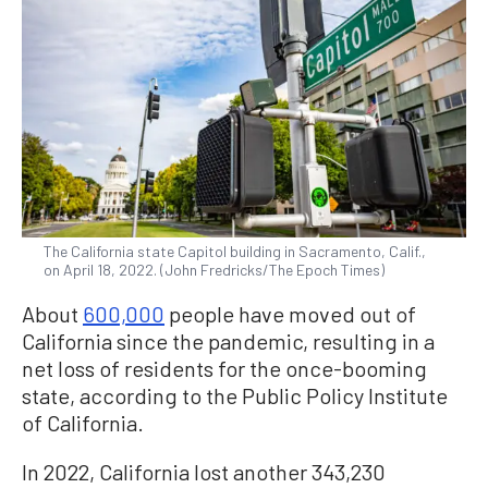
The California state Capitol building in Sacramento, Calif.,
on April 18, 2022. (John Fredricks/The Epoch Times)
About
600,000
people have moved out of
California since the pandemic, resulting in a
net loss of residents for the once-booming
state, according to the Public Policy Institute
of California.
In 2022, California lost another 343,230