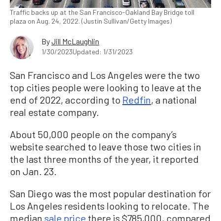
Traffic backs up at the San Francisco-Oakland Bay Bridge toll
plaza on Aug. 24, 2022. (Justin Sullivan/Getty Images)
By
Jill McLaughlin
1/30/2023
Updated: 1/31/2023
San Francisco and Los Angeles were the two
top cities people were looking to leave at the
end of 2022, according to
Redfin
, a national
real estate company.
About 50,000 people on the company’s
website searched to leave those two cities in
the last three months of the year, it reported
on Jan. 23.
San Diego was the most popular destination for
Los Angeles residents looking to relocate. The
median
sale price
there is $785,000, compared