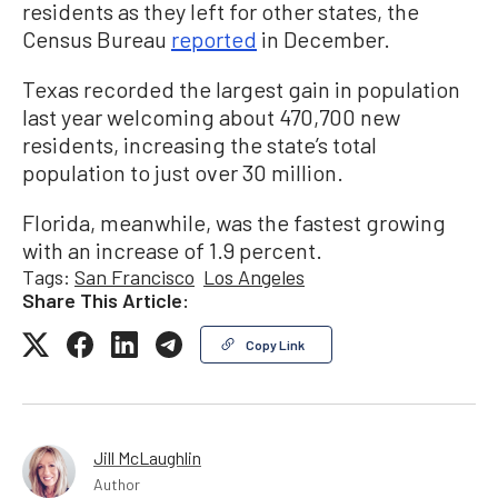
residents as they left for other states, the
Census Bureau
reported
in December.
Texas recorded the largest gain in population
last year welcoming about 470,700 new
residents, increasing the state’s total
population to just over 30 million.
Florida, meanwhile, was the fastest growing
with an increase of 1.9 percent.
Tags:
San Francisco
Los Angeles
Share This Article:
Copy Link
Jill McLaughlin
Author