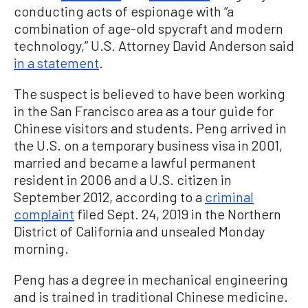
conducting acts of espionage with “a
combination of age-old spycraft and modern
technology,” U.S. Attorney David Anderson said
in a statement
.
The suspect is believed to have been working
in the San Francisco area as a tour guide for
Chinese visitors and students. Peng arrived in
the U.S. on a temporary business visa in 2001,
married and became a lawful permanent
resident in 2006 and a U.S. citizen in
September 2012, according to a
criminal
complaint
filed Sept. 24, 2019 in the Northern
District of California and unsealed Monday
morning.
Peng has a degree in mechanical engineering
and is trained in traditional Chinese medicine.