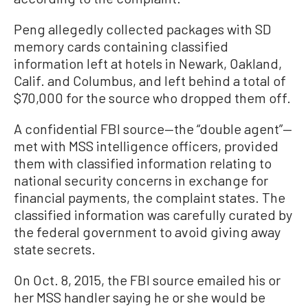
Peng allegedly collected packages with SD
memory cards containing classified
information left at hotels in Newark, Oakland,
Calif. and Columbus, and left behind a total of
$70,000 for the source who dropped them off.
A confidential FBI source—the “double agent”—
met with MSS intelligence officers, provided
them with classified information relating to
national security concerns in exchange for
financial payments, the complaint states. The
classified information was carefully curated by
the federal government to avoid giving away
state secrets.
On Oct. 8, 2015, the FBI source emailed his or
her MSS handler saying he or she would be