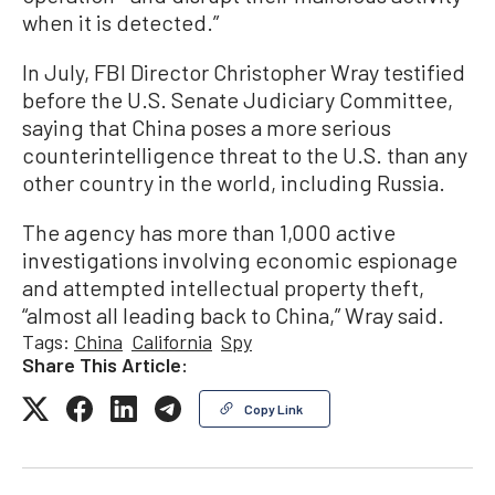
when it is detected.”
In July, FBI Director Christopher Wray testified
before the U.S. Senate Judiciary Committee,
saying that China poses a more serious
counterintelligence threat to the U.S. than any
other country in the world, including Russia.
The agency has more than 1,000 active
investigations involving economic espionage
and attempted intellectual property theft,
“almost all leading back to China,” Wray said.
Tags:
China
California
Spy
Share This Article:
Copy Link