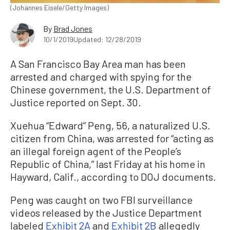
(Johannes Eisele/Getty Images)
By
Brad Jones
10/1/2019
Updated: 12/28/2019
A San Francisco Bay Area man has been
arrested and charged with spying for the
Chinese government, the U.S. Department of
Justice reported on Sept. 30.
Xuehua “Edward” Peng, 56, a naturalized U.S.
citizen from China, was arrested for “acting as
an illegal foreign agent of the People’s
Republic of China,” last Friday at his home in
Hayward, Calif., according to DOJ documents.
Peng was caught on two FBI surveillance
videos released by the Justice Department
labeled
Exhibit 2A
and
Exhibit 2B
allegedly