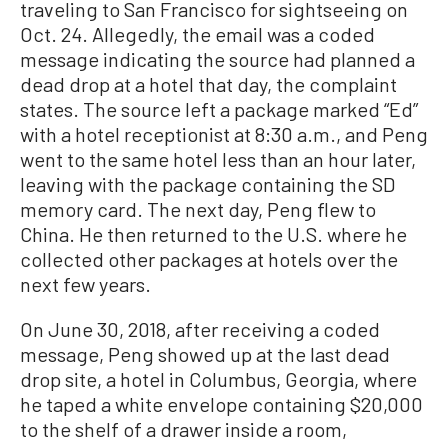
traveling to San Francisco for sightseeing on
Oct. 24. Allegedly, the email was a coded
message indicating the source had planned a
dead drop at a hotel that day, the complaint
states. The source left a package marked “Ed”
with a hotel receptionist at 8:30 a.m., and Peng
went to the same hotel less than an hour later,
leaving with the package containing the SD
memory card. The next day, Peng flew to
China. He then returned to the U.S. where he
collected other packages at hotels over the
next few years.
On June 30, 2018, after receiving a coded
message, Peng showed up at the last dead
drop site, a hotel in Columbus, Georgia, where
he taped a white envelope containing $20,000
to the shelf of a drawer inside a room,