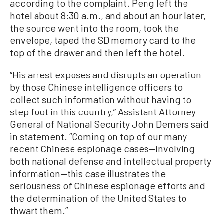
according to the complaint. Peng left the
hotel about 8:30 a.m., and about an hour later,
the source went into the room, took the
envelope, taped the SD memory card to the
top of the drawer and then left the hotel.
“His arrest exposes and disrupts an operation
by those Chinese intelligence officers to
collect such information without having to
step foot in this country,” Assistant Attorney
General of National Security John Demers said
in statement. “Coming on top of our many
recent Chinese espionage cases—involving
both national defense and intellectual property
information—this case illustrates the
seriousness of Chinese espionage efforts and
the determination of the United States to
thwart them.”