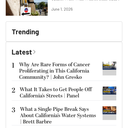
June 1, 2026
Trending
Latest
1
Why Are Rare Forms of Cancer
Proliferating in This California
Community? | John Gresko
2
What It Takes to Get People Off
California’s Streets | Panel
3
What a Single Pipe Break Says
About California’s Water Systems
| Brett Barbre