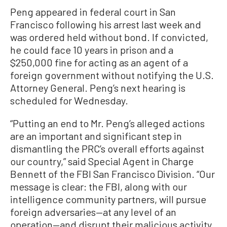
Peng appeared in federal court in San
Francisco following his arrest last week and
was ordered held without bond. If convicted,
he could face 10 years in prison and a
$250,000 fine for acting as an agent of a
foreign government without notifying the U.S.
Attorney General. Peng’s next hearing is
scheduled for Wednesday.
“Putting an end to Mr. Peng’s alleged actions
are an important and significant step in
dismantling the PRC’s overall efforts against
our country,” said Special Agent in Charge
Bennett of the FBI San Francisco Division. “Our
message is clear: the FBI, along with our
intelligence community partners, will pursue
foreign adversaries—at any level of an
operation—and disrupt their malicious activity