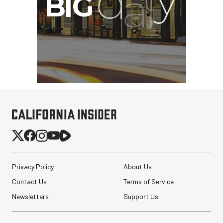
Privacy Policy
About Us
Contact Us
Terms of Service
Newsletters
Support Us