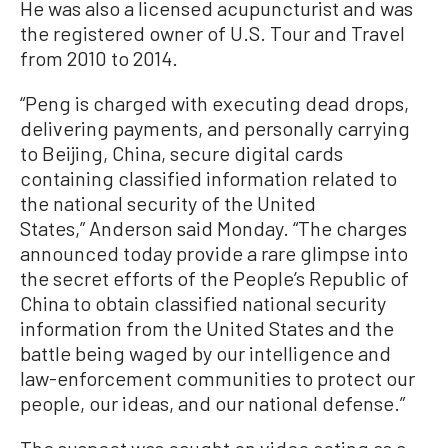
He was also a licensed acupuncturist and was
the registered owner of U.S. Tour and Travel
from 2010 to 2014.
“Peng is charged with executing dead drops,
delivering payments, and personally carrying
to Beijing, China, secure digital cards
containing classified information related to
the national security of the United
States,” Anderson said Monday. “The charges
announced today provide a rare glimpse into
the secret efforts of the People’s Republic of
China to obtain classified national security
information from the United States and the
battle being waged by our intelligence and
law-enforcement communities to protect our
people, our ideas, and our national defense.”
The suspect was caught on video acting as a