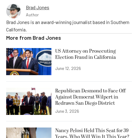
Brad Jones
Author
Brad Jones is an award-winning journalist based in Southern
California.
More from
Brad Jones
US Attorney on Prosecuting
Election Fraud in California
June 12, 2026
Republican Desmond to Face Off
Against Democrat Wilpert in
Redrawn San Diego District
June 3, 2026
Nancy Pelosi Held This Seat for 39
Years. Who Will Win It This Year?