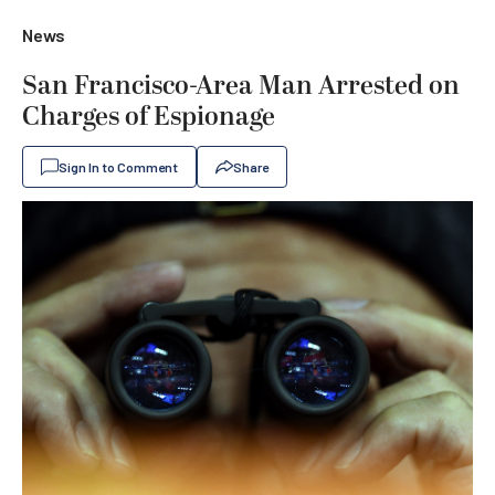
News
San Francisco-Area Man Arrested on
Charges of Espionage
Sign In to Comment
Share