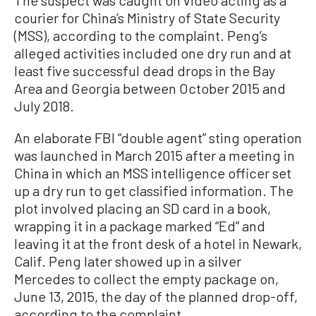
courier for China’s Ministry of State Security
(MSS), according to the complaint. Peng’s
alleged activities included one dry run and at
least five successful dead drops in the Bay
Area and Georgia between October 2015 and
July 2018.
An elaborate FBI “double agent” sting operation
was launched in March 2015 after a meeting in
China in which an MSS intelligence officer set
up a dry run to get classified information. The
plot involved placing an SD card in a book,
wrapping it in a package marked “Ed” and
leaving it at the front desk of a hotel in Newark,
Calif. Peng later showed up in a silver
Mercedes to collect the empty package on,
June 13, 2015, the day of the planned drop-off,
according to the complaint.