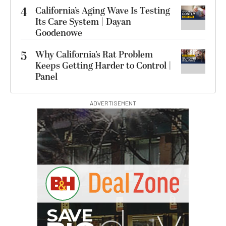
4
California’s Aging Wave Is Testing
Its Care System | Dayan
Goodenowe
5
Why California’s Rat Problem
Keeps Getting Harder to Control |
Panel
ADVERTISEMENT