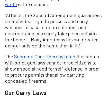
wrote
in the opinion.
“After all, the Second Amendment guarantees
an ‘individual right to possess and carry
weapons in case of confrontation,’ and
confrontation can surely take place outside
the home … Many Americans hazard greater
danger outside the home than in it.”
The
Supreme Court thereby ruled
that states
with strict gun laws cannot force citizens to
show a special need for self-defense in order
to procure permits that allow carrying
concealed firearms.
Gun Carry Laws