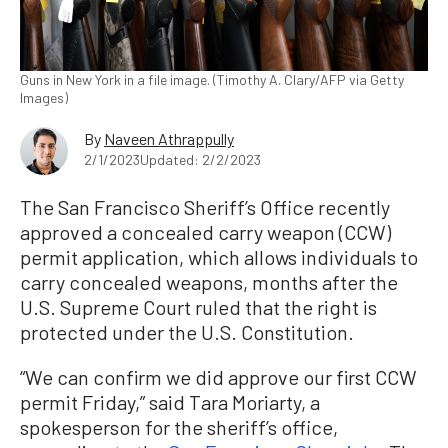
Guns in New York in a file image. (Timothy A. Clary/AFP via Getty
Images)
By
Naveen Athrappully
2/1/2023
Updated: 2/2/2023
The San Francisco Sheriff’s Office recently
approved a concealed carry weapon (CCW)
permit application, which allows individuals to
carry concealed weapons, months after the
U.S. Supreme Court ruled that the right is
protected under the U.S. Constitution.
“We can confirm we did approve our first CCW
permit Friday,” said Tara Moriarty, a
spokesperson for the sheriff’s office,