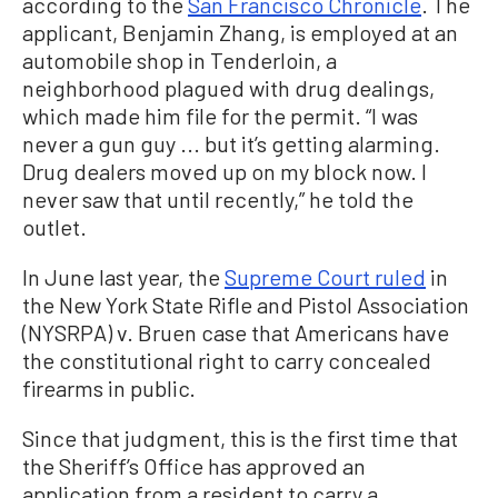
according to the
San Francisco Chronicle
. The
applicant, Benjamin Zhang, is employed at an
automobile shop in Tenderloin, a
neighborhood plagued with drug dealings,
which made him file for the permit. “I was
never a gun guy ... but it’s getting alarming.
Drug dealers moved up on my block now. I
never saw that until recently,” he told the
outlet.
In June last year, the
Supreme Court ruled
in
the New York State Rifle and Pistol Association
(NYSRPA) v. Bruen case that Americans have
the constitutional right to carry concealed
firearms in public.
Since that judgment, this is the first time that
the Sheriff’s Office has approved an
application from a resident to carry a