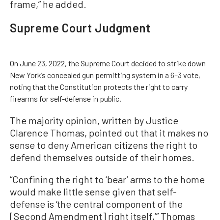
frame,” he added.
Supreme Court Judgment
On June 23, 2022, the Supreme Court decided to strike down
New York’s concealed gun permitting system in a 6–3 vote,
noting that the Constitution protects the right to carry
firearms for self-defense in public.
The majority opinion, written by Justice
Clarence Thomas, pointed out that it makes no
sense to deny American citizens the right to
defend themselves outside of their homes.
“Confining the right to ‘bear’ arms to the home
would make little sense given that self-
defense is ‘the central component of the
[Second Amendment] right itself,’” Thomas