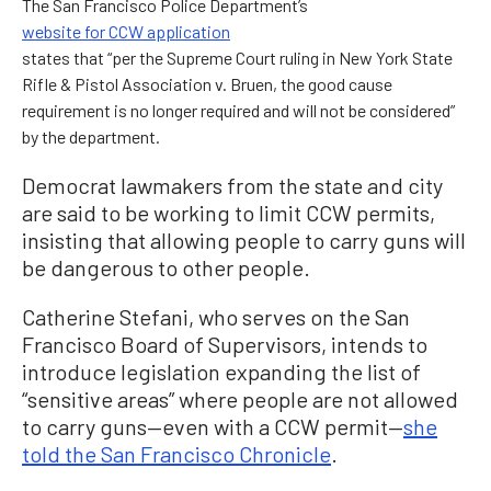
The San Francisco Police Department’s
website for CCW application
states that “per the Supreme Court ruling in New York State
Rifle & Pistol Association v. Bruen, the good cause
requirement is no longer required and will not be considered”
by the department.
Democrat lawmakers from the state and city
are said to be working to limit CCW permits,
insisting that allowing people to carry guns will
be dangerous to other people.
Catherine Stefani, who serves on the San
Francisco Board of Supervisors, intends to
introduce legislation expanding the list of
“sensitive areas” where people are not allowed
to carry guns—even with a CCW permit—
she
told the San Francisco Chronicle
.