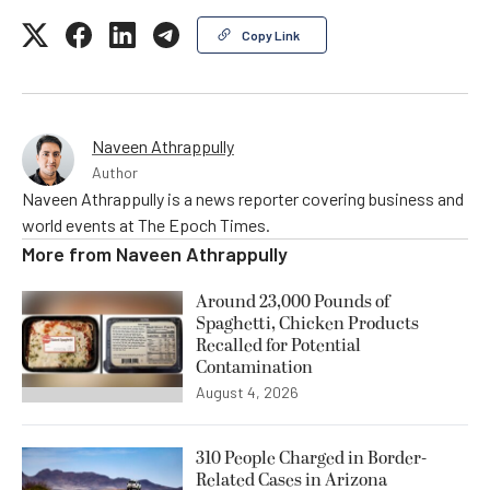
Copy Link
Naveen Athrappully
Author
Naveen Athrappully is a news reporter covering business and
world events at The Epoch Times.
More from
Naveen Athrappully
Around 23,000 Pounds of
Spaghetti, Chicken Products
Recalled for Potential
Contamination
August 4, 2026
310 People Charged in Border-
Related Cases in Arizona