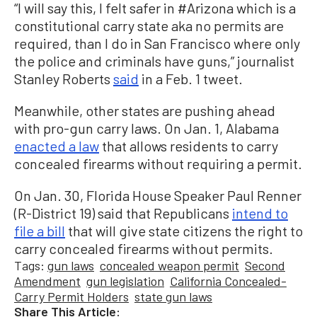
“I will say this, I felt safer in #Arizona which is a
constitutional carry state aka no permits are
required, than I do in San Francisco where only
the police and criminals have guns,” journalist
Stanley Roberts
said
in a Feb. 1 tweet.
Meanwhile, other states are pushing ahead
with pro-gun carry laws. On Jan. 1, Alabama
enacted a law
that allows residents to carry
concealed firearms without requiring a permit.
On Jan. 30, Florida House Speaker Paul Renner
(R-District 19) said that Republicans
intend to
file a bill
that will give state citizens the right to
carry concealed firearms without permits.
Tags:
gun laws
concealed weapon permit
Second
Amendment
gun legislation
California Concealed-
Carry Permit Holders
state gun laws
Share This Article: