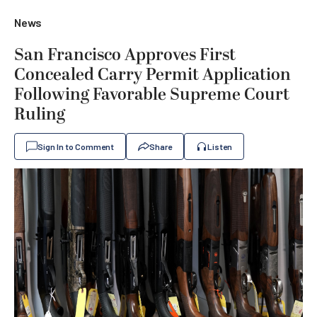
News
San Francisco Approves First
Concealed Carry Permit Application
Following Favorable Supreme Court
Ruling
Sign In to Comment
Share
Listen