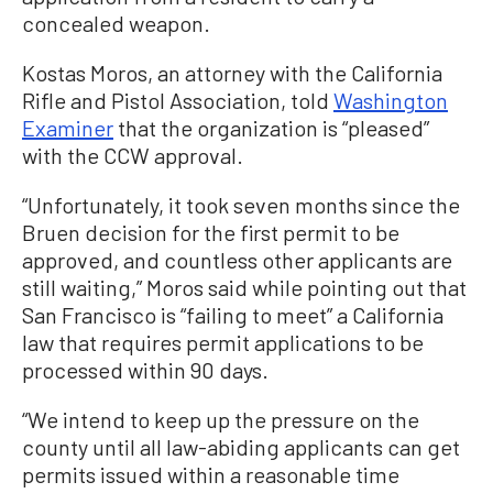
concealed weapon.
Kostas Moros, an attorney with the California
Rifle and Pistol Association, told
Washington
Examiner
that the organization is “pleased”
with the CCW approval.
“Unfortunately, it took seven months since the
Bruen decision for the first permit to be
approved, and countless other applicants are
still waiting,” Moros said while pointing out that
San Francisco is “failing to meet” a California
law that requires permit applications to be
processed within 90 days.
“We intend to keep up the pressure on the
county until all law-abiding applicants can get
permits issued within a reasonable time