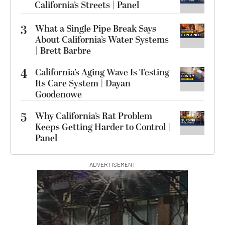
California’s Streets | Panel
3
What a Single Pipe Break Says
About California’s Water Systems
| Brett Barbre
4
California’s Aging Wave Is Testing
Its Care System | Dayan
Goodenowe
5
Why California’s Rat Problem
Keeps Getting Harder to Control |
Panel
ADVERTISEMENT