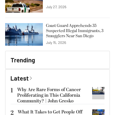
July 27, 2026
Coast Guard Apprehends 35
Suspected Illegal Immigrants, 3
Smugglers Near San Diego
July 15, 2026
Trending
Latest
1
Why Are Rare Forms of Cancer
Proliferating in This California
Community? | John Gresko
2
What It Takes to Get People Off