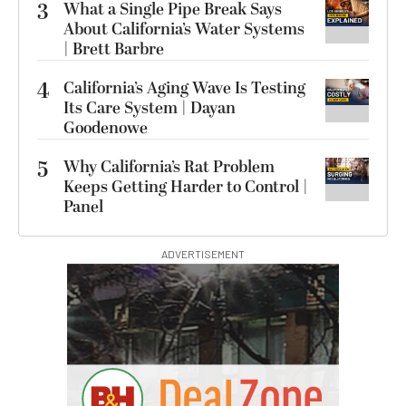
3
What a Single Pipe Break Says
About California’s Water Systems
| Brett Barbre
4
California’s Aging Wave Is Testing
Its Care System | Dayan
Goodenowe
5
Why California’s Rat Problem
Keeps Getting Harder to Control |
Panel
ADVERTISEMENT