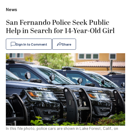
News
San Fernando Police Seek Public
Help in Search for 14-Year-Old Girl
Sign In to Comment
Share
In this file photo, police cars are shown in Lake Forest, Calif., on