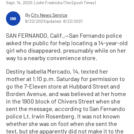
Sept. 14, 2020. (John Fredricks/The Epoch Times)
By
City News Service
8/22/2021
Updated: 8/22/2021
SAN FERNANDO, Calif.,—San Fernando police
asked the public for help locating a 14-year-old
girl who disappeared, presumably while on her
way to a nearby convenience store.
Destiny Isabella Mercado, 14, texted her
mother at 1:10 p.m. Saturday for permission to
go the 7-Eleven store at Hubbard Street and
Borden Avenue, and was believed at her home
in the 1900 block of Chivers Street when she
sent the message, according to San Fernando
police Lt. Irwin Rosenberg. It was not known
whether she was on foot when she sent the
text, but she apparently did not make it to the