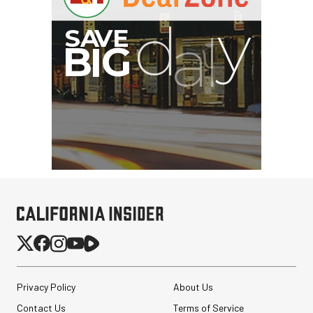
G
Privacy Policy
About Us
Contact Us
Terms of Service