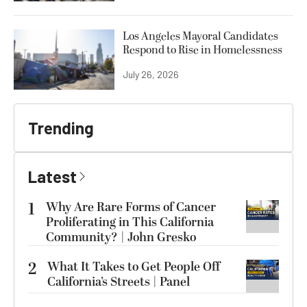
Los Angeles Mayoral Candidates
Respond to Rise in Homelessness
July 26, 2026
Trending
Latest
1
Why Are Rare Forms of Cancer
Proliferating in This California
Community? | John Gresko
2
What It Takes to Get People Off
California’s Streets | Panel