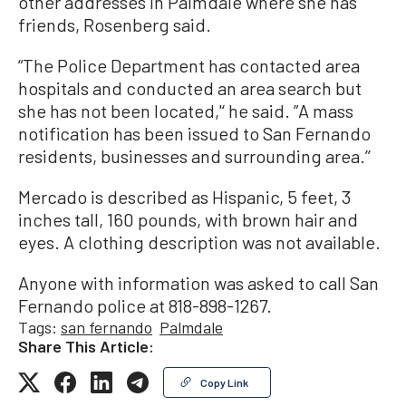
other addresses in Palmdale where she has
friends, Rosenberg said.
“The Police Department has contacted area
hospitals and conducted an area search but
she has not been located,'‘ he said. ”A mass
notification has been issued to San Fernando
residents, businesses and surrounding area.’’
Mercado is described as Hispanic, 5 feet, 3
inches tall, 160 pounds, with brown hair and
eyes. A clothing description was not available.
Anyone with information was asked to call San
Fernando police at 818-898-1267.
Tags:
san fernando
Palmdale
Share This Article:
Copy Link