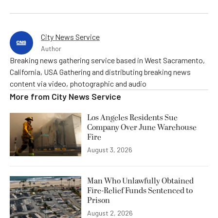
City News Service
Author
Breaking news gathering service based in West Sacramento,
California, USA Gathering and distributing breaking news
content via video, photographic and audio
More from
City News Service
Los Angeles Residents Sue
Company Over June Warehouse
Fire
August 3, 2026
Man Who Unlawfully Obtained
Fire-Relief Funds Sentenced to
Prison
August 2, 2026