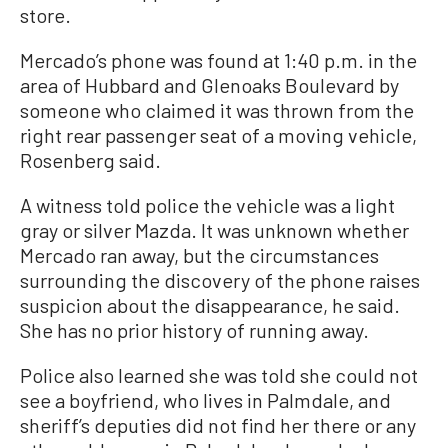
store.
Mercado’s phone was found at 1:40 p.m. in the
area of Hubbard and Glenoaks Boulevard by
someone who claimed it was thrown from the
right rear passenger seat of a moving vehicle,
Rosenberg said.
A witness told police the vehicle was a light
gray or silver Mazda. It was unknown whether
Mercado ran away, but the circumstances
surrounding the discovery of the phone raises
suspicion about the disappearance, he said.
She has no prior history of running away.
Police also learned she was told she could not
see a boyfriend, who lives in Palmdale, and
sheriff’s deputies did not find her there or any