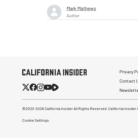
Mark Mathews
Author
Privacy Po
Contact 
Newslett
©2023-
2026
California Insider All Rights Reserved. California Insider
Cookie Settings