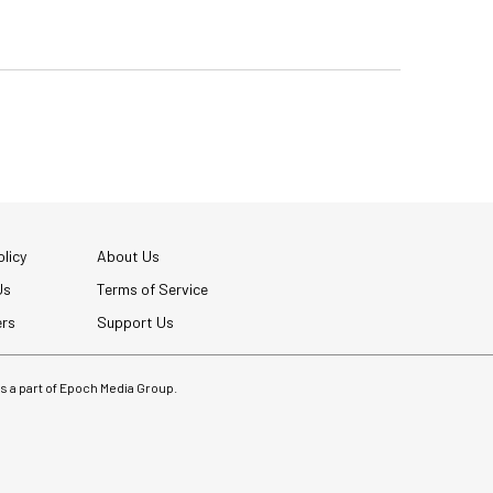
licy
About Us
Us
Terms of Service
ers
Support Us
 is a part of Epoch Media Group.