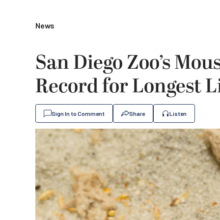
News
San Diego Zoo’s Mou
Record for Longest L
Sign In to Comment
Share
Listen