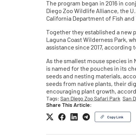
The program began in 2016 in con
Diego Zoo Wildlife Alliance, the U.
California Department of Fish and 
Together they established a new p
Laguna Coast Wilderness Park, w
assistance since 2017, according to
As the smallest mouse species in
is named for the pouches in its ch
seeds and nesting materials, accor
seeds from native plants, their dig
encouraging plant growth, accord
Tags:
San Diego Zoo Safari Park
San D
Share This Article:
Copy Link