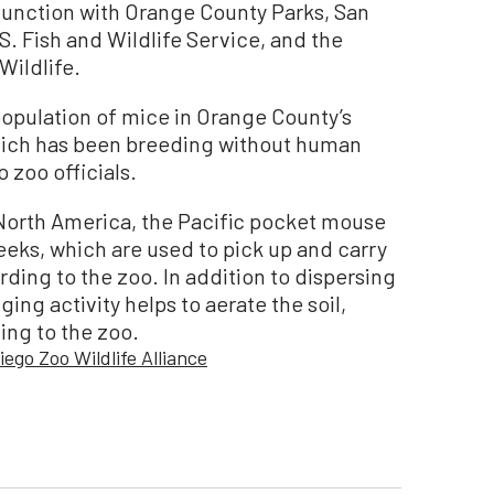
junction with Orange County Parks, San
S. Fish and Wildlife Service, and the
Wildlife.
opulation of mice in Orange County’s
hich has been breeding without human
 zoo officials.
 North America, the Pacific pocket mouse
eeks, which are used to pick up and carry
ding to the zoo. In addition to dispersing
ging activity helps to aerate the soil,
ing to the zoo.
iego Zoo Wildlife Alliance