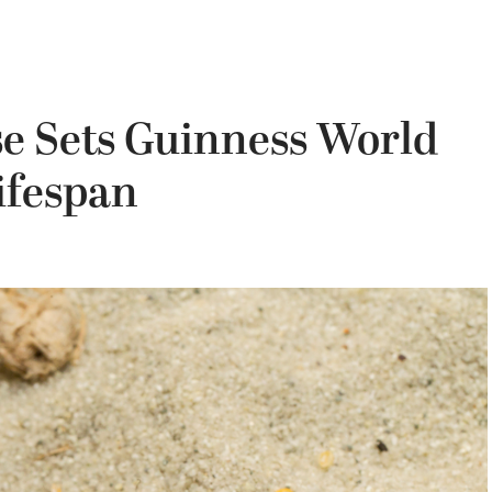
se Sets Guinness World
ifespan