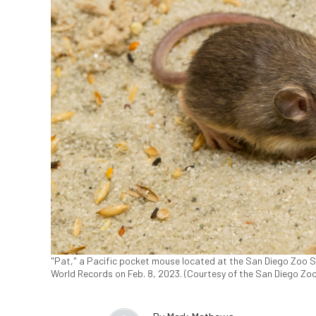
"Pat," a Pacific pocket mouse located at the San Diego Zoo S
World Records on Feb. 8, 2023. (Courtesy of the San Diego Zoo 