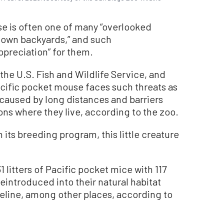
se is often one of many “overlooked
r own backyards,” and such
preciation” for them.
the U.S. Fish and Wildlife Service, and
acific pocket mouse faces such threats as
 caused by long distances and barriers
ns where they live, according to the zoo.
in its breeding program, this little creature
1 litters of Pacific pocket mice with 117
eintroduced into their natural habitat
reline, among other places, according to