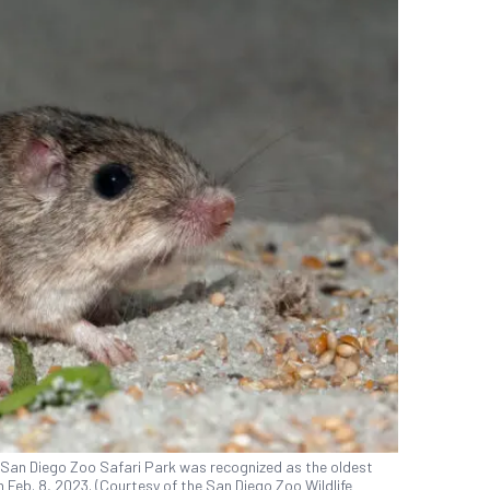
 San Diego Zoo Safari Park was recognized as the oldest
 Feb. 8, 2023. (Courtesy of the San Diego Zoo Wildlife