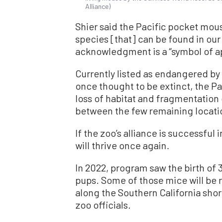
Alliance)
Shier said the Pacific pocket mou
species [that] can be found in ou
acknowledgment is a “symbol of ap
Currently listed as endangered by 
once thought to be extinct, the P
loss of habitat and fragmentation
between the few remaining locatio
If the zoo’s alliance is successful 
will thrive once again.
In 2022, program saw the birth of 3
pups. Some of those mice will be r
along the Southern California sho
zoo officials.