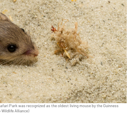
afari Park was recognized as the oldest living mouse by the Guinness
Wildlife Alliance)