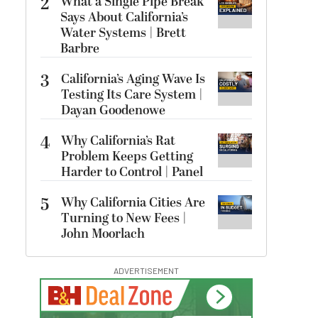
2
What a Single Pipe Break
Says About California’s
Water Systems | Brett
Barbre
3
California’s Aging Wave Is
Testing Its Care System |
Dayan Goodenowe
4
Why California’s Rat
Problem Keeps Getting
Harder to Control | Panel
5
Why California Cities Are
Turning to New Fees |
John Moorlach
ADVERTISEMENT