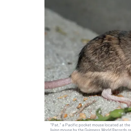
"Pat," a Pacific pocket mouse located at the
living mouse by the Guinness World Records on