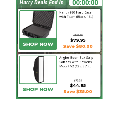
18:14:15
Hurry Deals End In
Nanuk 920 Hard Case
with Foam (Black, 16L)
$159.95
$79.95
SHOP NOW
Save $80.00
Angler BoomBox Strip
Softbox with Bowens
Mount V2 (12 x 36")...
$79.95
$44.95
SHOP NOW
Save $35.00