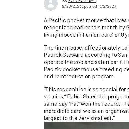
By
Mark Mathews
2/28/2023
Updated: 3/2/2023
A Pacific pocket mouse that lives 
recognized earlier this month by 
living mouse in human care” at 9 y
The tiny mouse, affectionately cal
Patrick Stewart, according to San 
operate the zoo and safari park. Pa
Pacific pocket mouse breeding cen
and reintroduction program.
“This recognition is so special for 
species,” Debra Shier, the program’
same day “Pat” won the record. “It’
incredible care we as an organizat
largest to the very smallest.”