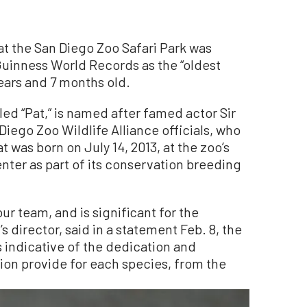
at the San Diego Zoo Safari Park was
Guinness World Records as the “oldest
ears and 7 months old.
led “Pat,” is named after famed actor Sir
Diego Zoo Wildlife Alliance officials, who
t was born on July 14, 2013, at the zoo’s
ter as part of its conservation breeding
our team, and is significant for the
s director, said in a statement Feb. 8, the
s indicative of the dedication and
ion provide for each species, from the