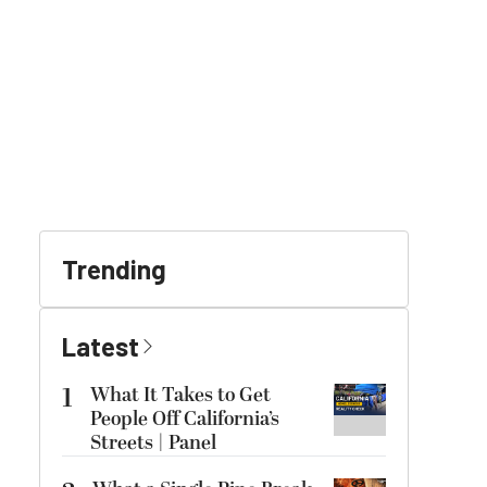
Trending
Latest
1
What It Takes to Get
People Off California’s
Streets | Panel