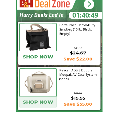
01:40:48
Hurry Deals End In
PortaBrace Heavy-Duty
Sandbag (15 lb, Black,
Empty)
$46.67
$24.67
SHOP NOW
Save $22.00
Pelican AEGIS Double
Modpak AV Case System
(Sand)
$74.95
$19.95
SHOP NOW
Save $55.00