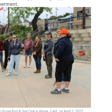
werment.
rove Rod & Gun Club in Alpine, Calif., on April 2, 2022.