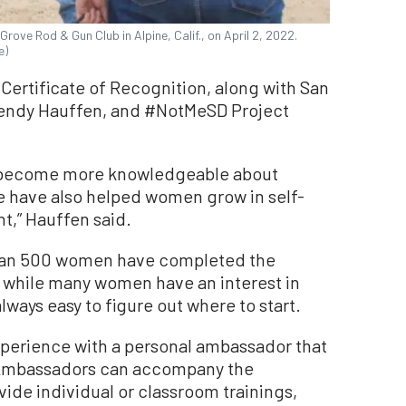
ove Rod & Gun Club in Alpine, Calif., on April 2, 2022.
e)
Certificate of Recognition, along with San
endy Hauffen, and #NotMeSD Project
 become more knowledgeable about
we have also helped women grow in self-
,” Hauffen said.
than 500 women have completed the
while many women have an interest in
lways easy to figure out where to start.
perience with a personal ambassador that
. Ambassadors can accompany the
ovide individual or classroom trainings,