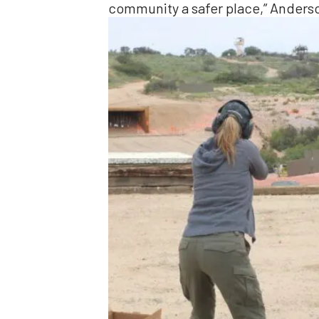
community a safer place,” Anderso