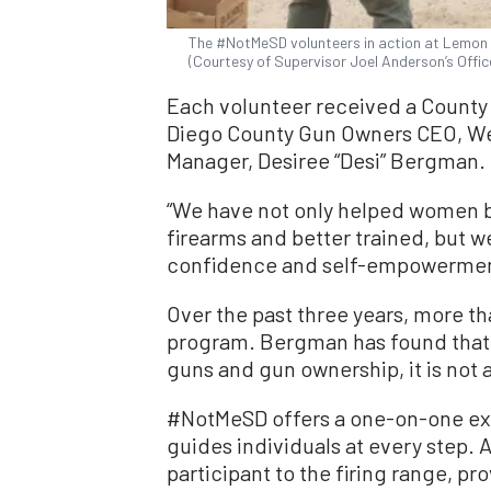
The #NotMeSD volunteers in action at Lemon Gr
(Courtesy of Supervisor Joel Anderson’s Offic
Each volunteer received a County 
Diego County Gun Owners CEO, W
Manager, Desiree “Desi” Bergman.
“We have not only helped women
firearms and better trained, but 
confidence and self-empowerment
Over the past three years, more 
program. Bergman has found that 
guns and gun ownership, it is not a
#NotMeSD offers a one-on-one ex
guides individuals at every step
participant to the firing range, pr