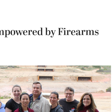
powered by Firearms