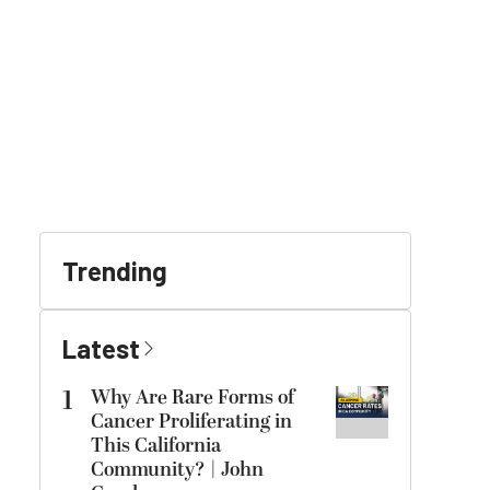
Trending
Latest
1
Why Are Rare Forms of
Cancer Proliferating in
This California
Community? | John