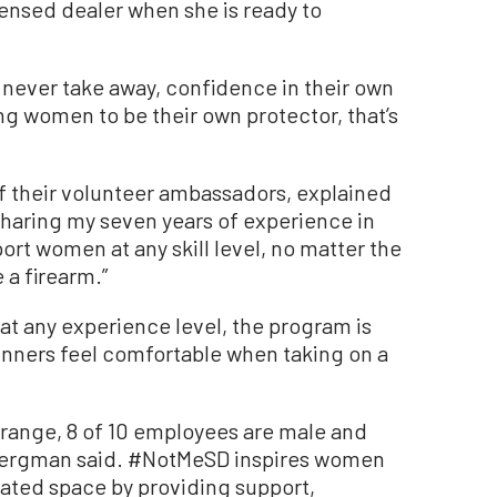
censed dealer when she is ready to
never take away, confidence in their own
g women to be their own protector, that’s
of their volunteer ambassadors, explained
Sharing my seven years of experience in
port women at any skill level, no matter the
 a firearm.”
 any experience level, the program is
ginners feel comfortable when taking on a
 range, 8 of 10 employees are male and
 Bergman said. #NotMeSD inspires women
nated space by providing support,