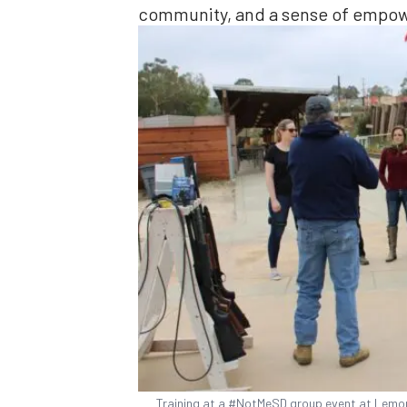
community, and a sense of empo
Training at a #NotMeSD group event at Lemon G