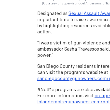
(Courtesy of Supervisor Joel Anderson’s Offic
Designated as
Sexual Assault Awa
important time to raise awareness
by highlighting resources availabl
action.
“I was a victim of gun violence and 
ambassador Sasha Travassos said.
power.”
San Diego County residents inter
can visit the program’s website at
sandiegocountygunowners.com/
#NotMe programs are also availab
For more information, visit
orang
inlandempiregunowners.com/not