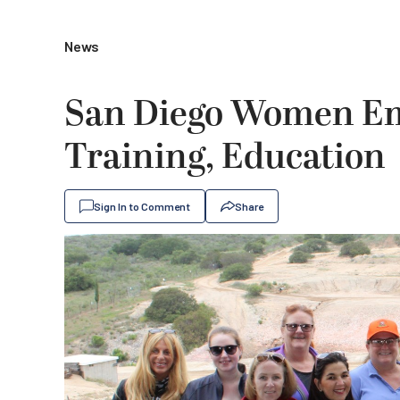
News
San Diego Women Em
Training, Education
Sign In to Comment
Share