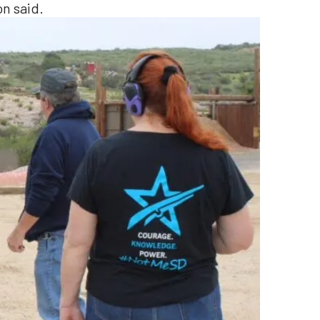
n said.