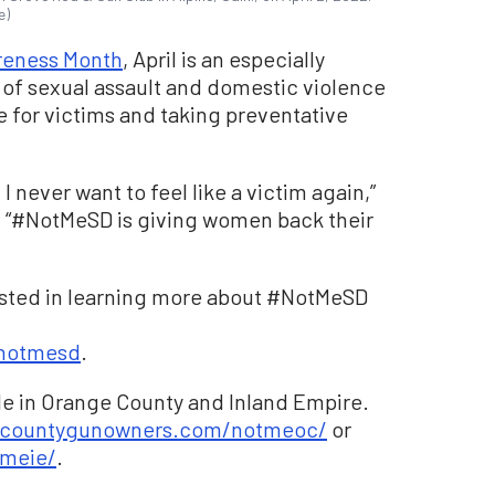
e)
reness Month
, April is an especially
 of sexual assault and domestic violence
e for victims and taking preventative
I never want to feel like a victim again,”
 “#NotMeSD is giving women back their
ested in learning more about #NotMeSD
notmesd
.
le in Orange County and Inland Empire.
ecountygunowners.com/notmeoc/
or
meie/
.