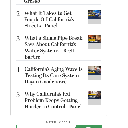
Gresko
2
What It Takes to Get
People Off California’s
Streets | Panel
3
What a Single Pipe Break
Says About California’s
Water Systems | Brett
Barbre
4
California’s Aging Wave Is
Testing Its Care System |
Dayan Goodenowe
5
Why California’s Rat
Problem Keeps Getting
Harder to Control | Panel
ADVERTISEMENT