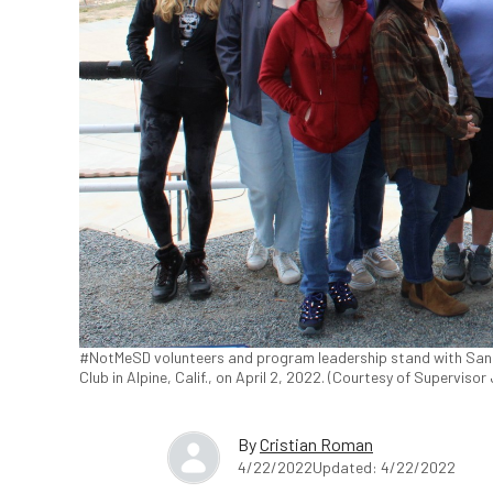
#NotMeSD volunteers and program leadership stand with San
Club in Alpine, Calif., on April 2, 2022. (Courtesy of Supervisor
By
Cristian Roman
4/22/2022
Updated: 4/22/2022