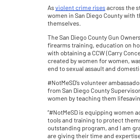
As
violent crime rises
across the s
women in San Diego County with 
themselves.
The San Diego County Gun Owner
firearms training, education on h
with obtaining a CCW (Carry Conc
created by women for women, was 
end to sexual assault and domesti
#NotMeSD’s volunteer ambassadors
from San Diego County Supervisor
women by teaching them lifesaving
“#NotMeSD is equipping women acr
tools and training to protect thems
outstanding program, and I am gr
are giving their time and expert