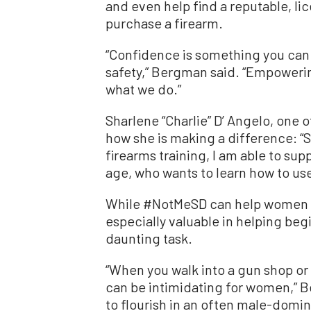
and even help find a reputable, li
purchase a firearm.
“Confidence is something you can 
safety,” Bergman said. “Empowerin
what we do.”
Sharlene “Charlie” D’ Angelo, one 
how she is making a difference: “
firearms training, I am able to sup
age, who wants to learn how to use
While #NotMeSD can help women at
especially valuable in helping be
daunting task.
“When you walk into a gun shop or
can be intimidating for women,”
to flourish in an often male-domi