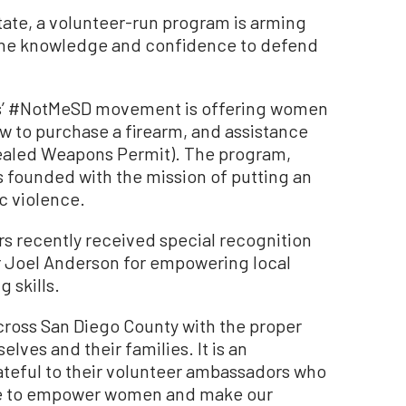
tate, a volunteer-run program is arming
the knowledge and confidence to defend
s’ #NotMeSD movement is offering women
ow to purchase a firearm, and assistance
ealed Weapons Permit). The program,
founded with the mission of putting an
c violence.
 recently received special recognition
 Joel Anderson for empowering local
 skills.
oss San Diego County with the proper
elves and their families. It is an
ateful to their volunteer ambassadors who
ise to empower women and make our