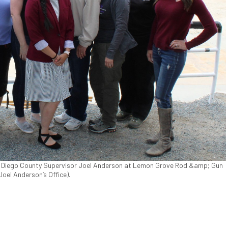
 Diego County Supervisor Joel Anderson at Lemon Grove Rod &amp; Gun
 Joel Anderson’s Office).