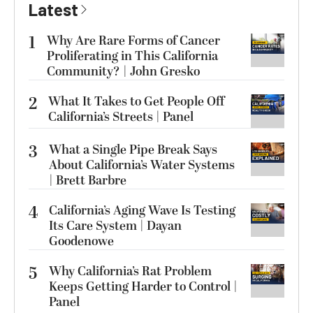
Latest
1
Why Are Rare Forms of Cancer
Proliferating in This California
Community? | John Gresko
2
What It Takes to Get People Off
California’s Streets | Panel
3
What a Single Pipe Break Says
About California’s Water Systems
| Brett Barbre
4
California’s Aging Wave Is Testing
Its Care System | Dayan
Goodenowe
5
Why California’s Rat Problem
Keeps Getting Harder to Control |
Panel