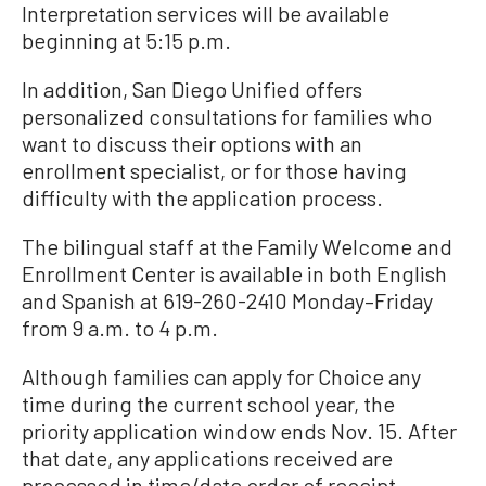
Interpretation services will be available
beginning at 5:15 p.m.
In addition, San Diego Unified offers
personalized consultations for families who
want to discuss their options with an
enrollment specialist, or for those having
difficulty with the application process.
The bilingual staff at the Family Welcome and
Enrollment Center is available in both English
and Spanish at 619-260-2410 Monday–Friday
from 9 a.m. to 4 p.m.
Although families can apply for Choice any
time during the current school year, the
priority application window ends Nov. 15. After
that date, any applications received are
processed in time/date order of receipt.