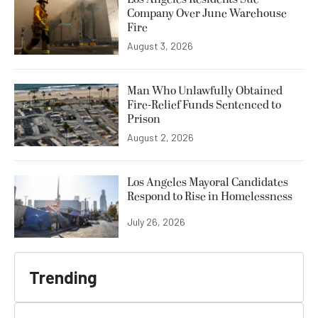
Company Over June Warehouse
Fire
August 3, 2026
Man Who Unlawfully Obtained
Fire-Relief Funds Sentenced to
Prison
August 2, 2026
Los Angeles Mayoral Candidates
Respond to Rise in Homelessness
July 26, 2026
Trending