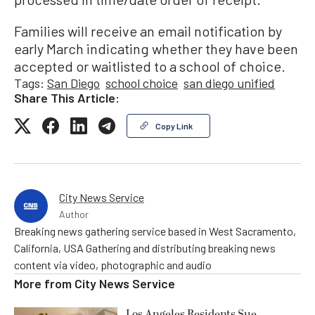
Families will receive an email notification by
early March indicating whether they have been
accepted or waitlisted to a school of choice.
Tags:
San Diego
school choice
san diego unified
Share This Article:
Copy Link
City News Service
Author
Breaking news gathering service based in West Sacramento,
California, USA Gathering and distributing breaking news
content via video, photographic and audio
More from
City News Service
Los Angeles Residents Sue