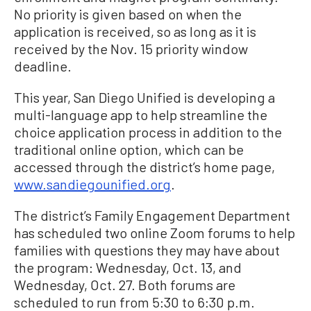
No priority is given based on when the
application is received, so as long as it is
received by the Nov. 15 priority window
deadline.
This year, San Diego Unified is developing a
multi-language app to help streamline the
choice application process in addition to the
traditional online option, which can be
accessed through the district’s home page,
www.sandiegounified.org
.
The district’s Family Engagement Department
has scheduled two online Zoom forums to help
families with questions they may have about
the program: Wednesday, Oct. 13, and
Wednesday, Oct. 27. Both forums are
scheduled to run from 5:30 to 6:30 p.m.