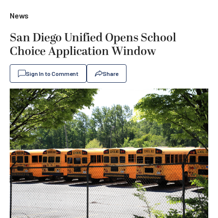
News
San Diego Unified Opens School
Choice Application Window
Sign In to Comment
Share