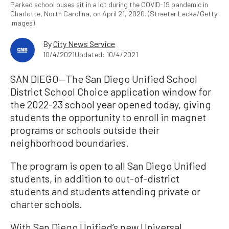
Parked school buses sit in a lot during the COVID-19 pandemic in
Charlotte, North Carolina, on April 21, 2020. (Streeter Lecka/Getty
Images)
By
City News Service
10/4/2021
Updated: 10/4/2021
SAN DIEGO—The San Diego Unified School
District School Choice application window for
the 2022-23 school year opened today, giving
students the opportunity to enroll in magnet
programs or schools outside their
neighborhood boundaries.
The program is open to all San Diego Unified
students, in addition to out-of-district
students and students attending private or
charter schools.
With San Diego Unified’s new Universal