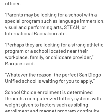
officer.
“Parents may be looking for a school with a
special program such as language immersion,
visual and performing arts, STEAM, or
International Baccalaureate.
“Perhaps they are looking for a strong athletic
program or a school located near their
workplace, family, or childcare provider,”
Marques said.
“Whatever the reason, the perfect San Diego
Unified school is waiting for you to apply.”
School Choice enrollment is determined
through a computerized lottery system, with
weight given to factors such as sibling
enrollment and magnet program continuity.