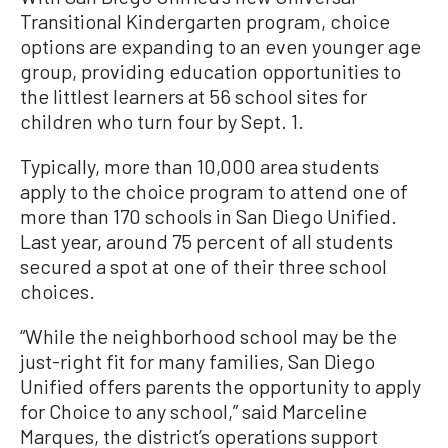
Transitional Kindergarten program, choice
options are expanding to an even younger age
group, providing education opportunities to
the littlest learners at 56 school sites for
children who turn four by Sept. 1.
Typically, more than 10,000 area students
apply to the choice program to attend one of
more than 170 schools in San Diego Unified.
Last year, around 75 percent of all students
secured a spot at one of their three school
choices.
“While the neighborhood school may be the
just-right fit for many families, San Diego
Unified offers parents the opportunity to apply
for Choice to any school,” said Marceline
Marques, the district’s operations support