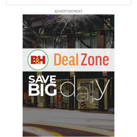
ADVERTISEMENT