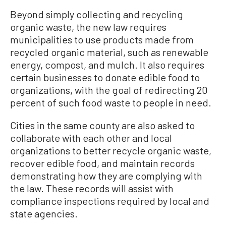
Beyond simply collecting and recycling
organic waste, the new law requires
municipalities to use products made from
recycled organic material, such as renewable
energy, compost, and mulch. It also requires
certain businesses to donate edible food to
organizations, with the goal of redirecting 20
percent of such food waste to people in need.
Cities in the same county are also asked to
collaborate with each other and local
organizations to better recycle organic waste,
recover edible food, and maintain records
demonstrating how they are complying with
the law. These records will assist with
compliance inspections required by local and
state agencies.