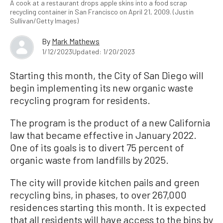
A cook at a restaurant drops apple skins into a food scrap
recycling container in San Francisco on April 21, 2009. (Justin
Sullivan/Getty Images)
By
Mark Mathews
1/12/2023
Updated: 1/20/2023
Starting this month, the City of San Diego will
begin implementing its new organic waste
recycling program for residents.
The program is the product of a new California
law that became effective in January 2022.
One of its goals is to divert 75 percent of
organic waste from landfills by 2025.
The city will provide kitchen pails and green
recycling bins, in phases, to over 267,000
residences starting this month. It is expected
that all residents will have access to the bins by