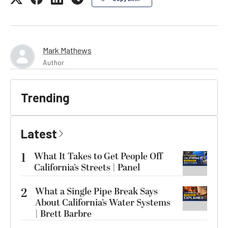
Mark Mathews
Author
Trending
Latest
1
What It Takes to Get People Off
California’s Streets | Panel
2
What a Single Pipe Break Says
About California’s Water Systems
| Brett Barbre