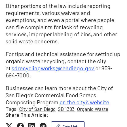
Other portions of the law include reporting
requirements, various waivers and
exemptions, and even a portal where people
can file complaints for lack of recycling
services, improper labeling of bins, and other
solid waste concerns.
For tips and technical assistance for setting up
organic waste recycling, contact the city
at
sdrecyclingworks@sandiego.gov
or 858-
694-7000.
Businesses can learn more about the City of
San Diego’s Commercial Food Scraps
Composting Program
on the city’s website
.
Tags:
City of San Diego
SB 1383
Organic Waste
Share This Article:
Copy Link