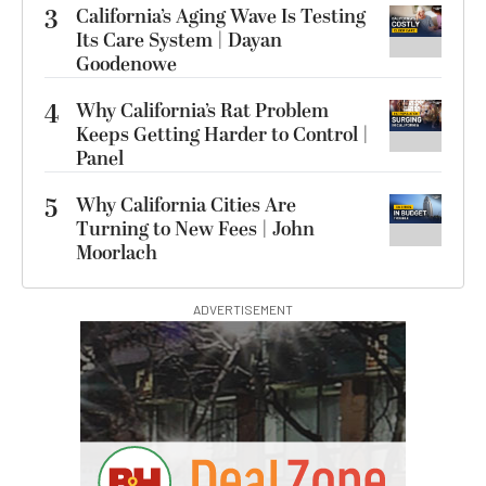
3
California’s Aging Wave Is Testing
Its Care System | Dayan
Goodenowe
4
Why California’s Rat Problem
Keeps Getting Harder to Control |
Panel
5
Why California Cities Are
Turning to New Fees | John
Moorlach
ADVERTISEMENT