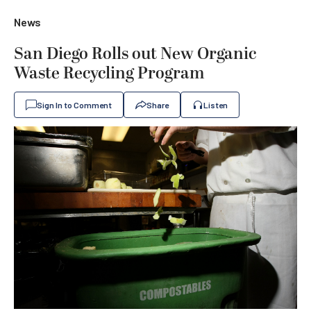
News
San Diego Rolls out New Organic
Waste Recycling Program
Sign In to Comment
Share
Listen