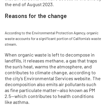
the end of August 2023.
Reasons for the change
According to the Environmental Protection Agency, organic
waste accounts for a significant portion of California’s waste
stream.
When organic waste is left to decompose in
landfills, it releases methane, a gas that traps
the sun’s heat, warms the atmosphere, and
contributes to climate change, according to
the city’s Environmental Services website. The
decomposition also emits air pollutants such
as fine particulate matter—also known as PM
2.5—which contributes to health conditions
like asthma.