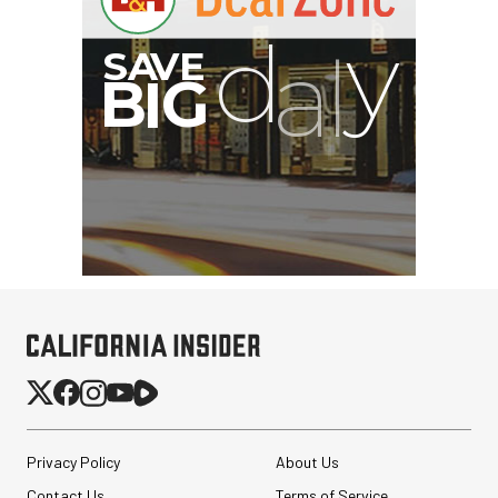
I
G
Privacy Policy
About Us
Contact Us
Terms of Service