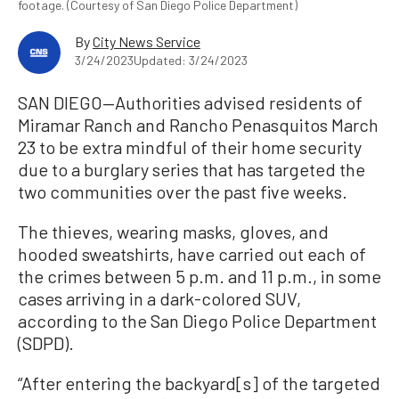
footage. (Courtesy of San Diego Police Department)
By
City News Service
3/24/2023
Updated: 3/24/2023
SAN DIEGO—Authorities advised residents of
Miramar Ranch and Rancho Penasquitos March
23 to be extra mindful of their home security
due to a burglary series that has targeted the
two communities over the past five weeks.
The thieves, wearing masks, gloves, and
hooded sweatshirts, have carried out each of
the crimes between 5 p.m. and 11 p.m., in some
cases arriving in a dark-colored SUV,
according to the San Diego Police Department
(SDPD).
“After entering the backyard[s] of the targeted