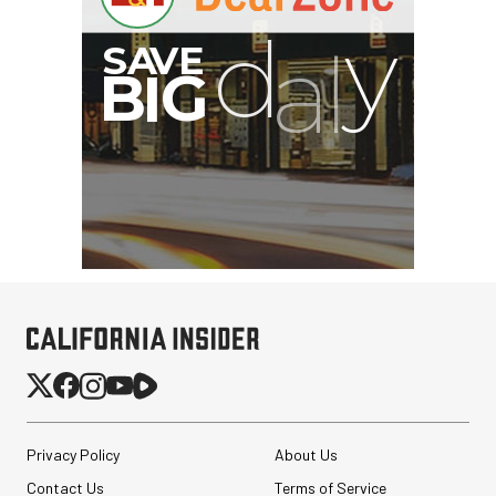
I
G
Privacy Policy
About Us
Contact Us
Terms of Service