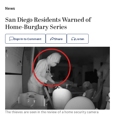
News
San Diego Residents Warned of
Home-Burglary Series
Sign In to Comment
Share
Listen
The thieves are seen in the review of a home security camera