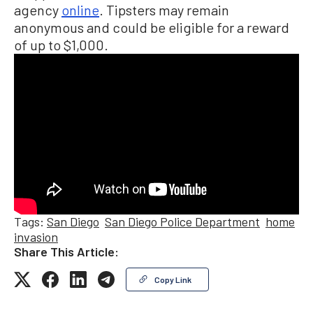
agency
online
. Tipsters may remain
anonymous and could be eligible for a reward
of up to $1,000.
Tags:
San Diego
San Diego Police Department
home
invasion
Share This Article:
Copy Link