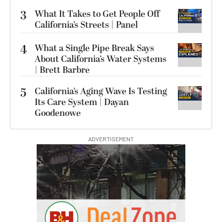
3
What It Takes to Get People Off
California’s Streets | Panel
4
What a Single Pipe Break Says
About California’s Water Systems
| Brett Barbre
5
California’s Aging Wave Is Testing
Its Care System | Dayan
Goodenowe
ADVERTISEMENT