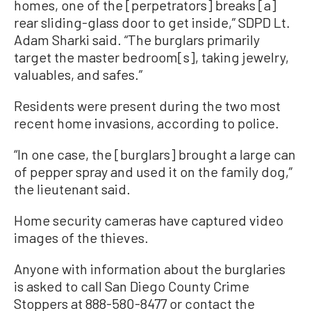
homes, one of the [perpetrators] breaks [a]
rear sliding-glass door to get inside,” SDPD Lt.
Adam Sharki said. “The burglars primarily
target the master bedroom[s], taking jewelry,
valuables, and safes.”
Residents were present during the two most
recent home invasions, according to police.
“In one case, the [burglars] brought a large can
of pepper spray and used it on the family dog,”
the lieutenant said.
Home security cameras have captured video
images of the thieves.
Anyone with information about the burglaries
is asked to call San Diego County Crime
Stoppers at 888-580-8477 or contact the