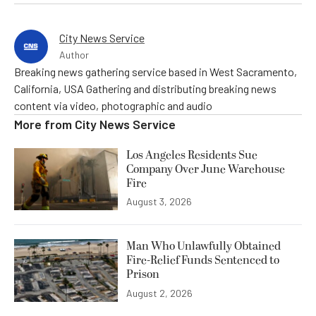
City News Service
Author
Breaking news gathering service based in West Sacramento,
California, USA Gathering and distributing breaking news
content via video, photographic and audio
More from
City News Service
Los Angeles Residents Sue
Company Over June Warehouse
Fire
August 3, 2026
Man Who Unlawfully Obtained
Fire-Relief Funds Sentenced to
Prison
August 2, 2026