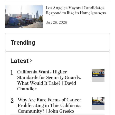
Los Angeles Mayoral Candidates
Respond to Rise in Homelessness
July 26, 2026
Trending
Latest
1
California Wants Higher
Standards for Security Guards.
What Would It Take? | David
Chandler
2
Why Are Rare Forms of Cancer
Proliferating in This California
Community? | John Gresko