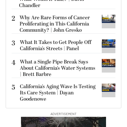
Chandler
2
Why Are Rare Forms of Cancer
Proliferating in This California
Community? | John Gresko
3
What It Takes to Get People Off
California’s Streets | Panel
4
What a Single Pipe Break Says
About California’s Water Systems
| Brett Barbre
5
California’s Aging Wave Is Testing
Its Care System | Dayan
Goodenowe
ADVERTISEMENT