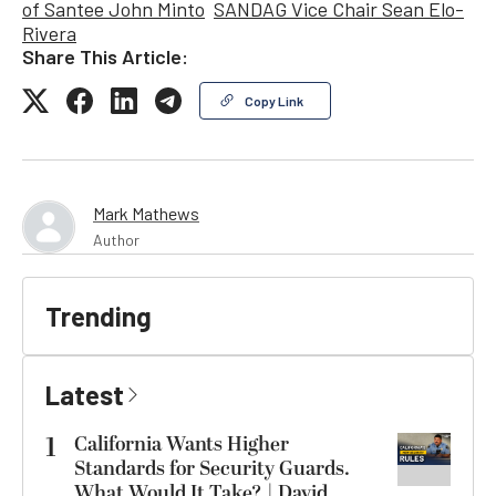
of Santee John Minto
SANDAG Vice Chair Sean Elo-
Rivera
Share This Article:
Copy Link
Mark Mathews
Author
Trending
Latest
1
California Wants Higher
Standards for Security Guards.
What Would It Take? | David