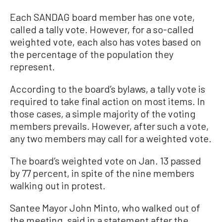
Each SANDAG board member has one vote,
called a tally vote. However, for a so-called
weighted vote, each also has votes based on
the percentage of the population they
represent.
According to the board’s bylaws, a tally vote is
required to take final action on most items. In
those cases, a simple majority of the voting
members prevails. However, after such a vote,
any two members may call for a weighted vote.
The board’s weighted vote on Jan. 13 passed
by 77 percent, in spite of the nine members
walking out in protest.
Santee Mayor John Minto, who walked out of
the meeting, said in a statement after the