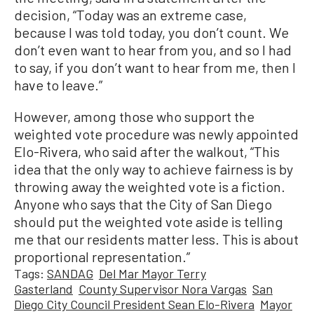
decision, “Today was an extreme case,
because I was told today, you don’t count. We
don’t even want to hear from you, and so I had
to say, if you don’t want to hear from me, then I
have to leave.”
However, among those who support the
weighted vote procedure was newly appointed
Elo-Rivera, who said after the walkout, “This
idea that the only way to achieve fairness is by
throwing away the weighted vote is a fiction.
Anyone who says that the City of San Diego
should put the weighted vote aside is telling
me that our residents matter less. This is about
proportional representation.”
Tags:
SANDAG
Del Mar Mayor Terry
Gasterland
County Supervisor Nora Vargas
San
Diego City Council President Sean Elo-Rivera
Mayor