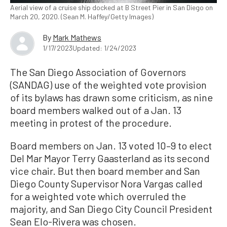
Aerial view of a cruise ship docked at B Street Pier in San Diego on
March 20, 2020. (Sean M. Haffey/Getty Images)
By
Mark Mathews
1/17/2023
Updated: 1/24/2023
The San Diego Association of Governors
(SANDAG) use of the weighted vote provision
of its bylaws has drawn some criticism, as nine
board members walked out of a Jan. 13
meeting in protest of the procedure.
Board members on Jan. 13 voted 10–9 to elect
Del Mar Mayor Terry Gaasterland as its second
vice chair. But then board member and San
Diego County Supervisor Nora Vargas called
for a weighted vote which overruled the
majority, and San Diego City Council President
Sean Elo-Rivera was chosen.