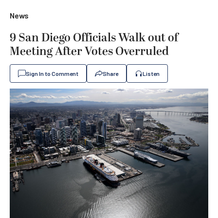
News
9 San Diego Officials Walk out of
Meeting After Votes Overruled
Sign In to Comment
Share
Listen