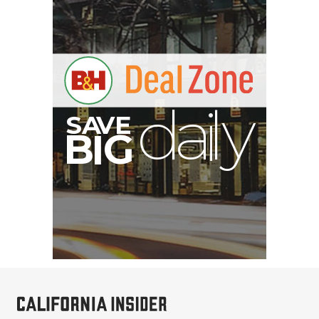
E
V
A
S
y
d
B
G
I