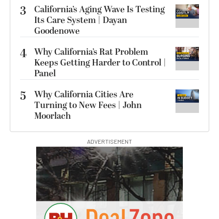
3
California’s Aging Wave Is Testing
Its Care System | Dayan
Goodenowe
4
Why California’s Rat Problem
Keeps Getting Harder to Control |
Panel
5
Why California Cities Are
Turning to New Fees | John
Moorlach
ADVERTISEMENT