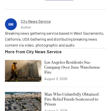
City News Service
Author
Breaking news gathering service based in West Sacramento,
California, USA Gathering and distributing breaking news
content via video, photographic and audio
More from
City News Service
Los Angeles Residents Sue
Company Over June Warehouse
Fire
August 3, 2026
Man Who Unlawfully Obtained
Fire-Relief Funds Sentenced to
Prison
August 2, 2026