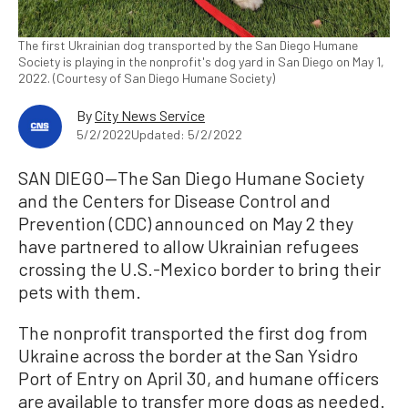
The first Ukrainian dog transported by the San Diego Humane
Society is playing in the nonprofit's dog yard in San Diego on May 1,
2022. (Courtesy of San Diego Humane Society)
By
City News Service
5/2/2022
Updated: 5/2/2022
SAN DIEGO—The San Diego Humane Society
and the Centers for Disease Control and
Prevention (CDC) announced on May 2 they
have partnered to allow Ukrainian refugees
crossing the U.S.-Mexico border to bring their
pets with them.
The nonprofit transported the first dog from
Ukraine across the border at the San Ysidro
Port of Entry on April 30, and humane officers
are available to transfer more dogs as needed.