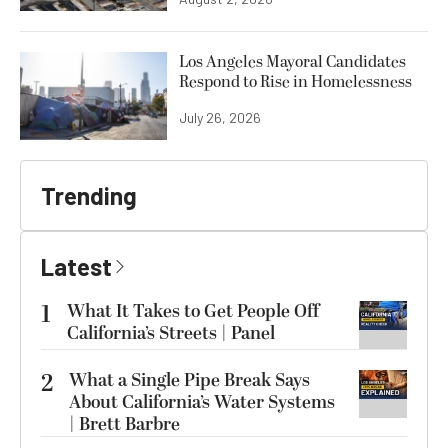
Los Angeles Mayoral Candidates
Respond to Rise in Homelessness
July 26, 2026
Trending
Latest
1
What It Takes to Get People Off
California’s Streets | Panel
2
What a Single Pipe Break Says
About California’s Water Systems
| Brett Barbre