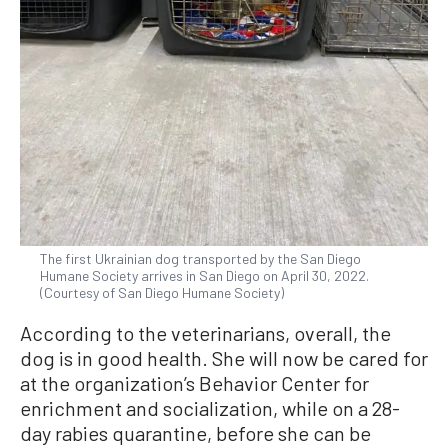
The first Ukrainian dog transported by the San Diego
Humane Society arrives in San Diego on April 30, 2022.
(Courtesy of San Diego Humane Society)
According to the veterinarians, overall, the
dog is in good health. She will now be cared for
at the organization’s Behavior Center for
enrichment and socialization, while on a 28-
day rabies quarantine, before she can be