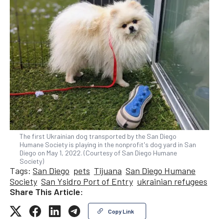
The first Ukrainian dog transported by the San Diego
Humane Society is playing in the nonprofit's dog yard in San
Diego on May 1, 2022. (Courtesy of San Diego Humane
Society)
Tags:
San Diego
pets
Tijuana
San Diego Humane
Society
San Ysidro Port of Entry
ukrainian refugees
Share This Article:
Copy Link