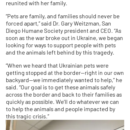
reunited with her family.
“Pets are family, and families should never be
forced apart,” said Dr. Gary Weitzman, San
Diego Humane Society president and CEO. “As
soon as the war broke out in Ukraine, we began
looking for ways to support people with pets
and the animals left behind by this tragedy.
“When we heard that Ukrainian pets were
getting stopped at the border—right in our own
backyard—we immediately wanted to help,” he
said. “Our goal is to get these animals safely
across the border and back to their families as
quickly as possible. We'll do whatever we can
to help the animals and people impacted by
this tragic crisis.”