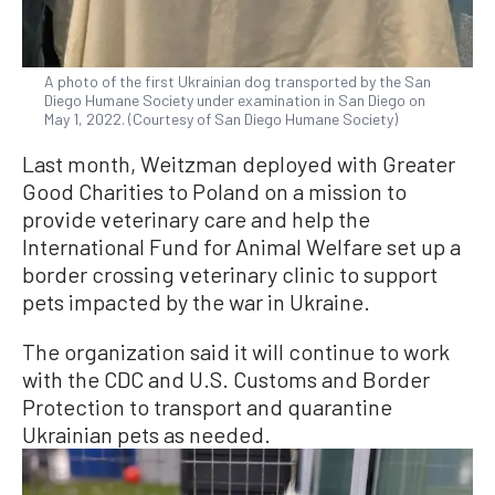
A photo of the first Ukrainian dog transported by the San
Diego Humane Society under examination in San Diego on
May 1, 2022. (Courtesy of San Diego Humane Society)
Last month, Weitzman deployed with Greater
Good Charities to Poland on a mission to
provide veterinary care and help the
International Fund for Animal Welfare set up a
border crossing veterinary clinic to support
pets impacted by the war in Ukraine.
The organization said it will continue to work
with the CDC and U.S. Customs and Border
Protection to transport and quarantine
Ukrainian pets as needed.