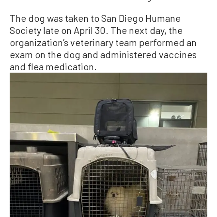
The dog was taken to San Diego Humane
Society late on April 30. The next day, the
organization’s veterinary team performed an
exam on the dog and administered vaccines
and flea medication.