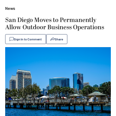
News
San Diego Moves to Permanently
Allow Outdoor Business Operations
Sign In to Comment
Share