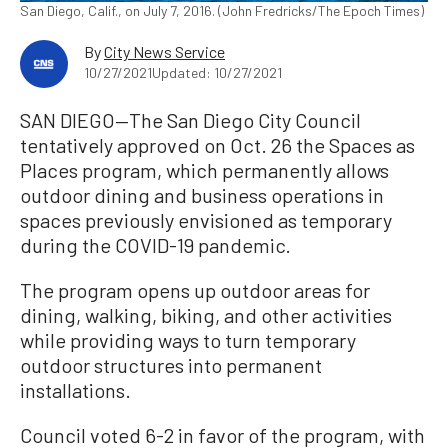
San Diego, Calif., on July 7, 2016. (John Fredricks/The Epoch Times)
By
City News Service
10/27/2021
Updated: 10/27/2021
SAN DIEGO—The San Diego City Council
tentatively approved on Oct. 26 the Spaces as
Places program, which permanently allows
outdoor dining and business operations in
spaces previously envisioned as temporary
during the COVID-19 pandemic.
The program opens up outdoor areas for
dining, walking, biking, and other activities
while providing ways to turn temporary
outdoor structures into permanent
installations.
Council voted 6-2 in favor of the program, with