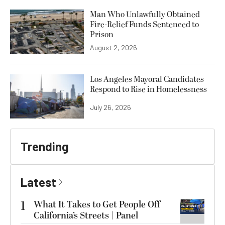
Man Who Unlawfully Obtained
Fire-Relief Funds Sentenced to
Prison
August 2, 2026
Los Angeles Mayoral Candidates
Respond to Rise in Homelessness
July 26, 2026
Trending
Latest
1
What It Takes to Get People Off
California’s Streets | Panel