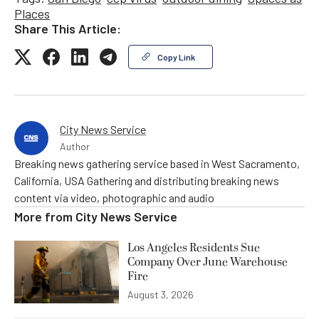
Places
Share This Article:
Copy Link
City News Service
Author
Breaking news gathering service based in West Sacramento,
California, USA Gathering and distributing breaking news
content via video, photographic and audio
More from
City News Service
Los Angeles Residents Sue
Company Over June Warehouse
Fire
August 3, 2026