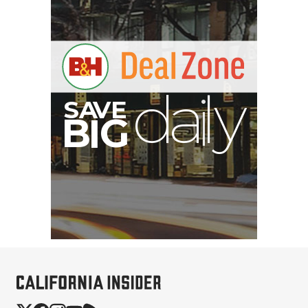
S
B
I
G