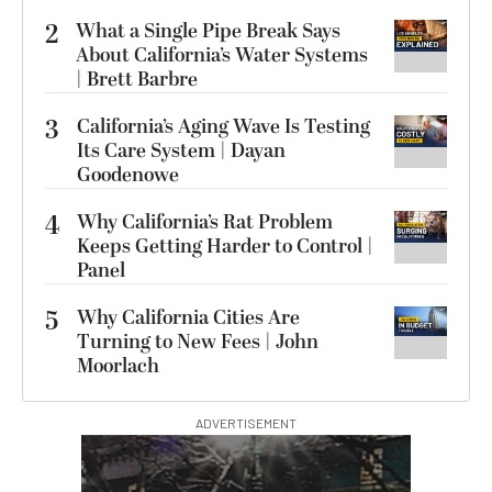
2
What a Single Pipe Break Says
About California’s Water Systems
| Brett Barbre
3
California’s Aging Wave Is Testing
Its Care System | Dayan
Goodenowe
4
Why California’s Rat Problem
Keeps Getting Harder to Control |
Panel
5
Why California Cities Are
Turning to New Fees | John
Moorlach
ADVERTISEMENT