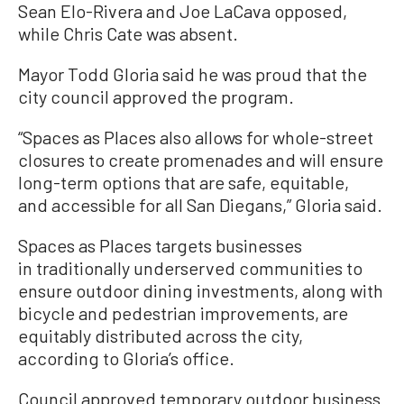
Sean Elo-Rivera and Joe LaCava opposed,
while Chris Cate was absent.
Mayor Todd Gloria said he was proud that the
city council approved the program.
“Spaces as Places also allows for whole-street
closures to create promenades and will ensure
long-term options that are safe, equitable,
and accessible for all San Diegans,” Gloria said.
Spaces as Places targets businesses
in traditionally underserved communities to
ensure outdoor dining investments, along with
bicycle and pedestrian improvements, are
equitably distributed across the city,
according to Gloria’s office.
Council approved temporary outdoor business