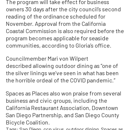
The program will take effect for business
owners 30 days after the city council’s second
reading of the ordinance scheduled for
November. Approval from the California
Coastal Commission is also required before the
program becomes applicable for seaside
communities, according to Gloria’s office.
Councilmember Mari von Wilpert
described allowing outdoor dining as “one of
the silver linings we’ve seen in what has been
the horrible ordeal of the COVID pandemic.”
Spaces as Places also won praise from several
business and civic groups, including the
California Restaurant Association, Downtown
San Diego Partnership, and San Diego County
Bicycle Coalition.
Tags:
San Diego
ccp virus
outdoor dining
Spaces as