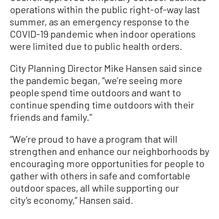
operations within the public right-of-way last
summer, as an emergency response to the
COVID-19 pandemic when indoor operations
were limited due to public health orders.
City Planning Director Mike Hansen said since
the pandemic began, “we’re seeing more
people spend time outdoors and want to
continue spending time outdoors with their
friends and family.”
“We’re proud to have a program that will
strengthen and enhance our neighborhoods by
encouraging more opportunities for people to
gather with others in safe and comfortable
outdoor spaces, all while supporting our
city’s economy,” Hansen said.