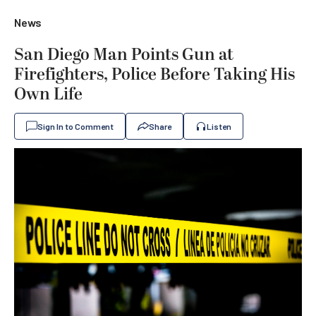
News
San Diego Man Points Gun at
Firefighters, Police Before Taking His
Own Life
Sign In to Comment
Share
Listen