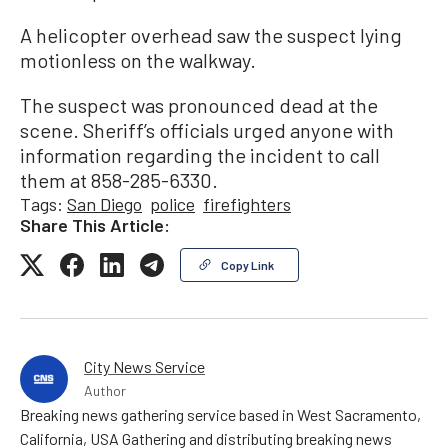
A helicopter overhead saw the suspect lying
motionless on the walkway.
The suspect was pronounced dead at the
scene. Sheriff’s officials urged anyone with
information regarding the incident to call
them at 858-285-6330.
Tags:
San Diego
police
firefighters
Share This Article:
Copy Link
City News Service
Author
Breaking news gathering service based in West Sacramento,
California, USA Gathering and distributing breaking news