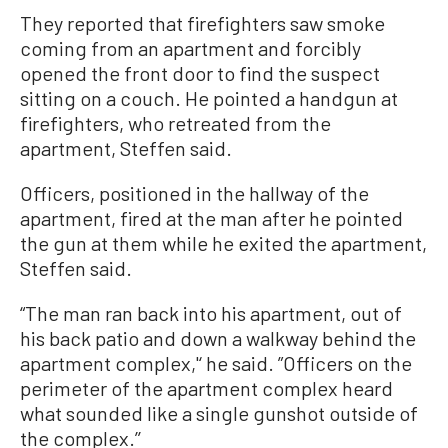
They reported that firefighters saw smoke
coming from an apartment and forcibly
opened the front door to find the suspect
sitting on a couch. He pointed a handgun at
firefighters, who retreated from the
apartment, Steffen said.
Officers, positioned in the hallway of the
apartment, fired at the man after he pointed
the gun at them while he exited the apartment,
Steffen said.
“The man ran back into his apartment, out of
his back patio and down a walkway behind the
apartment complex,'‘ he said. ”Officers on the
perimeter of the apartment complex heard
what sounded like a single gunshot outside of
the complex.’’