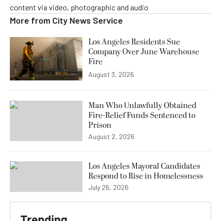
content via video, photographic and audio
More from
City News Service
Los Angeles Residents Sue
Company Over June Warehouse
Fire
August 3, 2026
Man Who Unlawfully Obtained
Fire-Relief Funds Sentenced to
Prison
August 2, 2026
Los Angeles Mayoral Candidates
Respond to Rise in Homelessness
July 26, 2026
Trending