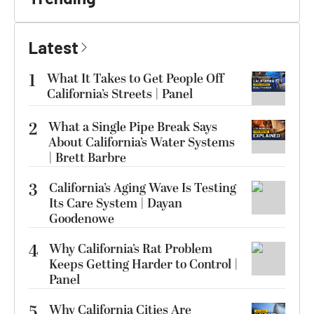
Latest
1
What It Takes to Get People Off
California’s Streets | Panel
2
What a Single Pipe Break Says
About California’s Water Systems
| Brett Barbre
3
California’s Aging Wave Is Testing
Its Care System | Dayan
Goodenowe
4
Why California’s Rat Problem
Keeps Getting Harder to Control |
Panel
5
Why California Cities Are