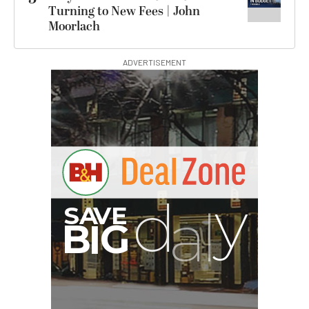
Turning to New Fees | John
Moorlach
ADVERTISEMENT
B
I
G