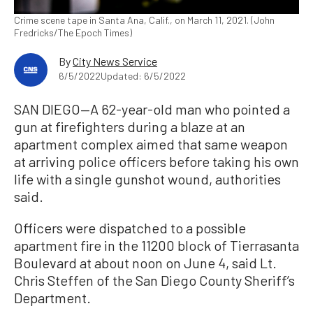
Crime scene tape in Santa Ana, Calif., on March 11, 2021. (John
Fredricks/The Epoch Times)
By
City News Service
6/5/2022
Updated: 6/5/2022
SAN DIEGO—A 62-year-old man who pointed a
gun at firefighters during a blaze at an
apartment complex aimed that same weapon
at arriving police officers before taking his own
life with a single gunshot wound, authorities
said.
Officers were dispatched to a possible
apartment fire in the 11200 block of Tierrasanta
Boulevard at about noon on June 4, said Lt.
Chris Steffen of the San Diego County Sheriff’s
Department.