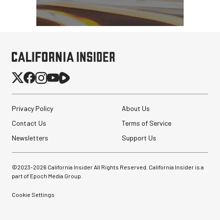
Privacy Policy
About Us
Contact Us
Terms of Service
Newsletters
Support Us
©2023-
2026
California Insider All Rights Reserved. California Insider is a
part of Epoch Media Group.
Cookie Settings