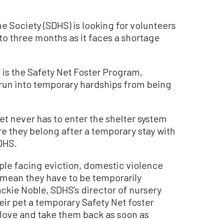
ociety (SDHS) is looking for volunteers
 to three months as it faces a shortage
e is the Safety Net Foster Program,
run into temporary hardships from being
pet never has to enter the shelter system
re they belong after a temporary stay with
SDHS.
ple facing eviction, domestic violence
t mean they have to be temporarily
ackie Noble, SDHS’s director of nursery
eir pet a temporary Safety Net foster
 love and take them back as soon as