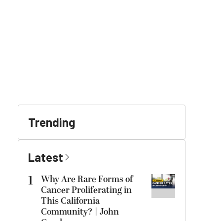
Trending
Latest
1
Why Are Rare Forms of
Cancer Proliferating in
This California
Community? | John