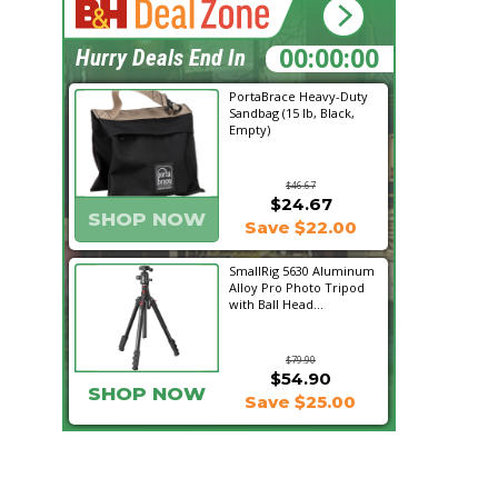
00:13:21
Hurry Deals End In
PortaBrace Heavy-Duty
Sandbag (15 lb, Black,
Empty)
$46.67
$24.67
SHOP NOW
Save $22.00
SmallRig 5630 Aluminum
Alloy Pro Photo Tripod
with Ball Head...
$79.90
$54.90
SHOP NOW
Save $25.00