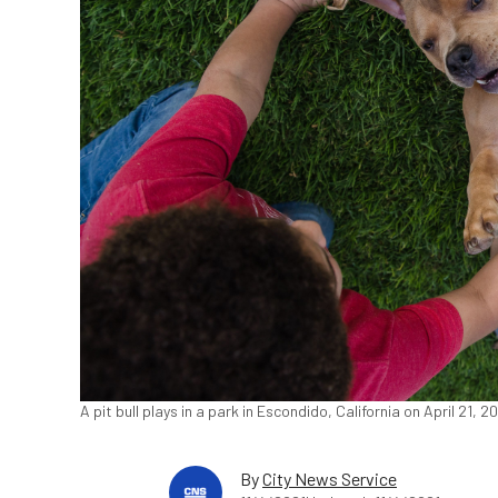
A pit bull plays in a park in Escondido, California on April 21,
By
City News Service