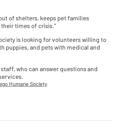
out of shelters, keeps pet families
heir times of crisis.”
iety is looking for volunteers willing to
th puppies, and pets with medical and
 staff, who can answer questions and
services.
iego Humane Society