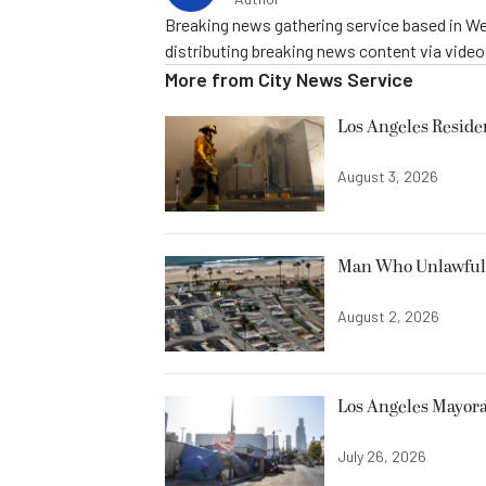
Breaking news gathering service based in We
distributing breaking news content via vide
More from
City News Service
Los Angeles Resid
August 3, 2026
Man Who Unlawfully
August 2, 2026
Los Angeles Mayora
July 26, 2026