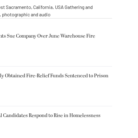
st Sacramento, California, USA Gathering and
o, photographic and audio
ents Sue Company Over June Warehouse Fire
 Obtained Fire-Relief Funds Sentenced to Prison
l Candidates Respond to Rise in Homelessness