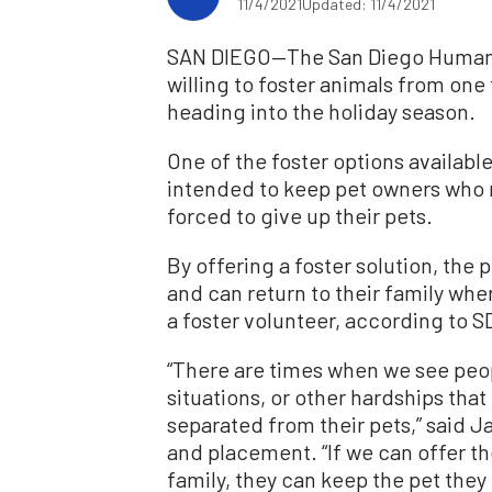
11/4/2021
Updated: 11/4/2021
SAN DIEGO—The San Diego Humane S
willing to foster animals from one
heading into the holiday season.
One of the foster options availabl
intended to keep pet owners who 
forced to give up their pets.
By offering a foster solution, the 
and can return to their family whe
a foster volunteer, according to 
“There are times when we see peo
situations, or other hardships tha
separated from their pets,” said J
and placement. “If we can offer th
family, they can keep the pet they