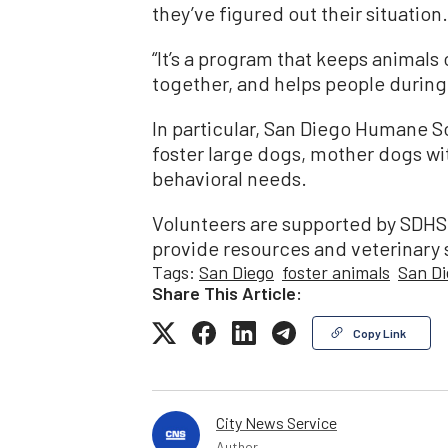
they’ve figured out their situation.
“It’s a program that keeps animals 
together, and helps people during t
In particular, San Diego Humane Soc
foster large dogs, mother dogs wi
behavioral needs.
Volunteers are supported by SDHS
provide resources and veterinary 
Tags:
San Diego
foster animals
San D
Share This Article:
Copy Link
City News Service
Author