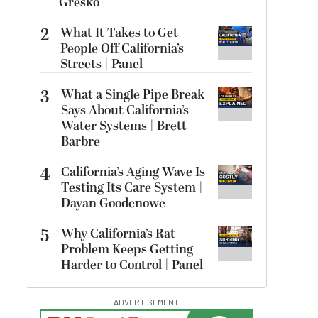
Gresko
2
What It Takes to Get
People Off California’s
Streets | Panel
3
What a Single Pipe Break
Says About California’s
Water Systems | Brett
Barbre
4
California’s Aging Wave Is
Testing Its Care System |
Dayan Goodenowe
5
Why California’s Rat
Problem Keeps Getting
Harder to Control | Panel
ADVERTISEMENT