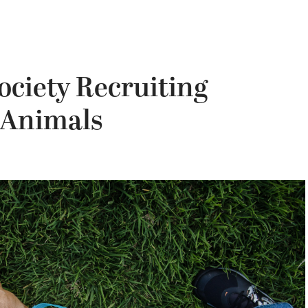
ciety Recruiting
 Animals