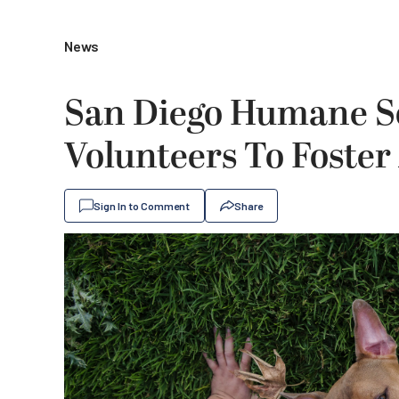
News
San Diego Humane So
Volunteers To Foster
Sign In to Comment
Share