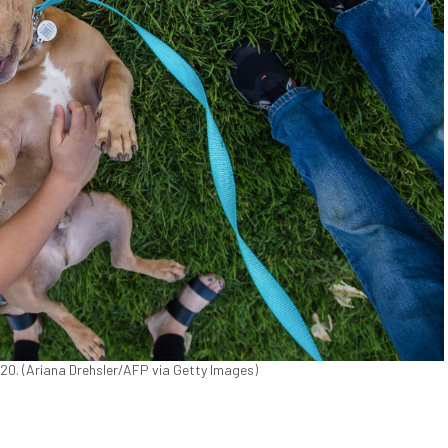
 2020. (Ariana Drehsler/AFP via Getty Images)