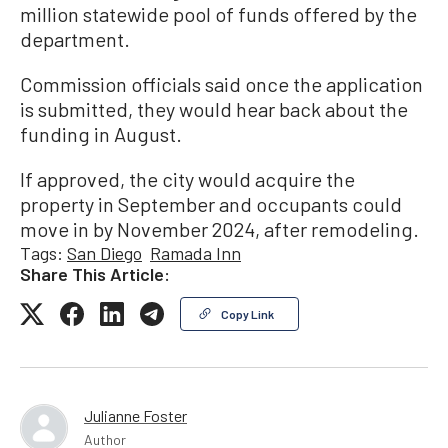
million statewide pool of funds offered by the
department.
Commission officials said once the application
is submitted, they would hear back about the
funding in August.
If approved, the city would acquire the
property in September and occupants could
move in by November 2024, after remodeling.
Tags:
San Diego
Ramada Inn
Share This Article:
Copy Link
Julianne Foster
Author