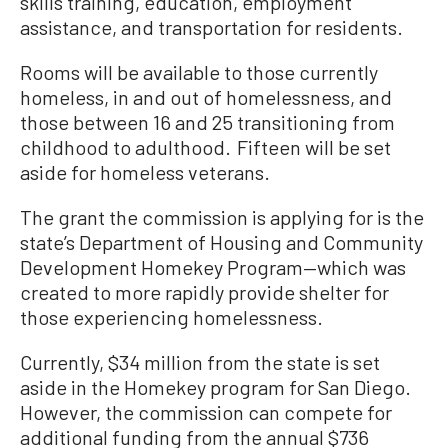
skills training, education, employment
assistance, and transportation for residents.
Rooms will be available to those currently
homeless, in and out of homelessness, and
those between 16 and 25 transitioning from
childhood to adulthood. Fifteen will be set
aside for homeless veterans.
The grant the commission is applying for is the
state’s Department of Housing and Community
Development Homekey Program—which was
created to more rapidly provide shelter for
those experiencing homelessness.
Currently, $34 million from the state is set
aside in the Homekey program for San Diego.
However, the commission can compete for
additional funding from the annual $736