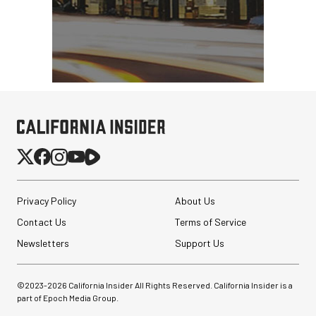
Privacy Policy
About Us
Contact Us
Terms of Service
Newsletters
Support Us
©2023-
2026
California Insider All Rights Reserved. California Insider is a
part of Epoch Media Group.