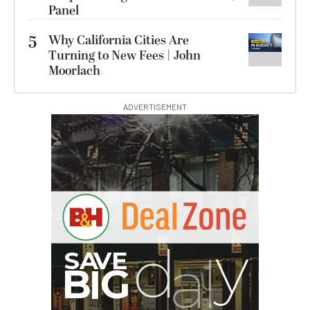
Panel
5
Why California Cities Are
Turning to New Fees | John
Moorlach
ADVERTISEMENT
I
G