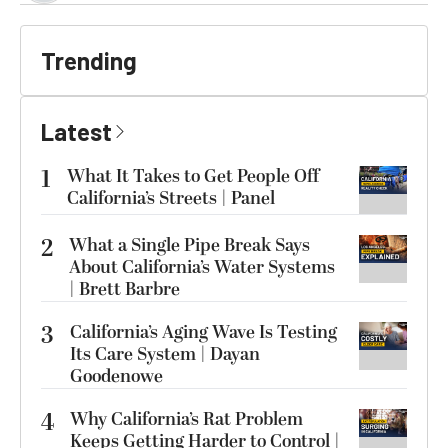
Trending
Latest
1
What It Takes to Get People Off
California’s Streets | Panel
2
What a Single Pipe Break Says
About California’s Water Systems
| Brett Barbre
3
California’s Aging Wave Is Testing
Its Care System | Dayan
Goodenowe
4
Why California’s Rat Problem
Keeps Getting Harder to Control |