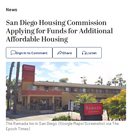
News
San Diego Housing Commission
Applying for Funds for Additional
Affordable Housing
Sign In to Comment
Share
Listen
The Ramada Inn in San Diego. (Google Maps/Screenshot via The
Epoch Times)