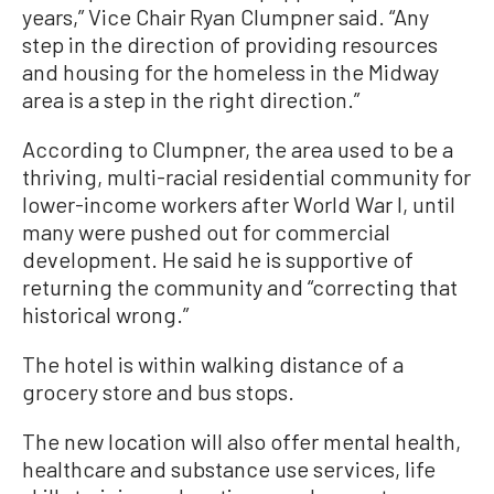
years,” Vice Chair Ryan Clumpner said. “Any
step in the direction of providing resources
and housing for the homeless in the Midway
area is a step in the right direction.”
According to Clumpner, the area used to be a
thriving, multi-racial residential community for
lower-income workers after World War I, until
many were pushed out for commercial
development. He said he is supportive of
returning the community and “correcting that
historical wrong.”
The hotel is within walking distance of a
grocery store and bus stops.
The new location will also offer mental health,
healthcare and substance use services, life