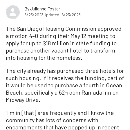
By
Julianne Foster
5/23/2023
Updated: 5/23/2023
The San Diego Housing Commission approved
a motion 4–0 during their May 12 meeting to
apply for up to $18 million in state funding to
purchase another vacant hotel to transform
into housing for the homeless.
The city already has purchased three hotels for
such housing. If it receives the funding, part of
it would be used to purchase a fourth in Ocean
Beach, specifically a 62-room Ramada Inn on
Midway Drive.
“I’m in [that] area frequently and I know the
community has lots of concerns with
encampments that have popped up in recent