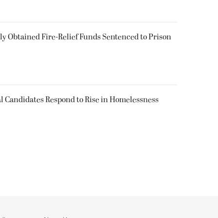
 Obtained Fire-Relief Funds Sentenced to Prison
l Candidates Respond to Rise in Homelessness