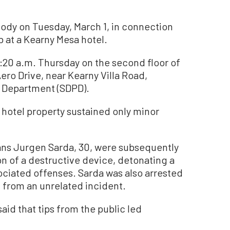
dy on Tuesday, March 1, in connection
b at a Kearny Mesa hotel.
0:20 a.m. Thursday on the second floor of
ero Drive, near Kearny Villa Road,
e Department (SDPD).
 hotel property sustained only minor
ans Jurgen Sarda, 30, were subsequently
on of a destructive device, detonating a
ociated offenses. Sarda was also arrested
 from an unrelated incident.
aid that tips from the public led