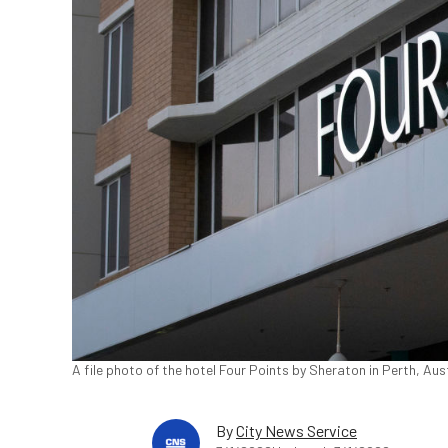
A file photo of the hotel Four Points by Sheraton in Perth, Aus
By
City News Service