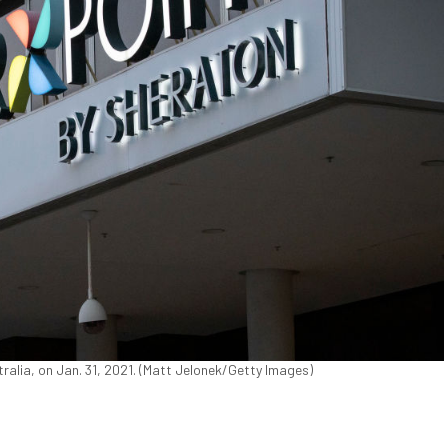
tralia, on Jan. 31, 2021. (Matt Jelonek/Getty Images)