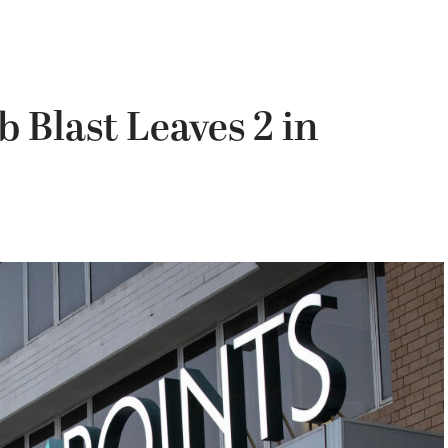
 Blast Leaves 2 in