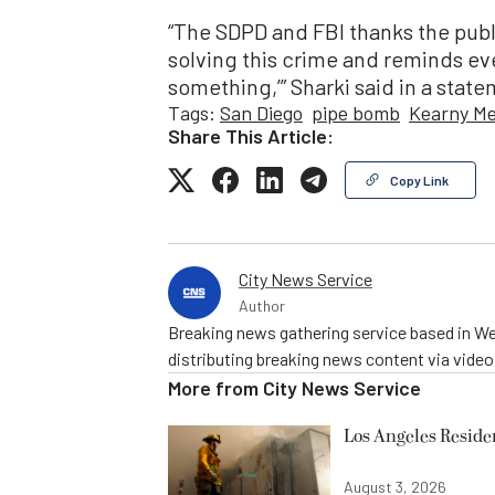
“The SDPD and FBI thanks the publi
solving this crime and reminds eve
something,’” Sharki said in a stat
Tags:
San Diego
pipe bomb
Kearny Me
Share This Article:
Copy Link
City News Service
Author
Breaking news gathering service based in We
distributing breaking news content via vide
More from
City News Service
Los Angeles Resid
August 3, 2026