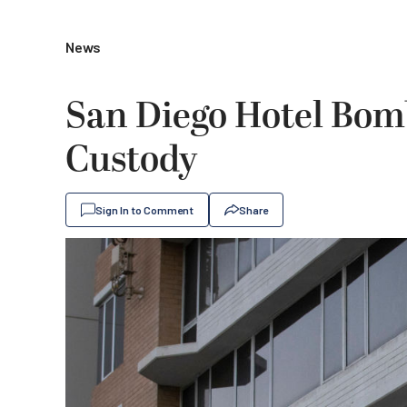
News
San Diego Hotel Bomb
Custody
Sign In to Comment
Share