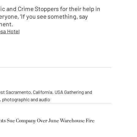
c and Crime Stoppers for their help in
ryone, ‘If you see something, say
ement.
sa Hotel
st Sacramento, California, USA Gathering and
o, photographic and audio
ents Sue Company Over June Warehouse Fire