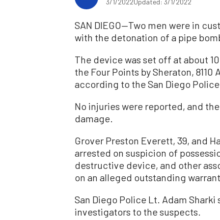
3/1/2022
Updated: 3/1/2022
SAN DIEGO—Two men were in custo
with the detonation of a pipe bom
The device was set off at about 1
the Four Points by Sheraton, 8110 A
according to the San Diego Polic
No injuries were reported, and the
damage.
Grover Preston Everett, 39, and H
arrested on suspicion of possessi
destructive device, and other ass
on an alleged outstanding warrant
San Diego Police Lt. Adam Sharki s
investigators to the suspects.