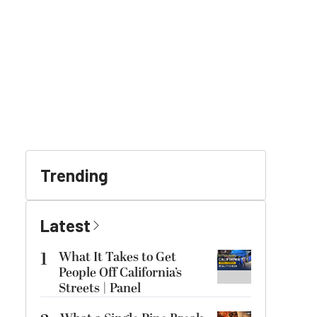
Trending
Latest
1
What It Takes to Get
People Off California’s
Streets | Panel