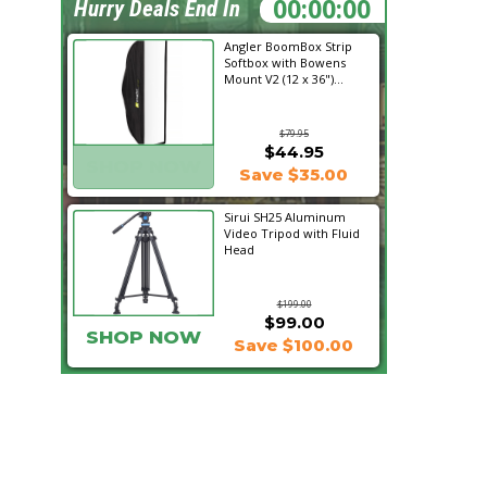
23:16:00
Hurry Deals End In
Angler BoomBox Strip
Softbox with Bowens
Mount V2 (12 x 36")...
$79.95
$44.95
SHOP NOW
Save $35.00
Sirui SH25 Aluminum
Video Tripod with Fluid
Head
$199.00
$99.00
SHOP NOW
Save $100.00