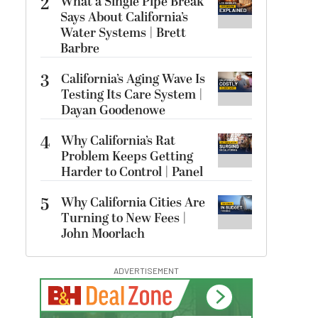
2
What a Single Pipe Break
Says About California’s
Water Systems | Brett
Barbre
3
California’s Aging Wave Is
Testing Its Care System |
Dayan Goodenowe
4
Why California’s Rat
Problem Keeps Getting
Harder to Control | Panel
5
Why California Cities Are
Turning to New Fees |
John Moorlach
ADVERTISEMENT