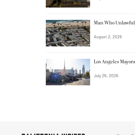
Man Who Unlawfully
August 2, 2026
Los Angeles Mayora
July 26, 2026