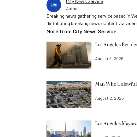
City News Service
Author
Breaking news gathering service based in We
distributing breaking news content via vide
More from
City News Service
Los Angeles Resid
August 3, 2026
Man Who Unlawfully
August 2, 2026
Los Angeles Mayora