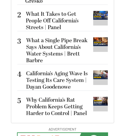
Gresko
2
What It Takes to Get
People Off California’s
Streets | Panel
3
What a Single Pipe Break
Says About California’s
Water Systems | Brett
Barbre
4
California’s Aging Wave Is
Testing Its Care System |
Dayan Goodenowe
5
Why California’s Rat
Problem Keeps Getting
Harder to Control | Panel
ADVERTISEMENT