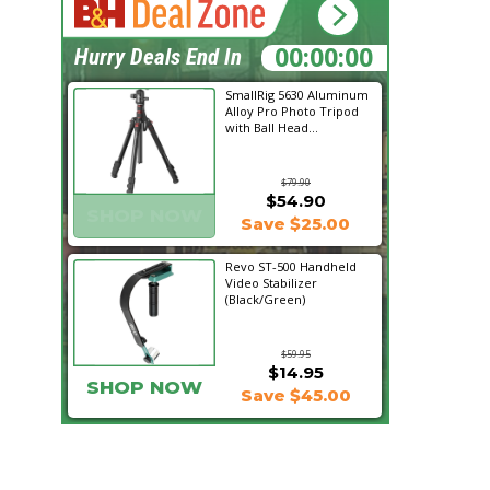
20:07:13
Hurry Deals End In
SmallRig 5630 Aluminum
Alloy Pro Photo Tripod
with Ball Head...
$79.90
$54.90
SHOP NOW
Save $25.00
Revo ST-500 Handheld
Video Stabilizer
(Black/Green)
$59.95
$14.95
SHOP NOW
Save $45.00