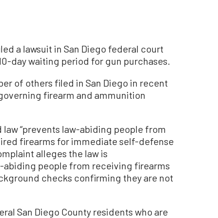
d a lawsuit in San Diego federal court
 10-day waiting period for gun purchases.
ber of others filed in San Diego in recent
s governing firearm and ammunition
iod law “prevents law-abiding people from
uired firearms for immediate self-defense
mplaint alleges the law is
aw-abiding people from receiving firearms
ackground checks confirming they are not
veral San Diego County residents who are