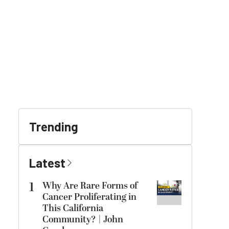
Trending
Latest
1
Why Are Rare Forms of
Cancer Proliferating in
This California
Community? | John