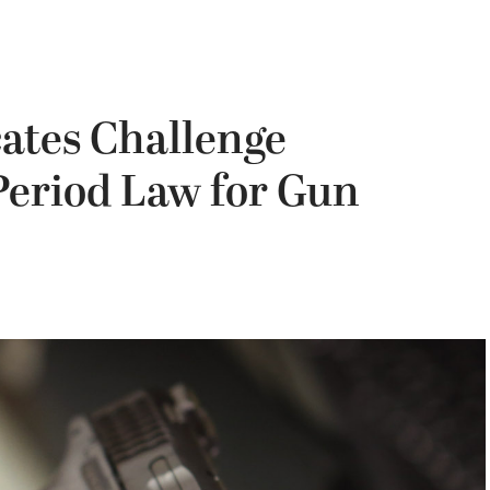
ates Challenge
 Period Law for Gun