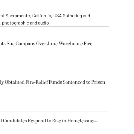
st Sacramento, California, USA Gathering and
o, photographic and audio
ents Sue Company Over June Warehouse Fire
 Obtained Fire-Relief Funds Sentenced to Prison
l Candidates Respond to Rise in Homelessness