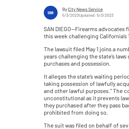
By
City News Service
5/3/2023
Updated: 5/3/2023
SAN DIEGO—Firearms advocates file
this week challenging California’s
The lawsuit filed May 1 joins a num
years challenging the state’s law
purchases and possession.
It alleges the state’s waiting per
taking possession of lawfully acq
and other lawful purposes.” The co
unconstitutional as it prevents l
they purchased after they pass b
prohibited from doing so.
The suit was filed on behalf of se