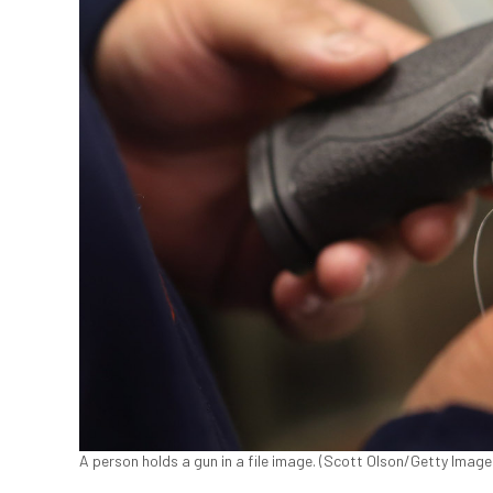
A person holds a gun in a file image. (Scott Olson/Getty Image