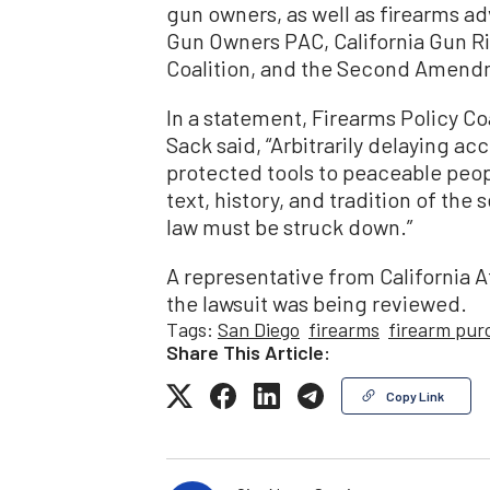
gun owners, as well as firearms 
Gun Owners PAC, California Gun Ri
Coalition, and the Second Amend
In a statement, Firearms Policy Coa
Sack said, “Arbitrarily delaying ac
protected tools to peaceable peo
text, history, and tradition of th
law must be struck down.”
A representative from California A
the lawsuit was being reviewed.
Tags:
San Diego
firearms
firearm pur
Share This Article:
Copy Link