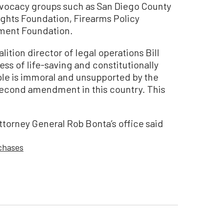
advocacy groups such as San Diego County
ghts Foundation, Firearms Policy
ment Foundation.
lition director of legal operations Bill
cess of life-saving and constitutionally
ple is immoral and unsupported by the
e second amendment in this country. This
ttorney General Rob Bonta’s office said
chases