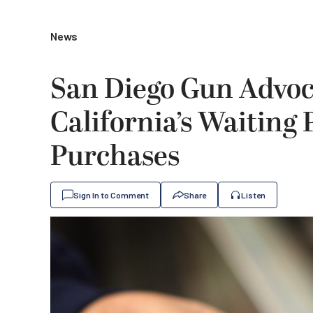
News
San Diego Gun Advoc
California’s Waiting
Purchases
Sign In to Comment
Share
Listen