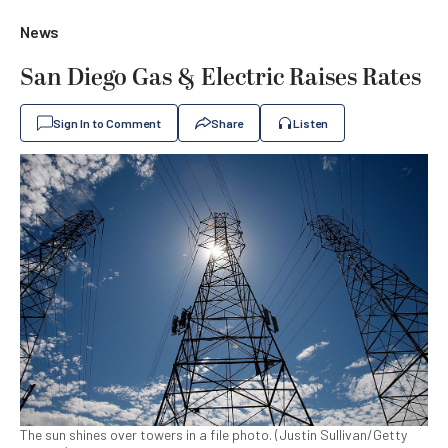
News
San Diego Gas & Electric Raises Rates
Sign In to Comment
Share
Listen
The sun shines over towers in a file photo. (Justin Sullivan/Getty