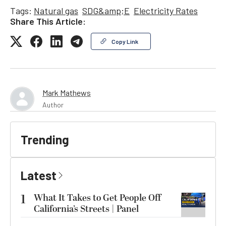
Tags:
Natural gas
SDG&amp;E
Electricity Rates
Share This Article:
Copy Link
Mark Mathews
Author
Trending
Latest
1
What It Takes to Get People Off
California’s Streets | Panel