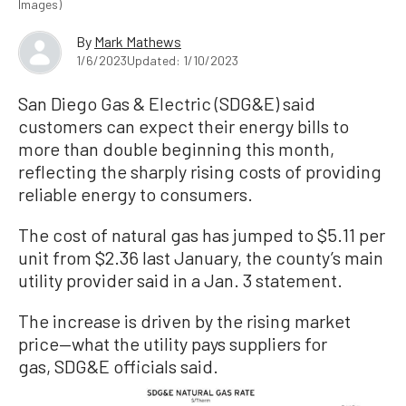
Images)
By
Mark Mathews
1/6/2023
Updated: 1/10/2023
San Diego Gas & Electric (SDG&E) said
customers can expect their energy bills to
more than double beginning this month,
reflecting the sharply rising costs of providing
reliable energy to consumers.
The cost of natural gas has jumped to $5.11 per
unit from $2.36 last January, the county’s main
utility provider said in a Jan. 3 statement.
The increase is driven by the rising market
price—what the utility pays suppliers for
gas, SDG&E officials said.