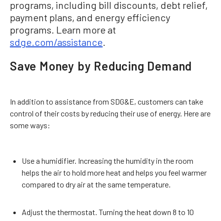
programs, including bill discounts, debt relief,
payment plans, and energy efficiency
programs. Learn more at
sdge.com/assistance
.
Save Money by Reducing Demand
In addition to assistance from SDG&E, customers can take
control of their costs by reducing their use of energy. Here are
some ways:
Use a humidifier. Increasing the humidity in the room
helps the air to hold more heat and helps you feel warmer
compared to dry air at the same temperature.
Adjust the thermostat. Turning the heat down 8 to 10