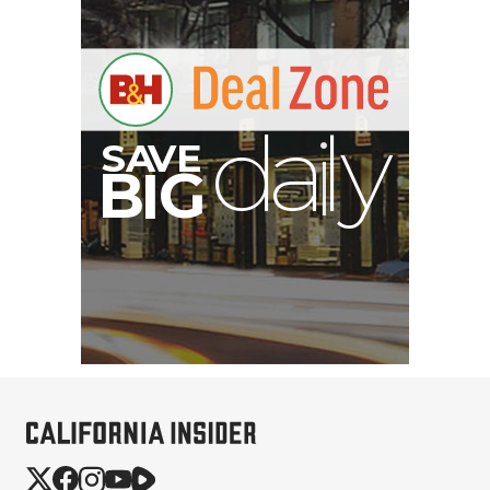
A
S
B
I
G