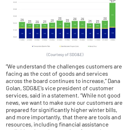
(Courtesy of SDG&E)
“We understand the challenges customers are
facing as the cost of goods and services
across the board continues to increase,” Dana
Golan, SDG&E’s vice president of customer
services, said in a statement. “While not good
news, we want to make sure our customers are
prepared for significantly higher winter bills,
and more importantly, that there are tools and
resources, including financial assistance