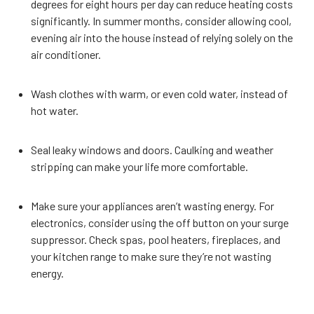
degrees for eight hours per day can reduce heating costs
significantly. In summer months, consider allowing cool,
evening air into the house instead of relying solely on the
air conditioner.
Wash clothes with warm, or even cold water, instead of
hot water.
Seal leaky windows and doors. Caulking and weather
stripping can make your life more comfortable.
Make sure your appliances aren’t wasting energy. For
electronics, consider using the off button on your surge
suppressor. Check spas, pool heaters, fireplaces, and
your kitchen range to make sure they’re not wasting
energy.