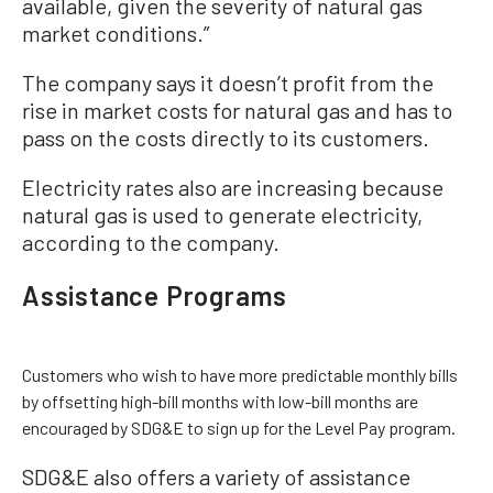
available, given the severity of natural gas
market conditions.”
The company says it doesn’t profit from the
rise in market costs for natural gas and has to
pass on the costs directly to its customers.
Electricity rates also are increasing because
natural gas is used to generate electricity,
according to the company.
Assistance Programs
Customers who wish to have more predictable monthly bills
by offsetting high-bill months with low-bill months are
encouraged by SDG&E to sign up for the Level Pay program.
SDG&E also offers a variety of assistance