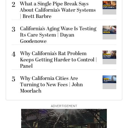
2
What a Single Pipe Break Says
About California’s Water Systems
| Brett Barbre
3
California’s Aging Wave Is Testing
Its Care System | Dayan
Goodenowe
4
Why California’s Rat Problem
Keeps Getting Harder to Control |
Panel
5
Why California Cities Are
Turning to New Fees | John
Moorlach
ADVERTISEMENT