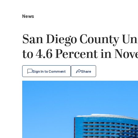
News
San Diego County U
to 4.6 Percent in No
Sign In to Comment
Share