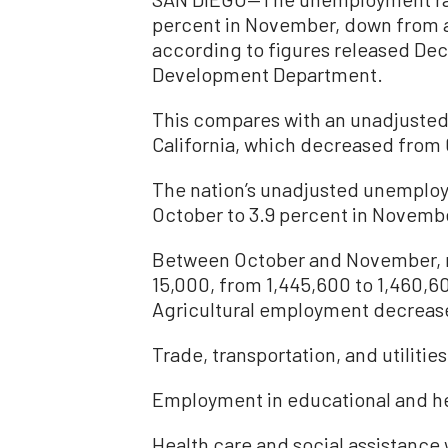
percent in November, down from a 
according to figures released Dec
Development Department.
This compares with an unadjusted
California, which decreased from 
The nation’s unadjusted unemploy
October to 3.9 percent in Novemb
Between October and November, 
15,000, from 1,445,600 to 1,460,60
Agricultural employment decrease
Trade, transportation, and utilities
Employment in educational and he
Health care and social assistance 