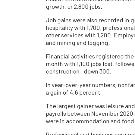
growth, or 2,800 jobs.
Job gains were also recorded in g
hospitality with 1,700, professiona
other services with 1,200. Emplo
and mining and logging.
Financial activities registered the
month with 1,100 jobs lost, fol
construction—down 300.
In year-over-year numbers, nonfa
a gain of 4.6 percent.
The largest gainer was leisure and
payrolls between November 2020 
were in accommodation and food 
Professional and business service