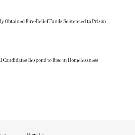
 Obtained Fire-Relief Funds Sentenced to Prison
l Candidates Respond to Rise in Homelessness
licy
About Us