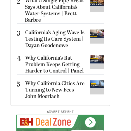
2
What a Single Pipe Break
Says About California’s
Water Systems | Brett
Barbre
3
California’s Aging Wave Is
Testing Its Care System |
Dayan Goodenowe
4
Why California’s Rat
Problem Keeps Getting
Harder to Control | Panel
5
Why California Cities Are
Turning to New Fees |
John Moorlach
ADVERTISEMENT