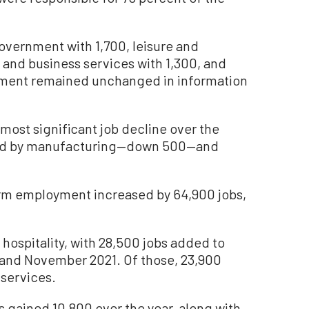
overnment with 1,700, leisure and
l and business services with 1,300, and
yment remained unchanged in information
 most significant job decline over the
lowed by manufacturing—down 500—and
rm employment increased by 64,900 jobs,
 hospitality, with 28,500 jobs added to
and November 2021. Of those, 23,900
services.
s gained 10,800 over the year, along with