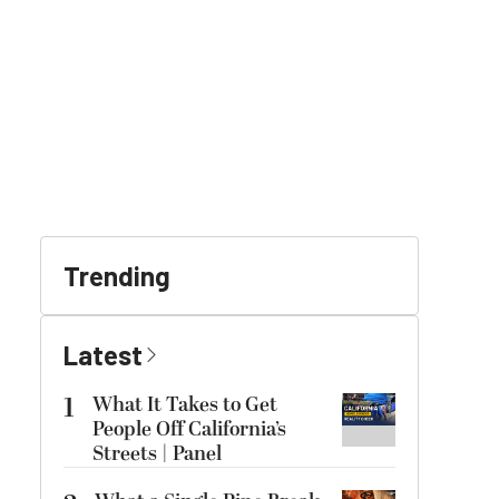
Trending
Latest
1
What It Takes to Get
People Off California’s
Streets | Panel