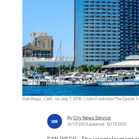
San Diego, Calif., on July 7, 2016. (John Fredricks/The Epoch T
By
City News Service
12/17/2021
Updated: 12/17/2021
SAN DIEGO—The unemployment rate