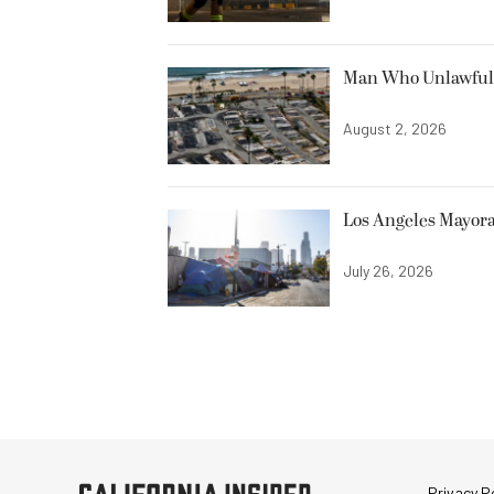
Man Who Unlawfully
August 2, 2026
Los Angeles Mayora
July 26, 2026
Privacy Po