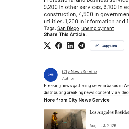
9,200 in other services, 6,100 in 
construction, 4,500 in government,
utilities, 1,200 in information and
Tags:
San Diego
unemployment
Share This Article:
Copy Link
City News Service
Author
Breaking news gathering service based in We
distributing breaking news content via vide
More from
City News Service
Los Angeles Resid
August 3, 2026