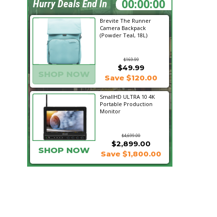
00:28:53
Hurry Deals End In
Brevite The Runner
Camera Backpack
(Powder Teal, 18L)
$169.99
$49.99
SHOP NOW
Save $120.00
SmallHD ULTRA 10 4K
Portable Production
Monitor
$4,699.00
$2,899.00
SHOP NOW
Save $1,800.00