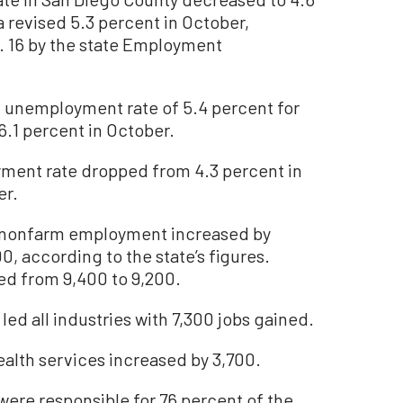
revised 5.3 percent in October,
. 16 by the state Employment
 unemployment rate of 5.4 percent for
6.1 percent in October.
ment rate dropped from 4.3 percent in
er.
nonfarm employment increased by
0, according to the state’s figures.
d from 9,400 to 9,200.
 led all industries with 7,300 jobs gained.
alth services increased by 3,700.
were responsible for 76 percent of the