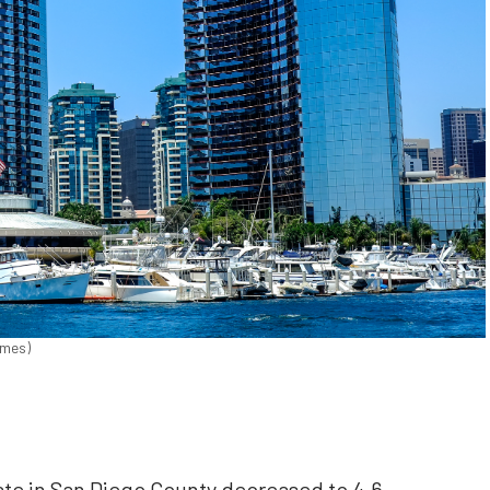
imes)
 in San Diego County decreased to 4.6