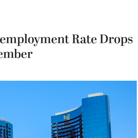
nemployment Rate Drops
vember