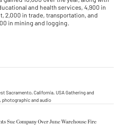
educational and health services, 4,900 in
 2,000 in trade, transportation, and
 100 in mining and logging.
st Sacramento, California, USA Gathering and
o, photographic and audio
ents Sue Company Over June Warehouse Fire