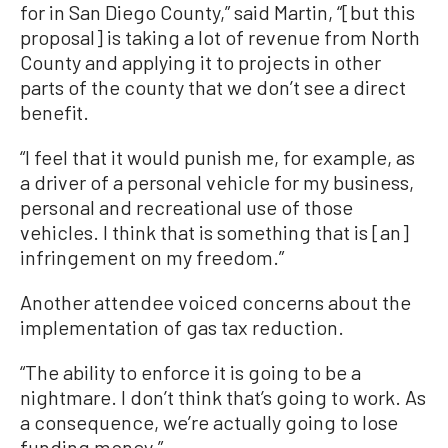
for in San Diego County,” said Martin, “[but this
proposal] is taking a lot of revenue from North
County and applying it to projects in other
parts of the county that we don’t see a direct
benefit.
“I feel that it would punish me, for example, as
a driver of a personal vehicle for my business,
personal and recreational use of those
vehicles. I think that is something that is [an]
infringement on my freedom.”
Another attendee voiced concerns about the
implementation of gas tax reduction.
“The ability to enforce it is going to be a
nightmare. I don’t think that’s going to work. As
a consequence, we’re actually going to lose
funding money.”