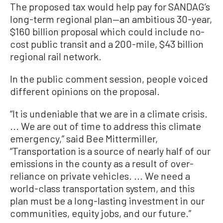
The proposed tax would help pay for SANDAG’s
long-term regional plan—an ambitious 30-year,
$160 billion proposal which could include no-
cost public transit and a 200-mile, $43 billion
regional rail network.
In the public comment session, people voiced
different opinions on the proposal.
“It is undeniable that we are in a climate crisis.
... We are out of time to address this climate
emergency,” said Bee Mittermiller,
“Transportation is a source of nearly half of our
emissions in the county as a result of over-
reliance on private vehicles. ... We need a
world-class transportation system, and this
plan must be a long-lasting investment in our
communities, equity jobs, and our future.”