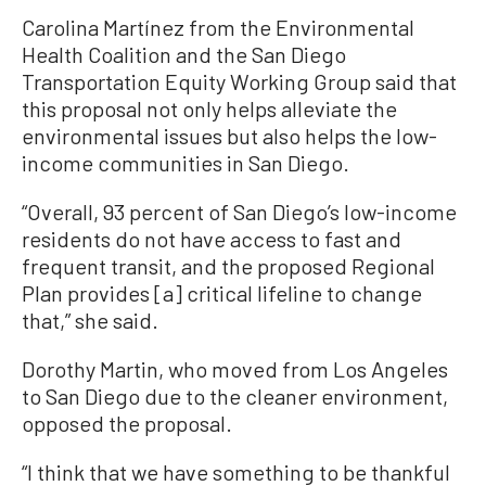
Carolina Martínez from the Environmental
Health Coalition and the San Diego
Transportation Equity Working Group said that
this proposal not only helps alleviate the
environmental issues but also helps the low-
income communities in San Diego.
“Overall, 93 percent of San Diego’s low-income
residents do not have access to fast and
frequent transit, and the proposed Regional
Plan provides [a] critical lifeline to change
that,” she said.
Dorothy Martin, who moved from Los Angeles
to San Diego due to the cleaner environment,
opposed the proposal.
“I think that we have something to be thankful