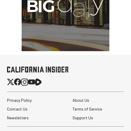
Privacy Policy
About Us
Contact Us
Terms of Service
Newsletters
Support Us