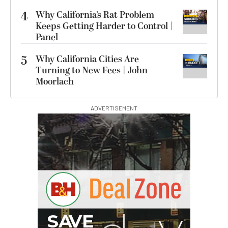
4
Why California’s Rat Problem
Keeps Getting Harder to Control |
Panel
5
Why California Cities Are
Turning to New Fees | John
Moorlach
ADVERTISEMENT