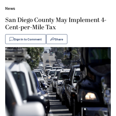
News
San Diego County May Implement 4-
Cent-per-Mile Tax
Sign In to Comment
Share