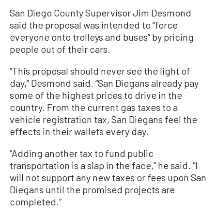
San Diego County Supervisor Jim Desmond
said the proposal was intended to “force
everyone onto trolleys and buses” by pricing
people out of their cars.
“This proposal should never see the light of
day,” Desmond said. “San Diegans already pay
some of the highest prices to drive in the
country. From the current gas taxes to a
vehicle registration tax, San Diegans feel the
effects in their wallets every day.
“Adding another tax to fund public
transportation is a slap in the face,” he said. “I
will not support any new taxes or fees upon San
Diegans until the promised projects are
completed.”