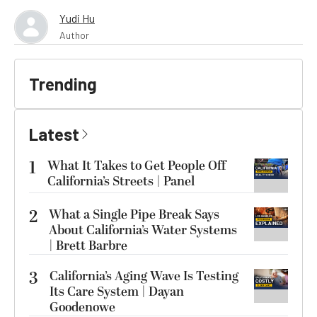
Yudi Hu
Author
Trending
Latest
1
What It Takes to Get People Off
California’s Streets | Panel
2
What a Single Pipe Break Says
About California’s Water Systems
| Brett Barbre
3
California’s Aging Wave Is Testing
Its Care System | Dayan
Goodenowe