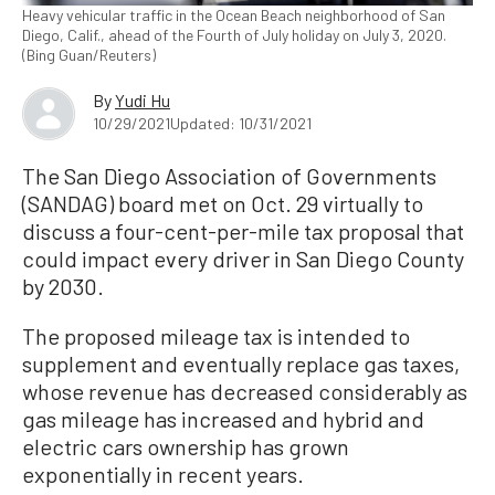
Heavy vehicular traffic in the Ocean Beach neighborhood of San
Diego, Calif., ahead of the Fourth of July holiday on July 3, 2020.
(Bing Guan/Reuters)
By
Yudi Hu
10/29/2021
Updated: 10/31/2021
The San Diego Association of Governments
(SANDAG) board met on Oct. 29 virtually to
discuss a four-cent-per-mile tax proposal that
could impact every driver in San Diego County
by 2030.
The proposed mileage tax is intended to
supplement and eventually replace gas taxes,
whose revenue has decreased considerably as
gas mileage has increased and hybrid and
electric cars ownership has grown
exponentially in recent years.