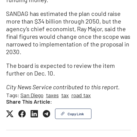
SANDAG has estimated the plan could raise
more than $34 billion through 2050, but the
agency’s chief economist, Ray Major, said the
final figures would change once the scope was
narrowed to implementation of the proposal in
2030.
The board is expected to review the item
further on Dec. 10.
City News Service contributed to this report.
Tags:
San Diego
taxes
tax
road tax
Share This Article:
Copy Link