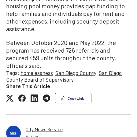
housing pool money provides gap funding to
help families and individuals pay for rent and
other expenses, including security deposit
assistance.
Between October 2020 and May 2022, the
program has received 726 referrals and
secured 459 units throughout the county,
officials said.
Tags:
homelessness
San Diego County
San Diego
County Board of Supervisors
Share This Article:
Copy Link
City News Service
Author