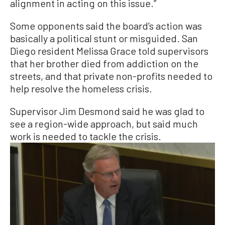
alignment in acting on this issue.”
Some opponents said the board’s action was
basically a political stunt or misguided. San
Diego resident Melissa Grace told supervisors
that her brother died from addiction on the
streets, and that private non-profits needed to
help resolve the homeless crisis.
Supervisor Jim Desmond said he was glad to
see a region-wide approach, but said much
work is needed to tackle the crisis.