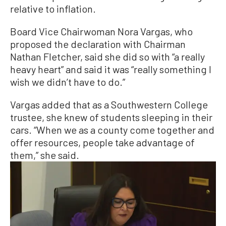
relative to inflation.
Board Vice Chairwoman Nora Vargas, who
proposed the declaration with Chairman
Nathan Fletcher, said she did so with “a really
heavy heart” and said it was “really something I
wish we didn’t have to do.”
Vargas added that as a Southwestern College
trustee, she knew of students sleeping in their
cars. “When we as a county come together and
offer resources, people take advantage of
them,” she said.