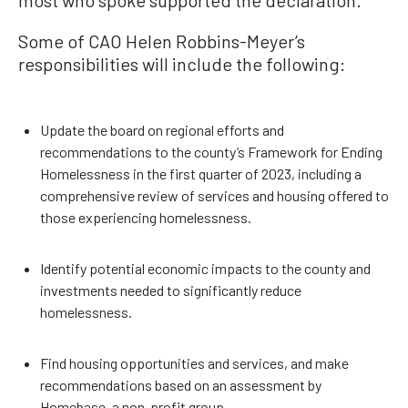
most who spoke supported the declaration.
Some of CAO Helen Robbins-Meyer’s
responsibilities will include the following:
Update the board on regional efforts and
recommendations to the county’s Framework for Ending
Homelessness in the first quarter of 2023, including a
comprehensive review of services and housing offered to
those experiencing homelessness.
Identify potential economic impacts to the county and
investments needed to significantly reduce
homelessness.
Find housing opportunities and services, and make
recommendations based on an assessment by
Homebase, a non-profit group.