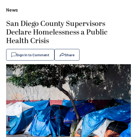
News
San Diego County Supervisors
Declare Homelessness a Public
Health Crisis
Sign In to Comment
Share