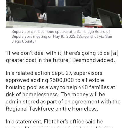
Supervisor Jim Desmond speaks at a San Diego Board of
Supervisors meeting on May 10, 2022. (Screenshot via San
Diego County)
“If we don’t deal with it, there’s going to be [a]
greater cost in the future,” Desmond added.
In a related action Sept. 27, supervisors
approved adding $500,000 to a flexible
housing pool as a way to help 440 families at
risk of homelessness. The money will be
administered as part of an agreement with the
Regional Taskforce on the Homeless.
In a statement, Fletcher’s office said he