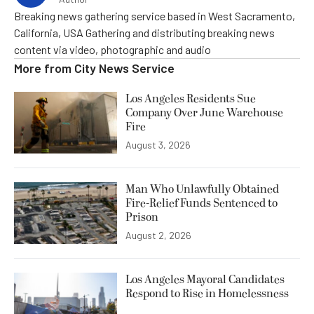
Breaking news gathering service based in West Sacramento,
California, USA Gathering and distributing breaking news
content via video, photographic and audio
More from
City News Service
Los Angeles Residents Sue
Company Over June Warehouse
Fire
August 3, 2026
Man Who Unlawfully Obtained
Fire-Relief Funds Sentenced to
Prison
August 2, 2026
Los Angeles Mayoral Candidates
Respond to Rise in Homelessness