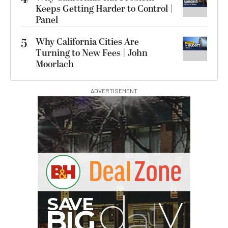
Keeps Getting Harder to Control |
Panel
5
Why California Cities Are
Turning to New Fees | John
Moorlach
ADVERTISEMENT