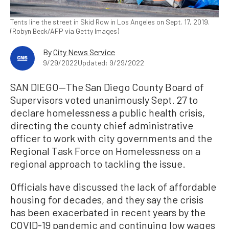
Tents line the street in Skid Row in Los Angeles on Sept. 17, 2019.
(Robyn Beck/AFP via Getty Images)
By
City News Service
9/29/2022
Updated: 9/29/2022
SAN DIEGO—The San Diego County Board of
Supervisors voted unanimously Sept. 27 to
declare homelessness a public health crisis,
directing the county chief administrative
officer to work with city governments and the
Regional Task Force on Homelessness on a
regional approach to tackling the issue.
Officials have discussed the lack of affordable
housing for decades, and they say the crisis
has been exacerbated in recent years by the
COVID-19 pandemic and continuing low wages