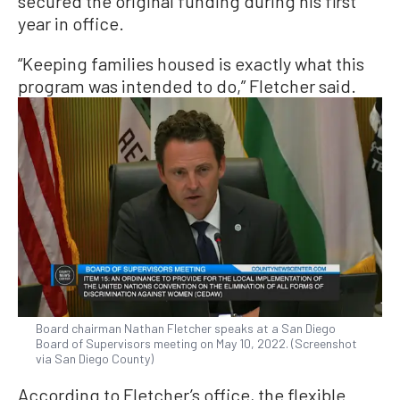
secured the original funding during his first
year in office.
“Keeping families housed is exactly what this
program was intended to do,” Fletcher said.
Board chairman Nathan Fletcher speaks at a San Diego
Board of Supervisors meeting on May 10, 2022. (Screenshot
via San Diego County)
According to Fletcher’s office, the flexible