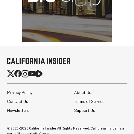
Privacy Policy
About Us
Contact Us
Terms of Service
Newsletters
Support Us
©2023-
2026
California Insider All Rights Reserved. California Insider is a
part of Epoch Media Group.