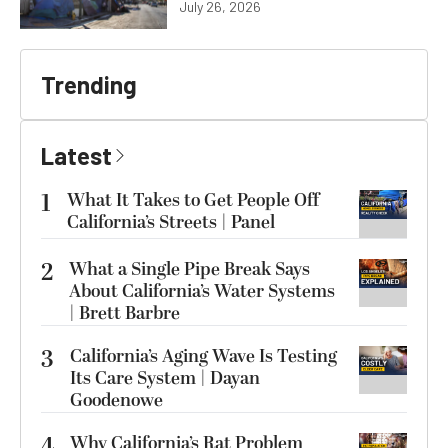
July 26, 2026
Trending
Latest
1
What It Takes to Get People Off
California’s Streets | Panel
2
What a Single Pipe Break Says
About California’s Water Systems
| Brett Barbre
3
California’s Aging Wave Is Testing
Its Care System | Dayan
Goodenowe
4
Why California’s Rat Problem