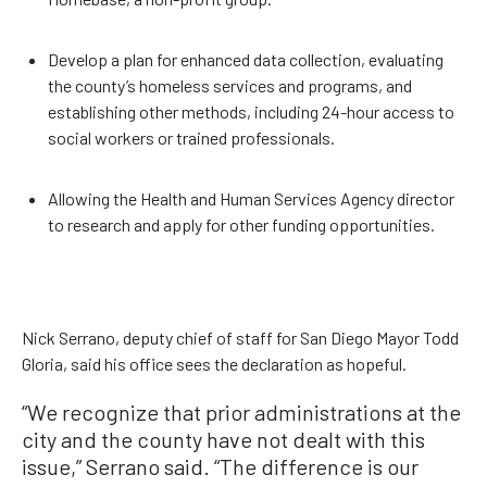
Develop a plan for enhanced data collection, evaluating
the county’s homeless services and programs, and
establishing other methods, including 24-hour access to
social workers or trained professionals.
Allowing the Health and Human Services Agency director
to research and apply for other funding opportunities.
Nick Serrano, deputy chief of staff for San Diego Mayor Todd
Gloria, said his office sees the declaration as hopeful.
“We recognize that prior administrations at the
city and the county have not dealt with this
issue,” Serrano said. “The difference is our