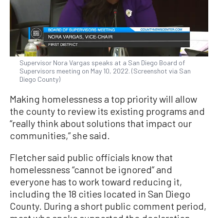
Supervisor Nora Vargas speaks at a San Diego Board of
Supervisors meeting on May 10, 2022. (Screenshot via San
Diego County)
Making homelessness a top priority will allow
the county to review its existing programs and
“really think about solutions that impact our
communities,” she said.
Fletcher said public officials know that
homelessness “cannot be ignored” and
everyone has to work toward reducing it,
including the 18 cities located in San Diego
County. During a short public comment period,