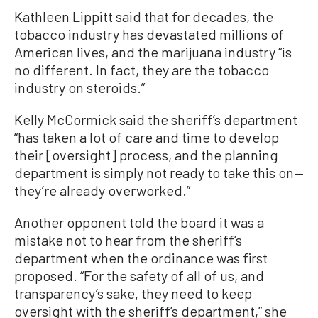
Kathleen Lippitt said that for decades, the
tobacco industry has devastated millions of
American lives, and the marijuana industry “is
no different. In fact, they are the tobacco
industry on steroids.”
Kelly McCormick said the sheriff’s department
“has taken a lot of care and time to develop
their [oversight] process, and the planning
department is simply not ready to take this on—
they’re already overworked.”
Another opponent told the board it was a
mistake not to hear from the sheriff’s
department when the ordinance was first
proposed. “For the safety of all of us, and
transparency’s sake, they need to keep
oversight with the sheriff’s department,” she