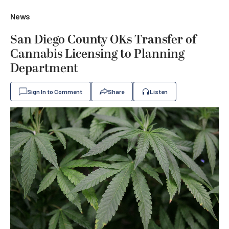
News
San Diego County OKs Transfer of
Cannabis Licensing to Planning
Department
Sign In to Comment
Share
Listen