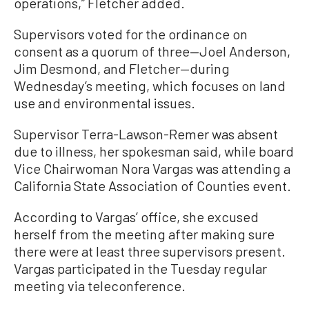
operations,” Fletcher added.
Supervisors voted for the ordinance on
consent as a quorum of three—Joel Anderson,
Jim Desmond, and Fletcher—during
Wednesday’s meeting, which focuses on land
use and environmental issues.
Supervisor Terra-Lawson-Remer was absent
due to illness, her spokesman said, while board
Vice Chairwoman Nora Vargas was attending a
California State Association of Counties event.
According to Vargas’ office, she excused
herself from the meeting after making sure
there were at least three supervisors present.
Vargas participated in the Tuesday regular
meeting via teleconference.