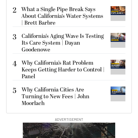
2
What a Single Pipe Break Says
About California’s Water Systems
| Brett Barbre
3
California’s Aging Wave Is Testing
Its Care System | Dayan
Goodenowe
4
Why California’s Rat Problem
Keeps Getting Harder to Control |
Panel
5
Why California Cities Are
Turning to New Fees | John
Moorlach
ADVERTISEMENT