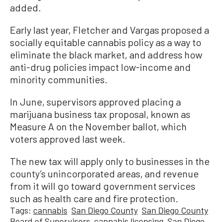
added.
Early last year, Fletcher and Vargas proposed a
socially equitable cannabis policy as a way to
eliminate the black market, and address how
anti-drug policies impact low-income and
minority communities.
In June, supervisors approved placing a
marijuana business tax proposal, known as
Measure A on the November ballot, which
voters approved last week.
The new tax will apply only to businesses in the
county’s unincorporated areas, and revenue
from it will go toward government services
such as health care and fire protection.
Tags:
cannabis
San Diego County
San Diego County
Board of Supervisors
cannabis licensing
San Diego