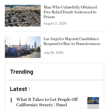
Man Who Unlawfully Obtained
Fire-Relief Funds Sentenced to
Prison
August 2, 2026
Los Angeles Mayoral Candidates
Respond to Rise in Homelessness
July 26, 2026
Trending
Latest
1
What It Takes to Get People Off
California’s Streets | Panel