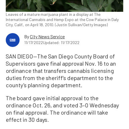
Leaves of a mature marijuana plant in a display at The
International Cannabis and Hemp Expo at the Cow Palace in Daly
City, Calif., on April 18, 2010. (Justin Sullivan/Getty Images)
By
City News Service
11/17/2022
Updated: 11/17/2022
SAN DIEGO—The San Diego County Board of
Supervisors gave final approval Nov. 16 to an
ordinance that transfers cannabis licensing
duties from the sheriff’s department to the
county’s planning department.
The board gave initial approval to the
ordinance Oct. 26, and voted 3–0 Wednesday
on final approval. The ordinance will take
effect in 30 days.