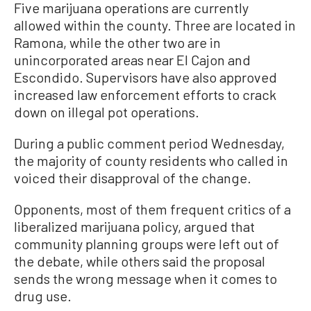
Five marijuana operations are currently
allowed within the county. Three are located in
Ramona, while the other two are in
unincorporated areas near El Cajon and
Escondido. Supervisors have also approved
increased law enforcement efforts to crack
down on illegal pot operations.
During a public comment period Wednesday,
the majority of county residents who called in
voiced their disapproval of the change.
Opponents, most of them frequent critics of a
liberalized marijuana policy, argued that
community planning groups were left out of
the debate, while others said the proposal
sends the wrong message when it comes to
drug use.