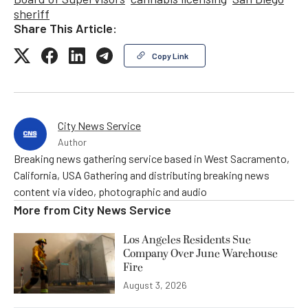
sheriff
Share This Article:
Copy Link
City News Service
Author
Breaking news gathering service based in West Sacramento,
California, USA Gathering and distributing breaking news
content via video, photographic and audio
More from
City News Service
Los Angeles Residents Sue
Company Over June Warehouse
Fire
August 3, 2026