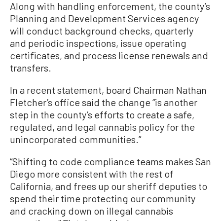
Along with handling enforcement, the county’s
Planning and Development Services agency
will conduct background checks, quarterly
and periodic inspections, issue operating
certificates, and process license renewals and
transfers.
In a recent statement, board Chairman Nathan
Fletcher’s office said the change “is another
step in the county’s efforts to create a safe,
regulated, and legal cannabis policy for the
unincorporated communities.”
“Shifting to code compliance teams makes San
Diego more consistent with the rest of
California, and frees up our sheriff deputies to
spend their time protecting our community
and cracking down on illegal cannabis