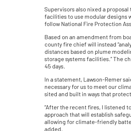
Supervisors also nixed a proposa
facilities to use modular designs 
follow National Fire Protection As
Based on an amendment from boar
county fire chief will instead “ana
distances based on plume modelin
storage systems facilities.” The c
45 days.
In a statement, Lawson-Remer said 
necessary for us to meet our clima
sited and built in ways that protec
“After the recent fires, I listene
approach that will establish safeg
allowing for climate-friendly batte
added.