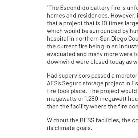
“The Escondido battery fire is unf
homes and residences. However, it
that a project that is 10 times lar
which would be surrounded by hu
hospital in northern San Diego Cou
the current fire being in an indus
evacuated and many more were tol
downwind were closed today as we
Had supervisors passed a morator
AES’s Seguro storage project in E
fire took place. The project would
megawatts or 1,280 megawatt hour
than the facility where the fire co
Without the BESS facilities, the c
its climate goals.