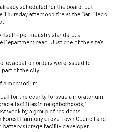
lready scheduled for the board, but
 Thursday afternoon fire at the San Diego
o.
y itself—per industry standard, a
 Department read. Just one of the site’s
re, evacuation orders were issued to
 part of the city.
f a moratorium.
 call for the county to issue a moratorium
orage facilities in neighborhoods,”
st week by a group of residents,
in Forest Harmony Grove Town Council and
 battery storage facility developer.