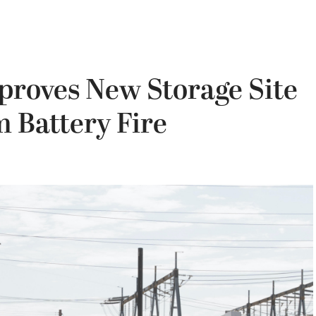
proves New Storage Site
m Battery Fire