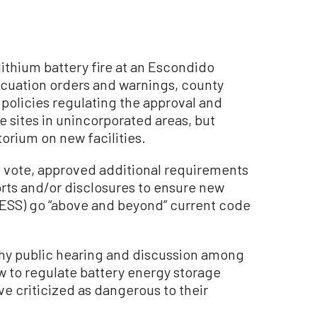
ithium battery fire at an Escondido
acuation orders and warnings, county
olicies regulating the approval and
 sites in unincorporated areas, but
orium on new facilities.
1 vote, approved additional requirements
orts and/or disclosures to ensure new
BESS) go “above and beyond” current code
thy public hearing and discussion among
 to regulate battery energy storage
e criticized as dangerous to their