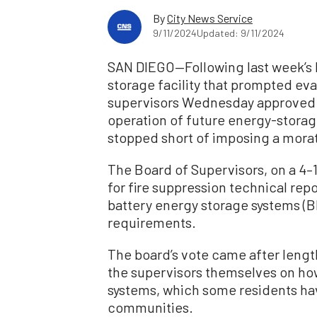
By
City News Service
9/11/2024
Updated: 9/11/2024
SAN DIEGO—Following last week’s l
storage facility that prompted ev
supervisors Wednesday approved p
operation of future energy-storage
stopped short of imposing a morat
The Board of Supervisors, on a 4–
for fire suppression technical rep
battery energy storage systems (
requirements.
The board’s vote came after leng
the supervisors themselves on how
systems, which some residents hav
communities.