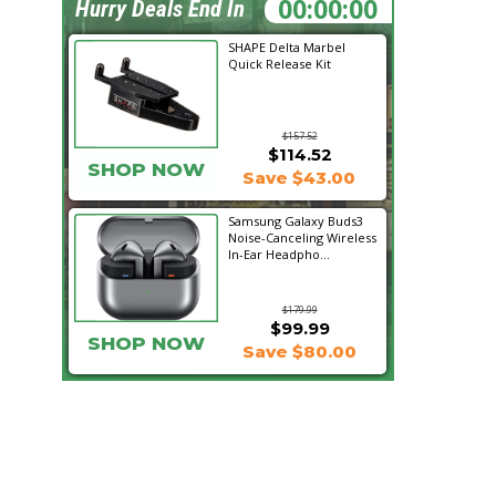
01:53:42
Hurry Deals End In
SHAPE Delta Marbel
Quick Release Kit
$157.52
$114.52
SHOP NOW
Save $43.00
Samsung Galaxy Buds3
Noise-Canceling Wireless
In-Ear Headpho...
$179.99
$99.99
SHOP NOW
Save $80.00