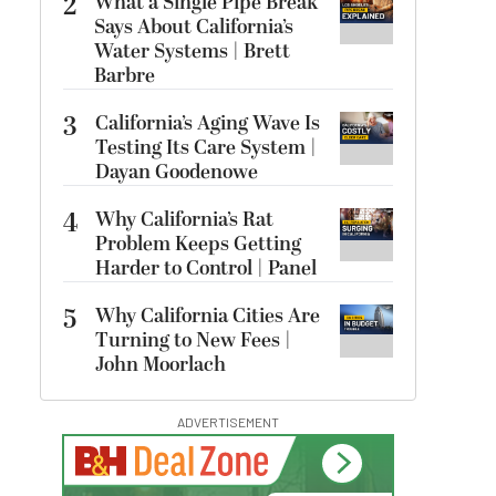
2
What a Single Pipe Break
Says About California’s
Water Systems | Brett
Barbre
3
California’s Aging Wave Is
Testing Its Care System |
Dayan Goodenowe
4
Why California’s Rat
Problem Keeps Getting
Harder to Control | Panel
5
Why California Cities Are
Turning to New Fees |
John Moorlach
ADVERTISEMENT