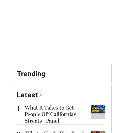
Trending
Latest
1
What It Takes to Get
People Off California’s
Streets | Panel