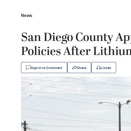
News
San Diego County Ap
Policies After Lithiu
Sign In to Comment
Share
Listen