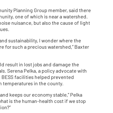
munity Planning Group member, said there
unity, one of which is near a watershed.
oise nuisance, but also the cause of light
lues.
n and sustainability, I wonder where the
e for such a precious watershed,” Baxter
 result in lost jobs and damage the
als. Serena Pelka, a policy advocate with
 BESS facilities helped prevented
h temperatures in the county.
, and keeps our economy stable,” Pelka
 what is the human-health cost if we stop
ion?”