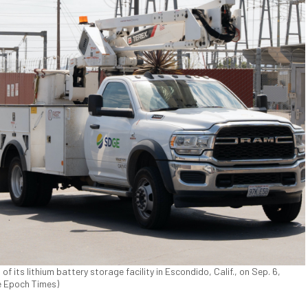
of its lithium battery storage facility in Escondido, Calif., on Sep. 6,
e Epoch Times)