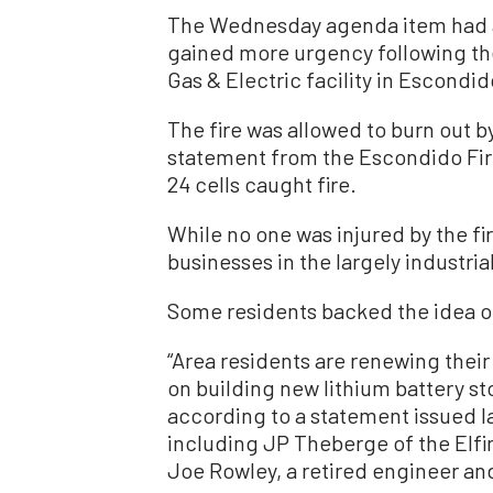
The Wednesday agenda item had a
gained more urgency following the
Gas & Electric facility in Escondid
The fire was allowed to burn out b
statement from the Escondido Fire
24 cells caught fire.
While no one was injured by the fi
businesses in the largely industrial
Some residents backed the idea o
“Area residents are renewing their
on building new lithium battery st
according to a statement issued la
including JP Theberge of the Elf
Joe Rowley, a retired engineer and