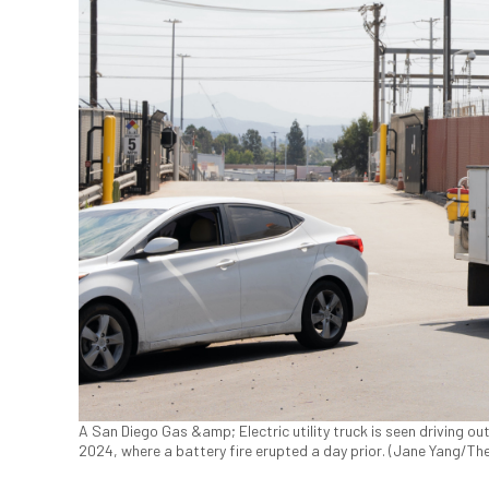
A San Diego Gas &amp; Electric utility truck is seen driving out 
2024, where a battery fire erupted a day prior. (Jane Yang/Th