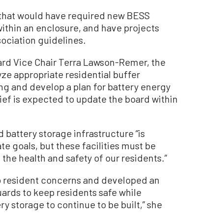
l that would have required new BESS
within an enclosure, and have projects
sociation guidelines.
d Vice Chair Terra Lawson-Remer, the
lyze appropriate residential buffer
g and develop a plan for battery energy
hief is expected to update the board within
battery storage infrastructure “is
te goals, but these facilities must be
t the health and safety of our residents.”
d to resident concerns and developed an
uards to keep residents safe while
ry storage to continue to be built,” she