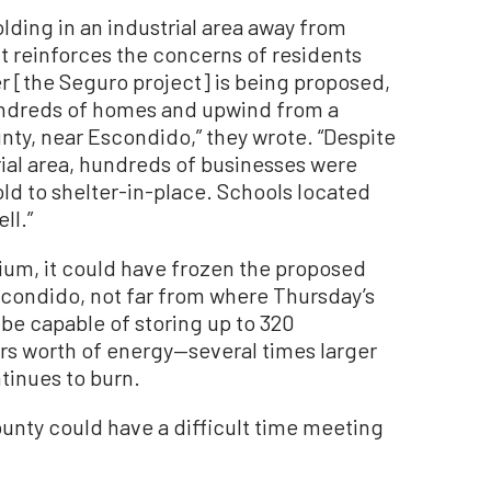
olding in an industrial area away from
 reinforces the concerns of residents
ger [the Seguro project] is being proposed,
ndreds of homes and upwind from a
nty, near Escondido,” they wrote. “Despite
trial area, hundreds of businesses were
d to shelter-in-place. Schools located
ll.”
ium, it could have frozen the proposed
scondido, not far from where Thursday’s
 be capable of storing up to 320
s worth of energy—several times larger
ntinues to burn.
ounty could have a difficult time meeting