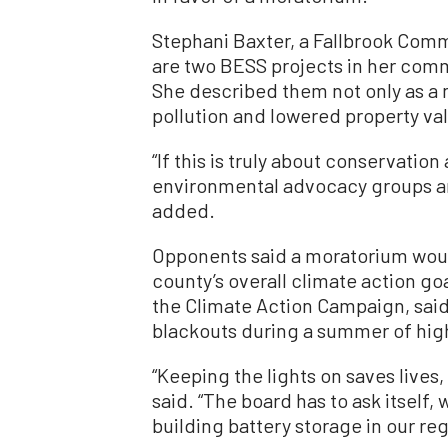
Stephani Baxter, a Fallbrook Com
are two BESS projects in her comm
She described them not only as a n
pollution and lowered property va
“If this is truly about conservatio
environmental advocacy groups ar
added.
Opponents said a moratorium would
county’s overall climate action go
the Climate Action Campaign, said
blackouts during a summer of hig
“Keeping the lights on saves lives
said. “The board has to ask itself,
building battery storage in our reg