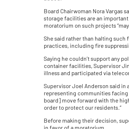
Board Chairwoman Nora Vargas said
storage facilities are an importa
moratorium on such projects “may 
She said rather than halting such 
practices, including fire suppress
Saying he couldn’t support any po
container facilities, Supervisor
illness and participated via tele
Supervisor Joel Anderson said in a
representing communities facing ex
board] move forward with the high
order to protect our residents.”
Before making their decision, su
in favor of a moratorium.