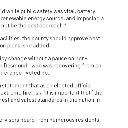
 while public safety was vital, battery
nt renewable energy source, and imposing a
not be the best approach.”
facilities, the county should approve best
ion plans, she added.
licy change without a pause on non-
 Jim Desmond—who was recovering from an
conference—voted no.
 statement that as an elected official
treme fire risk, “it is important that [the
est and safest standards in the nation in
pervisors heard from numerous residents