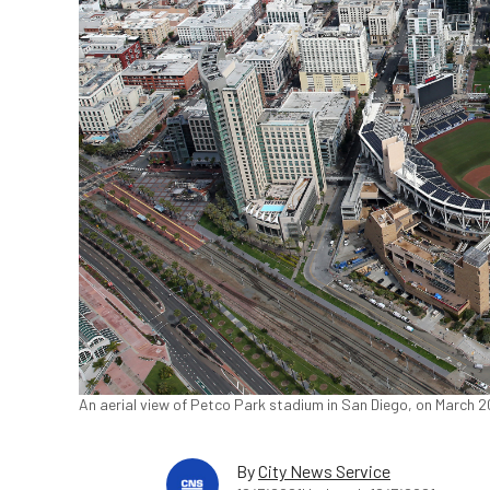
An aerial view of Petco Park stadium in San Diego, on March 2
By
City News Service