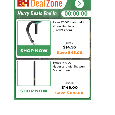
20:29:11
Hurry Deals End In
Revo ST-500 Handheld
Video Stabilizer
(Black/Green)
$59.95
$14.95
SHOP NOW
Save $45.00
Synco Mic-D2
Hypercardioid Shotgun
Microphone
$249.00
$149.00
SHOP NOW
Save $100.00