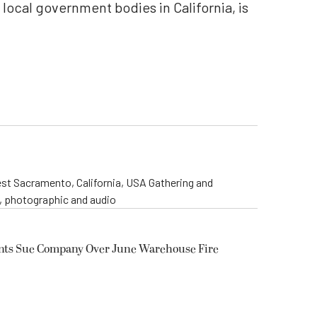
l local government bodies in California, is
st Sacramento, California, USA Gathering and
o, photographic and audio
ents Sue Company Over June Warehouse Fire