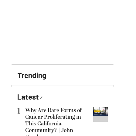
Trending
Latest
1
Why Are Rare Forms of
Cancer Proliferating in
This California
Community? | John