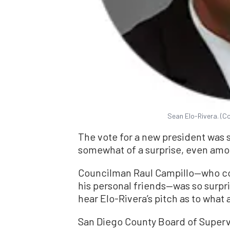
Sean Elo-Rivera. (Co
The vote for a new president was 
somewhat of a surprise, even am
Councilman Raul Campillo—who co
his personal friends—was so surpri
hear Elo-Rivera’s pitch as to what
San Diego County Board of Superv