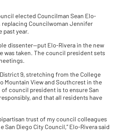
uncil elected Councilman Sean Elo-
6, replacing Councilwoman Jennifer
e past year.
le dissenter—put Elo-Rivera in the new
te was taken. The council president sets
 meetings.
District 9, stretching from the College
to Mountain View and Southcrest in the
 of council president is to ensure San
esponsibly, and that all residents have
ipartisan trust of my council colleagues
he San Diego City Council,” Elo-Rivera said