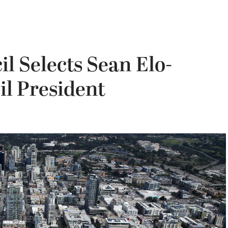
l Selects Sean Elo-
il President