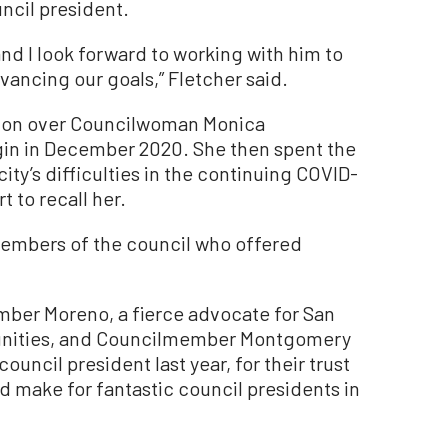
ncil president.
 and I look forward to working with him to
vancing our goals,” Fletcher said.
tion over Councilwoman Monica
in in December 2020. She then spent the
city’s difficulties in the continuing COVID-
t to recall her.
members of the council who offered
mber Moreno, a fierce advocate for San
nities, and Councilmember Montgomery
uncil president last year, for their trust
ld make for fantastic council presidents in