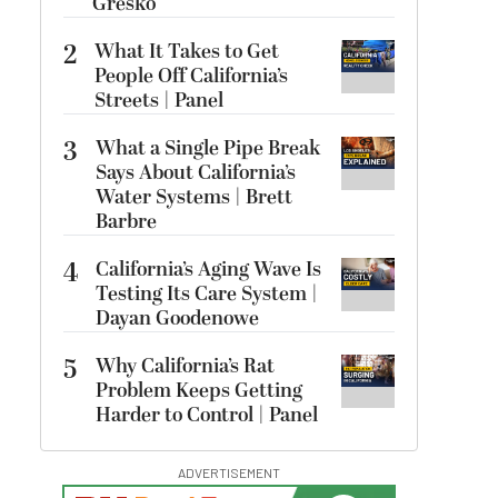
Gresko
2
What It Takes to Get
People Off California’s
Streets | Panel
3
What a Single Pipe Break
Says About California’s
Water Systems | Brett
Barbre
4
California’s Aging Wave Is
Testing Its Care System |
Dayan Goodenowe
5
Why California’s Rat
Problem Keeps Getting
Harder to Control | Panel
ADVERTISEMENT