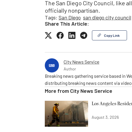
The San Diego City Council, like al
officially nonpartisan.
Tags:
San Diego
san diego city council
Share This Article:
Copy Link
City News Service
Author
Breaking news gathering service based in We
distributing breaking news content via vide
More from
City News Service
Los Angeles Resid
August 3, 2026