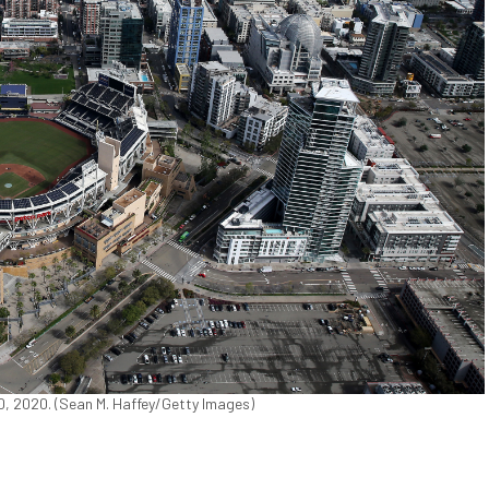
0, 2020. (Sean M. Haffey/Getty Images)