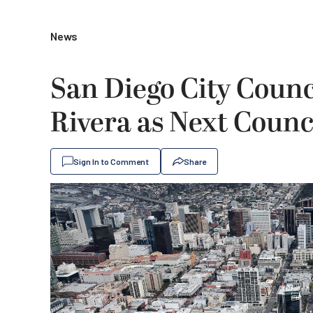
News
San Diego City Counci
Rivera as Next Counc
Sign In to Comment
Share