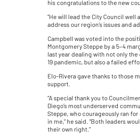
his congratulations to the new cou
“He will lead the City Council well
address our region’s issues and ad
Campbell was voted into the posi
Montgomery Steppe by a 5–4 marg
last year dealing with not only the 
19 pandemic, but also a failed effor
Elo-Rivera gave thanks to those 
support.
“A special thank you to Councilme
Diego’s most underserved commu
Steppe, who courageously ran for co
in me,” he said. “Both leaders wou
their own right.”