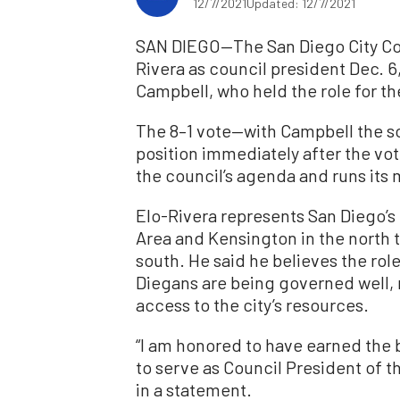
12/7/2021
Updated: 12/7/2021
SAN DIEGO—The San Diego City Co
Rivera as council president Dec. 
Campbell, who held the role for th
The 8–1 vote—with Campbell the so
position immediately after the vo
the council’s agenda and runs its
Elo-Rivera represents San Diego’s 
Area and Kensington in the north 
south. He said he believes the role
Diegans are being governed well, r
access to the city’s resources.
“I am honored to have earned the b
to serve as Council President of t
in a statement.