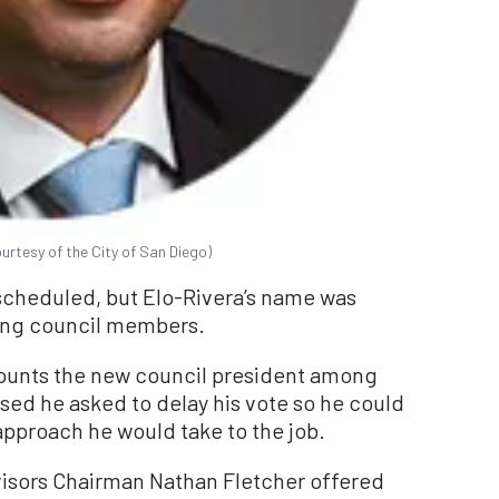
urtesy of the City of San Diego)
scheduled, but Elo-Rivera’s name was
ong council members.
unts the new council president among
sed he asked to delay his vote so he could
 approach he would take to the job.
isors Chairman Nathan Fletcher offered