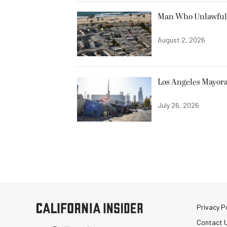
Man Who Unlawfully
August 2, 2026
Los Angeles Mayora
July 26, 2026
Privacy Po
Contact 