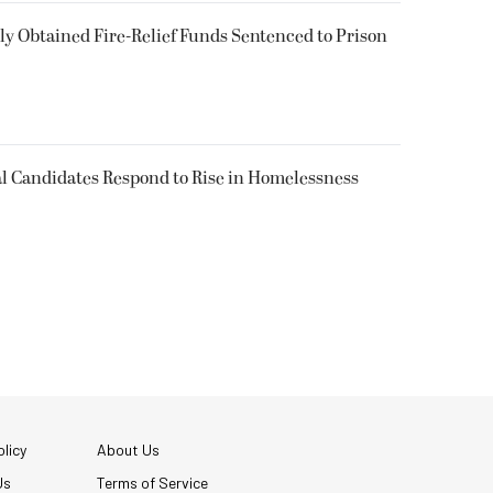
 Obtained Fire-Relief Funds Sentenced to Prison
l Candidates Respond to Rise in Homelessness
licy
About Us
Us
Terms of Service