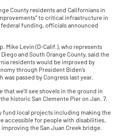
e County residents and Californians in
provements” to critical infrastructure in
federal funding, officials announced
p. Mike Levin (D-Calif.), who represents
n Diego and South Orange County, said the
ifornia residents would be improved by
onomy through President Biden’s
ich was passed by Congress last year.
 that we'll see shovels in the ground in
the historic San Clemente Pier on Jan. 7.
ly fund local projects including making the
e accessible for people with disabilities,
 improving the San Juan Creek bridge.