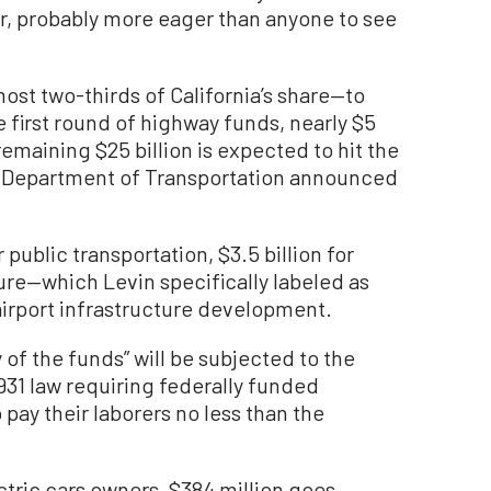
ger, probably more eager than anyone to see
most two-thirds of California’s share—to
first round of highway funds, nearly $5
e remaining $25 billion is expected to hit the
he Department of Transportation announced
 public transportation, $3.5 billion for
re—which Levin specifically labeled as
 airport infrastructure development.
of the funds” will be subjected to the
931 law requiring federally funded
pay their laborers no less than the
ctric cars owners, $384 million goes