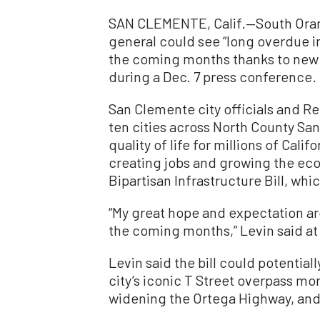
SAN CLEMENTE, Calif.—South Orang
general could see “long overdue im
the coming months thanks to new 
during a Dec. 7 press conference.
San Clemente city officials and Re
ten cities across North County Sa
quality of life for millions of Cal
creating jobs and growing the ec
Bipartisan Infrastructure Bill, wh
“My great hope and expectation are
the coming months,” Levin said at 
Levin said the bill could potential
city’s iconic T Street overpass mor
widening the Ortega Highway, and