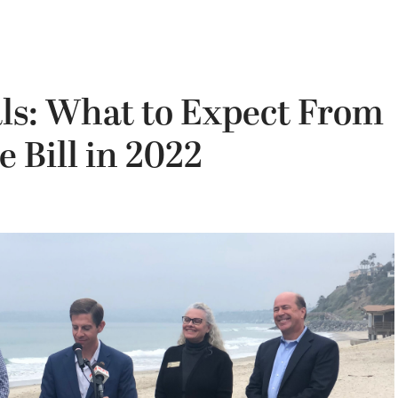
ls: What to Expect From
e Bill in 2022