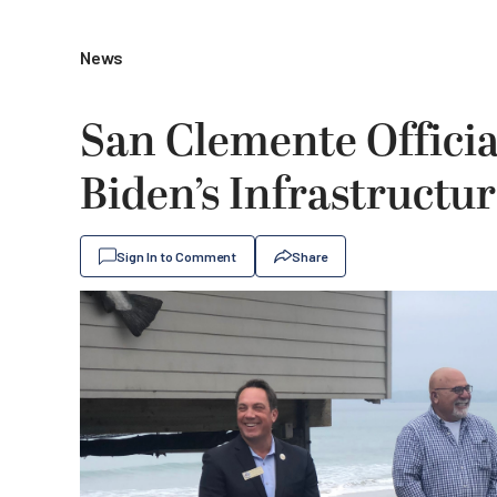
News
San Clemente Officia
Biden’s Infrastructur
Sign In to Comment
Share