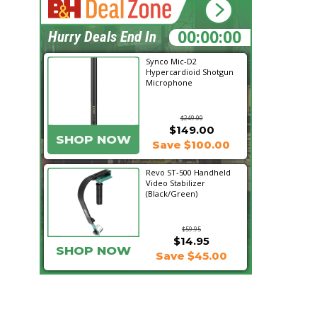
19:27:11
Hurry Deals End In
Synco Mic-D2
Hypercardioid Shotgun
Microphone
$249.00
$149.00
SHOP NOW
Save $100.00
Revo ST-500 Handheld
Video Stabilizer
(Black/Green)
$59.95
$14.95
SHOP NOW
Save $45.00