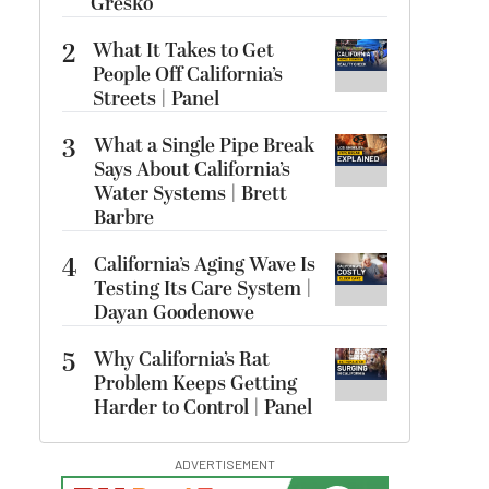
Gresko
2
What It Takes to Get
People Off California’s
Streets | Panel
3
What a Single Pipe Break
Says About California’s
Water Systems | Brett
Barbre
4
California’s Aging Wave Is
Testing Its Care System |
Dayan Goodenowe
5
Why California’s Rat
Problem Keeps Getting
Harder to Control | Panel
ADVERTISEMENT