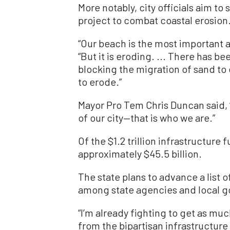
More notably, city officials aim t
project to combat coastal erosion
“Our beach is the most important 
“But it is eroding. ... There has be
blocking the migration of sand to
to erode.”
Mayor Pro Tem Chris Duncan said,
of our city—that is who we are.”
Of the $1.2 trillion infrastructure 
approximately $45.5 billion.
The state plans to advance a list 
among state agencies and local g
“I’m already fighting to get as mu
from the bipartisan infrastructur