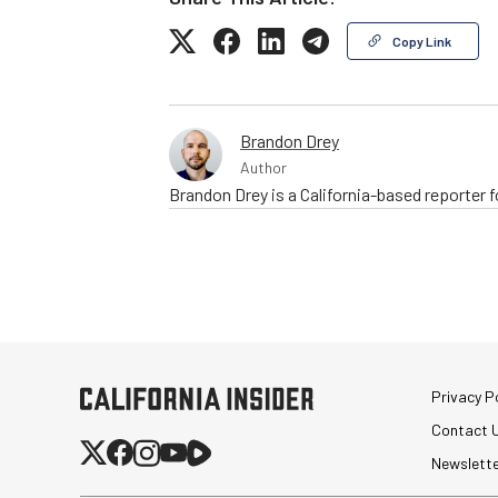
Copy Link
Brandon Drey
Author
Brandon Drey is a California-based reporter
Privacy Po
Contact 
Newslett