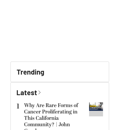
Trending
Latest
1
Why Are Rare Forms of
Cancer Proliferating in
This California
Community? | John