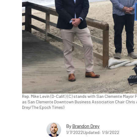
Rep. Mike Levin (D-Calif.) (C) stands with San Clemente Mayor
as San Clemente Downtown Business Association Chair Chris Ait
Drey/The Epoch Times)
By
Brandon Drey
1/7/2022
Updated: 1/9/2022