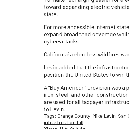
toward expanding electric vehicle 
state.
For more accessible internet state
expand broadband coverage while 
cyber-attacks.
California’s relentless wildfires w
Levin added that the infrastructur
position the United States to win t
A “Buy American” provision was a p
iron, steel, and other constructio
are used for all taxpayer infrastr
to Levin.
Tags:
Orange County
Mike Levin
San 
infrastructure bill
Share This Article: