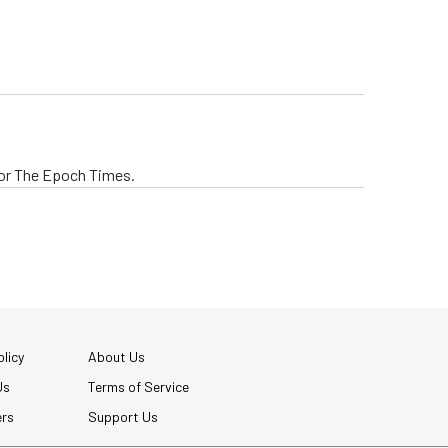
 for The Epoch Times.
licy
About Us
Us
Terms of Service
ers
Support Us