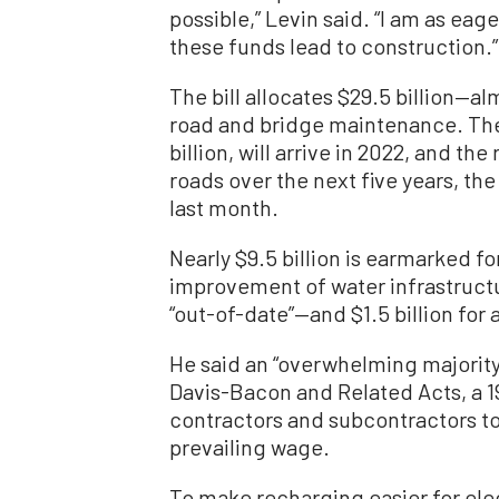
possible,” Levin said. “I am as ea
these funds lead to construction.”
The bill allocates $29.5 billion—al
road and bridge maintenance. The 
billion, will arrive in 2022, and th
roads over the next five years, t
last month.
Nearly $9.5 billion is earmarked for
improvement of water infrastructu
“out-of-date”—and $1.5 billion for
He said an “overwhelming majority 
Davis-Bacon and Related Acts, a 1
contractors and subcontractors to 
prevailing wage.
To make recharging easier for ele