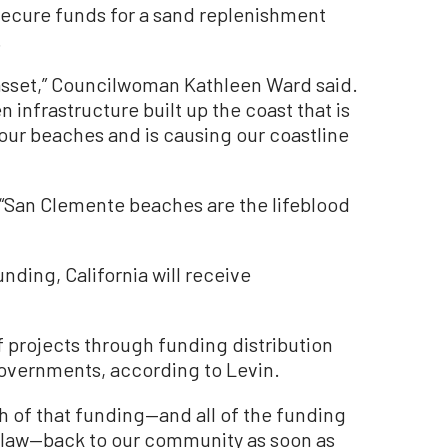
o secure funds for a sand replenishment
.
asset,” Councilwoman Kathleen Ward said.
en infrastructure built up the coast that is
 our beaches and is causing our coastline
 “San Clemente beaches are the lifeblood
funding, California will receive
of projects through funding distribution
overnments, according to Levin.
ch of that funding—and all of the funding
e law—back to our community as soon as