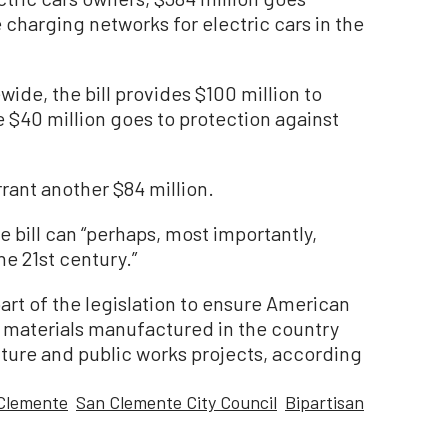
charging networks for electric cars in the
wide, the bill provides $100 million to
$40 million goes to protection against
arrant another $84 million.
e bill can “perhaps, most importantly,
he 21st century.”
art of the legislation to ensure American
n materials manufactured in the country
ucture and public works projects, according
Clemente
San Clemente City Council
Bipartisan