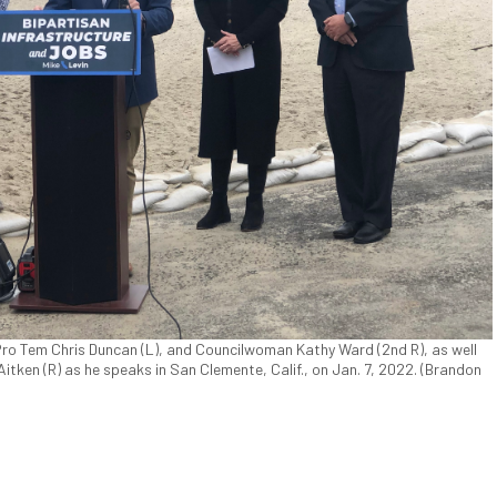
 Pro Tem Chris Duncan (L), and Councilwoman Kathy Ward (2nd R), as well
ken (R) as he speaks in San Clemente, Calif., on Jan. 7, 2022. (Brandon