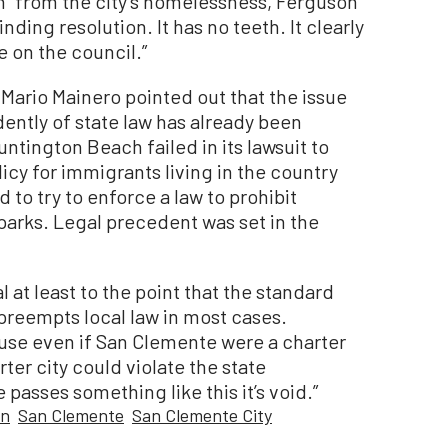
ion” from the city’s homelessness, Ferguson
nding resolution. It has no teeth. It clearly
e on the council.”
Mario Mainero pointed out that the issue
ently of state law has already been
tington Beach failed in its lawsuit to
licy for immigrants living in the country
d to try to enforce a law to prohibit
parks. Legal precedent was set in the
l at least to the point that the standard
 preempts local law in most cases.
ause even if San Clemente were a charter
rter city could violate the state
 passes something like this it’s void.”
an
San Clemente
San Clemente City