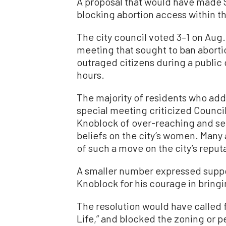
A proposal that would have made S
blocking abortion access within the
The city council voted 3–1 on Aug.
meeting that sought to ban abortio
outraged citizens during a public
hours.
The majority of residents who add
special meeting criticized Counc
Knoblock of over-reaching and see
beliefs on the city’s women. Many
of such a move on the city’s reput
A smaller number expressed suppor
Knoblock for his courage in bringi
The resolution would have called f
Life,” and blocked the zoning or p