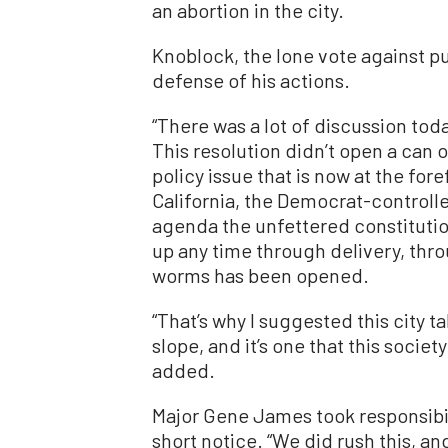
an abortion in the city.
Knoblock, the lone vote against pul
defense of his actions.
“There was a lot of discussion to
This resolution didn’t open a can o
policy issue that is now at the foref
California, the Democrat-controll
agenda the unfettered constitution
up any time through delivery, thro
worms has been opened.
“That’s why I suggested this city ta
slope, and it’s one that this societ
added.
Major Gene James took responsibil
short notice. “We did rush this, a