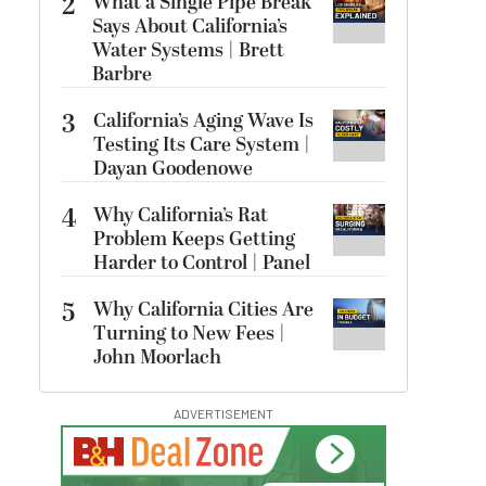
2
What a Single Pipe Break
Says About California’s
Water Systems | Brett
Barbre
3
California’s Aging Wave Is
Testing Its Care System |
Dayan Goodenowe
4
Why California’s Rat
Problem Keeps Getting
Harder to Control | Panel
5
Why California Cities Are
Turning to New Fees |
John Moorlach
ADVERTISEMENT