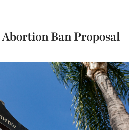
 Abortion Ban Proposal