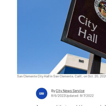
San Clemente City Hall in San Clemente, Calif., on Oct. 20, 20
By
City News Service
8/6/2022
Updated: 8/7/2022