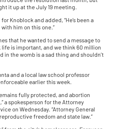
t it up at the July 19 meeting.
 for Knoblock and added, “He’s been a
e with him on this one.”
mes that he wanted to send a message to
k life is important, and we think 60 million
d in the womb is a sad thing and shouldn’t
nta and a local law school professor
enforceable earlier this week.
 remains fully protected, and abortion
e,” a spokesperson for the Attorney
ervice on Wednesday. “Attorney General
reproductive freedom and state law.”