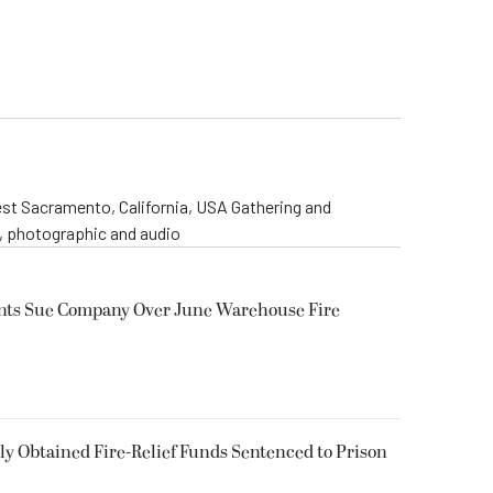
st Sacramento, California, USA Gathering and
o, photographic and audio
ents Sue Company Over June Warehouse Fire
 Obtained Fire-Relief Funds Sentenced to Prison