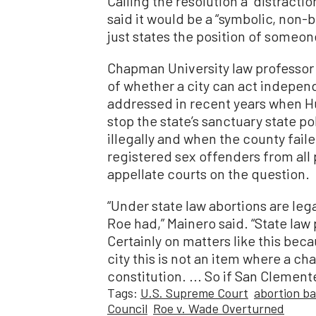
Calling the resolution a “distract
said it would be a “symbolic, non-bi
just states the position of someon
Chapman University law professor 
of whether a city can act independ
addressed in recent years when Hun
stop the state’s sanctuary state po
illegally and when the county faile
registered sex offenders from all 
appellate courts on the question.
“Under state law abortions are lega
Roe had,” Mainero said. “State law
Certainly on matters like this bec
city this is not an item where a cha
constitution. ... So if San Clemente
Tags:
U.S. Supreme Court
abortion b
Council
Roe v. Wade Overturned