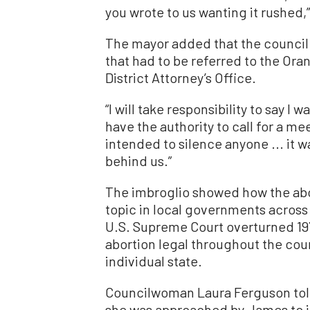
you wrote to us wanting it rushed,
The mayor added that the council 
that had to be referred to the Or
District Attorney’s Office.
“I will take responsibility to say I 
have the authority to call for a me
intended to silence anyone ... it w
behind us.”
The imbroglio showed how the abo
topic in local governments across 
U.S. Supreme Court overturned 19
abortion legal throughout the cou
individual state.
Councilwoman Laura Ferguson told 
she was approached by James to in