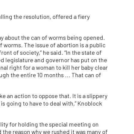
ling the resolution, offered a fiery
day about the can of worms being opened.
f worms. The issue of abortion is a public
ront of society,” he said. “In the state of
ed legislature and governor has put on the
al right for a woman to kill her baby clear
ugh the entire 10 months ... That can of
ke an action to oppose that. It is a slippery
y is going to have to deal with,” Knoblock
ity for holding the special meeting on
nd the reason why we rushed it was many of