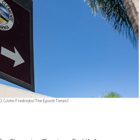
20. (John Fredricks/The Epoch Times)