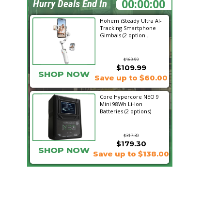
01:05:18
Hurry Deals End In
Hohem iSteady Ultra AI-
Tracking Smartphone
Gimbals (2 option...
$169.99
$109.99
SHOP NOW
Save up to $60.00
Core Hypercore NEO 9
Mini 98Wh Li-Ion
Batteries (2 options)
$317.30
$179.30
SHOP NOW
Save up to $138.00