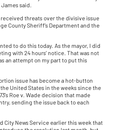
” James said.
received threats over the divisive issue
ange County Sheriff’s Department and the
wanted to do this today. As the mayor, I did
eting with 24 hours’ notice. That was not
as an attempt on my part to put this
rtion issue has become a hot-button
the United States in the weeks since the
73’s Roe v. Wade decision that made
ntry, sending the issue back to each
City News Service earlier this week that
troduce the resolution last month, but