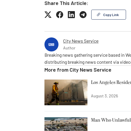
Share This Article:
Copy Link
City News Service
Author
Breaking news gathering service based in We
distributing breaking news content via vide
More from
City News Service
Los Angeles Resid
August 3, 2026
Man Who Unlawfully