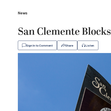
News
San Clemente Blocks
Sign In to Comment
Share
Listen