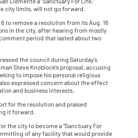
an Clemente a “Sanctuary For Life,”
 city limits, will not go forward.
 6 to remove a resolution from its Aug. 16
ns in the city, after hearing from mostly
 comment period that lasted about two
ressed the council during Saturday’s
ilman Steve Knoblock’s proposal, accusing
king to impose his personal religious
 also expressed concern about the effect
ation and business interests.
t for the resolution and praised
ng it forward.
or the city to become a “Sanctuary For
ermitting of any facility that would provide