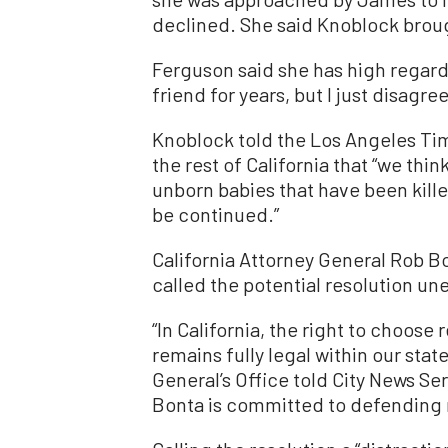
declined. She said Knoblock brough
Ferguson said she has high regard
friend for years, but I just disagre
Knoblock told the Los Angeles Ti
the rest of California that “we thin
unborn babies that have been kille
be continued.”
California Attorney General Rob Bo
called the potential resolution un
“In California, the right to choose
remains fully legal within our stat
General’s Office told City News S
Bonta is committed to defending 