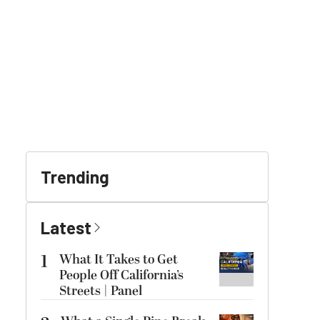
Trending
Latest
1
What It Takes to Get
People Off California’s
Streets | Panel