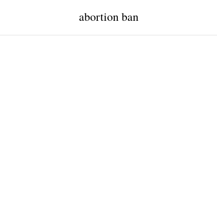
abortion ban