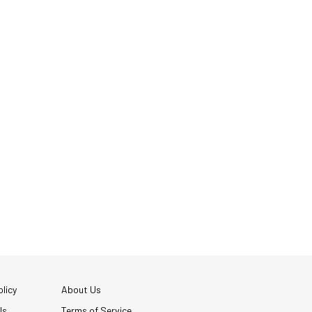
licy
About Us
Us
Terms of Service