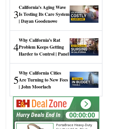
California’s Aging Wave
3
Is Testing Its Care System
| Dayan Goodenowe
Why California’s Rat
4
Problem Keeps Getting
Harder to Control | Panel
Why California Cities
5
Are Turning to New Fees
| John Moorlach
00:00:00
Hurry Deals End In
PortaBrace Heavy-Duty