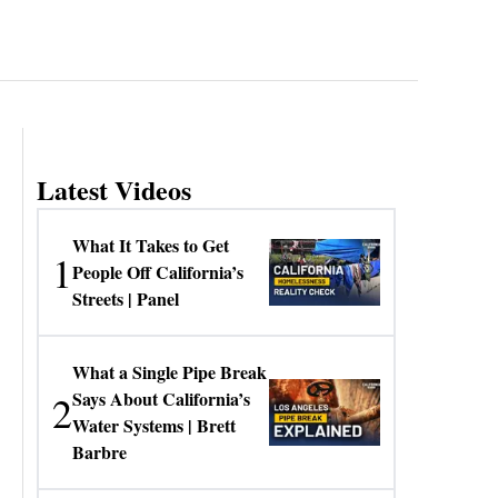
Latest Videos
What It Takes to Get
1
People Off California’s
Streets | Panel
What a Single Pipe Break
2
Says About California’s
Water Systems | Brett
Barbre