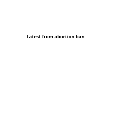
Latest from abortion ban