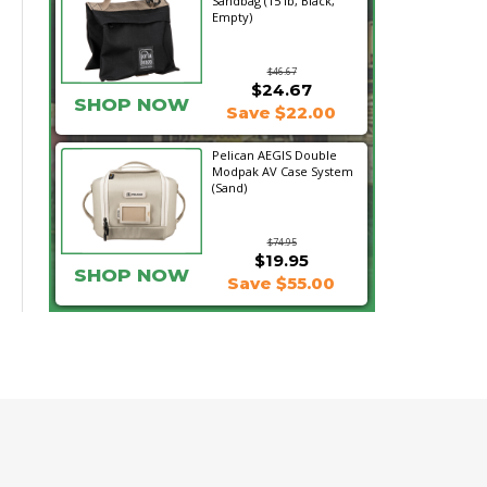
Sandbag (15 lb, Black,
Empty)
$46.67
$24.67
SHOP NOW
Save $22.00
Pelican AEGIS Double
Modpak AV Case System
(Sand)
$74.95
$19.95
SHOP NOW
Save $55.00